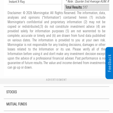
* Note : Quarter End Average AUM. Roun
Instant X-Ray
Total Results:
517
Disclaimer: © 2026 Morningstar. All Rights Reserved. The information, data,
analyses and opinions (“Information”) contained herein (1) include
Morningstar’s confidential and proprietary information (2) may not be
copied or redistributed,(3) do not constitute investment advice (4) are
provided solely for information purposes (5) are not warrented to be
complete, accurate or timely and (6) are drawn from fund data published
on various dates. The information is provided to you at your own risk.
Morningstar is not responsible for any trading decisions, damages or other
losses related to the Information or its use. Please verify all of the
Information before using it and don’t make any investment decision except
Feedback
upon the advice of a professional financial adviser. Past performance is no
guarantee of future results. The value and income derived from investments
can go up or down.
ADVERTISEMENT
STOCKS
MUTUAL FUNDS