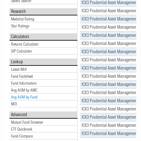
Sector Search
ICICI Prudential Asset Management
ICICI Prudential Asset Management
Research
ICICI Prudential Asset Management
Medalist Rating
Star Ratings
ICICI Prudential Asset Management
ICICI Prudential Asset Management
Calculators
ICICI Prudential Asset Management
Returns Calculator
SIP Calculator
ICICI Prudential Asset Management
ICICI Prudential Asset Management
Lookup
ICICI Prudential Asset Management
Latest NAV
ICICI Prudential Asset Management
Fund Factsheet
Fund Information
ICICI Prudential Asset Management
Avg AUM by AMC
ICICI Prudential Asset Management
Avg AUM by Fund
ICICI Prudential Asset Management
NFO
ICICI Prudential Asset Management
Advanced
ICICI Prudential Asset Management
Mutual Fund Screener
ICICI Prudential Asset Management
ETF Quickrank
ICICI Prudential Asset Management
Fund Compare