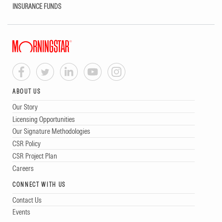
INSURANCE FUNDS
ABOUT US
Our Story
Licensing Opportunities
Our Signature Methodologies
CSR Policy
CSR Project Plan
Careers
CONNECT WITH US
Contact Us
Events