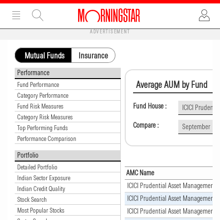
ADVERTISEMENT
Mutual Funds
Insurance
Performance
Average AUM by Fund
Fund Performance
Category Performance
Fund House :
Fund Risk Measures
ICICI Prudent
Category Risk Measures
Compare :
September
Top Performing Funds
Performance Comparison
Portfolio
Detailed Portfolio
AMC Name
Indian Sector Exposure
ICICI Prudential Asset Management
Indian Credit Quality
ICICI Prudential Asset Management
Stock Search
Most Popular Stocks
ICICI Prudential Asset Management