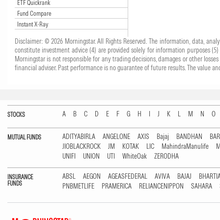
ETF Quickrank
Fund Compare
Instant X-Ray
Disclaimer: © 2026 Morningstar. All Rights Reserved. The information, data, anal
constitute investment advice (4) are provided solely for information purposes (5
Morningstar is not responsible for any trading decisions, damages or other losses 
financial adviser. Past performance is no guarantee of future results. The value
A
B
C
D
E
F
G
H
I
J
K
L
M
N
O
STOCKS
ADITYABIRLA
ANGELONE
AXIS
Bajaj
BANDHAN
BA
MUTUAL FUNDS
JIOBLACKROCK
JM
KOTAK
LIC
MahindraManulife
M
UNIFI
UNION
UTI
WhiteOak
ZERODHA
ABSL
AEGON
AGEASFEDERAL
AVIVA
BAJAJ
BHARTI
INSURANCE
FUNDS
PNBMETLIFE
PRAMERICA
RELIANCENIPPON
SAHARA