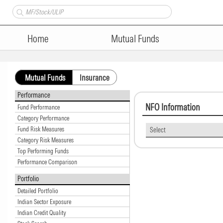
Home
Mutual Funds
Mutual Funds
Insurance
Performance
NFO Information
Fund Performance
Category Performance
Fund Risk Measures
Select
Category Risk Measures
Top Performing Funds
Performance Comparison
Portfolio
Detailed Portfolio
Indian Sector Exposure
Indian Credit Quality