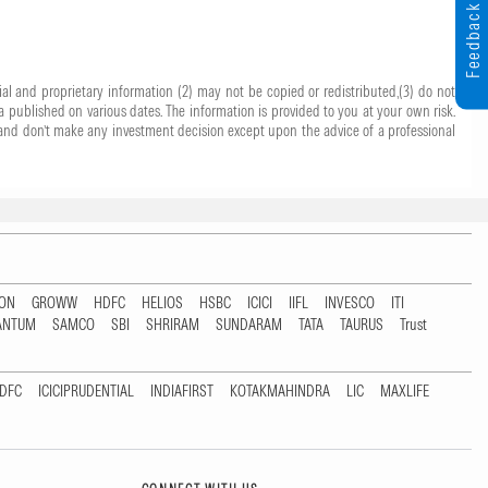
Feedback
ial and proprietary information (2) may not be copied or redistributed,(3) do not
 published on various dates. The information is provided to you at your own risk.
 it and don’t make any investment decision except upon the advice of a professional
TON
GROWW
HDFC
HELIOS
HSBC
ICICI
IIFL
INVESCO
ITI
ANTUM
SAMCO
SBI
SHRIRAM
SUNDARAM
TATA
TAURUS
Trust
DFC
ICICIPRUDENTIAL
INDIAFIRST
KOTAKMAHINDRA
LIC
MAXLIFE