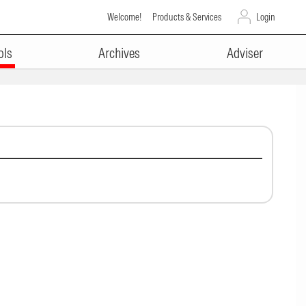
Welcome!
Products & Services
Login
ols
Archives
Adviser