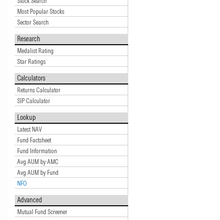
Stock Search
Most Popular Stocks
Sector Search
Research
Medalist Rating
Star Ratings
Calculators
Returns Calculator
SIP Calculator
Lookup
Latest NAV
Fund Factsheet
Fund Information
Avg AUM by AMC
Avg AUM by Fund
NFO
Advanced
Mutual Fund Screener