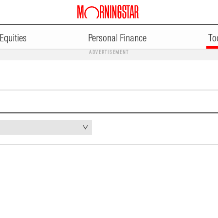
Equities
Personal Finance
To
ADVERTISEMENT