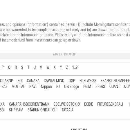
yses and opinions (“Information”) contained herein (1) include Morningstar’s confident
) are not warrented to be complete, accurate or timely and (6) are drawn from fund data
related to the Information or its use. Please verify all of the Information before using
 and income derived from investments can go up or down.
ADVERTISEMENT
P
Q
R
S
T
U
V
W
X
Y
Z
1...9
RODABNP
BOI
CANARA
CAPITALMIND
DSP
EDELWEISS
FRANKLINTEMPLE
IRAE
MOTILAL
NAVI
Nippon
NJ
OldBridge
PGIM
PPFAS
QUANT
QU
AXA
CANARAHSBCORIENTBANK
EDELWEISSTOKIO
EXIDE
FUTUREGENERALI
H
SBI
SHRIRAM
STARUNIONDAI-ICHI
TATAAIA