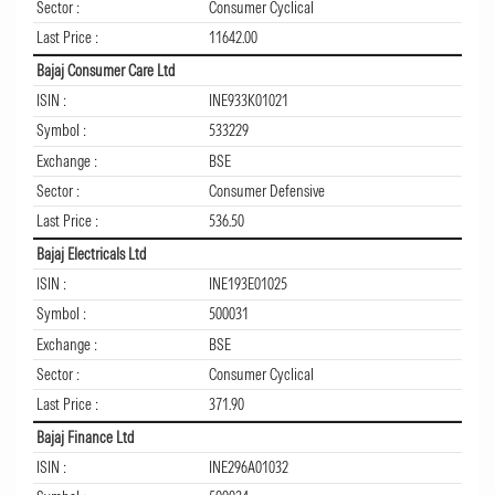
Sector :
Consumer Cyclical
Last Price :
11642.00
Bajaj Consumer Care Ltd
ISIN :
INE933K01021
Symbol :
533229
Exchange :
BSE
Sector :
Consumer Defensive
Last Price :
536.50
Bajaj Electricals Ltd
ISIN :
INE193E01025
Symbol :
500031
Exchange :
BSE
Sector :
Consumer Cyclical
Last Price :
371.90
Bajaj Finance Ltd
ISIN :
INE296A01032