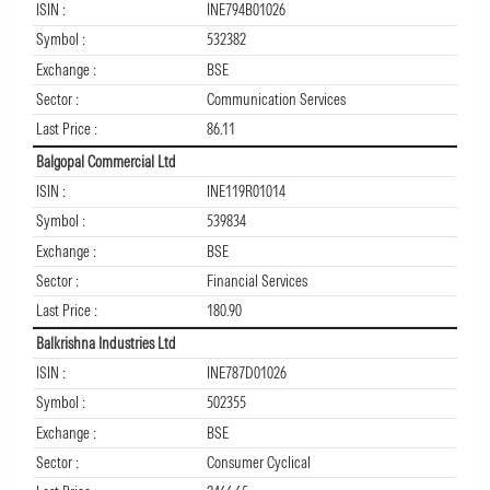
ISIN :
INE794B01026
Symbol :
532382
Exchange :
BSE
Sector :
Communication Services
Last Price :
86.11
Balgopal Commercial Ltd
ISIN :
INE119R01014
Symbol :
539834
Exchange :
BSE
Sector :
Financial Services
Last Price :
180.90
Balkrishna Industries Ltd
ISIN :
INE787D01026
Symbol :
502355
Exchange :
BSE
Sector :
Consumer Cyclical