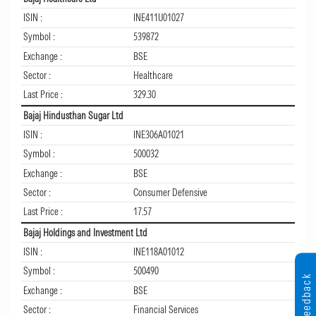
ISIN :
INE411U01027
Symbol :
539872
Exchange :
BSE
Sector :
Healthcare
Last Price :
329.30
Bajaj Hindusthan Sugar Ltd
ISIN :
INE306A01021
Symbol :
500032
Exchange :
BSE
Sector :
Consumer Defensive
Last Price :
17.57
Bajaj Holdings and Investment Ltd
ISIN :
INE118A01012
Symbol :
500490
Feedback
Exchange :
BSE
Sector :
Financial Services