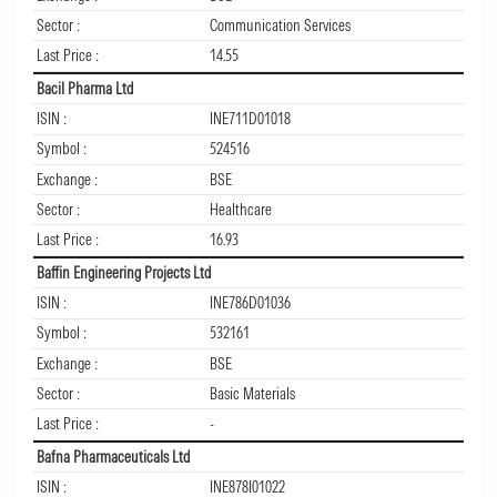
Sector :
Communication Services
Last Price :
14.55
Bacil Pharma Ltd
ISIN :
INE711D01018
Symbol :
524516
Exchange :
BSE
Sector :
Healthcare
Last Price :
16.93
Baffin Engineering Projects Ltd
ISIN :
INE786D01036
Symbol :
532161
Exchange :
BSE
Sector :
Basic Materials
Last Price :
-
Bafna Pharmaceuticals Ltd
ISIN :
INE878I01022