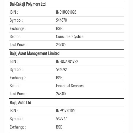
Bai-Kakaji Polymers Ltd
ISIN :
INE1IJQ01026
Symbol :
544670
Exchange :
BSE
Sector :
Consumer Cyclical
Last Price :
239.85
Bajaj Asset Management Limited
ISIN :
INF0QA701722
Symbol :
544092
Exchange :
BSE
Sector :
Financial Services
Last Price :
248.00
Bajaj Auto Ltd
ISIN :
INE917I01010
Symbol :
532977
Exchange :
BSE