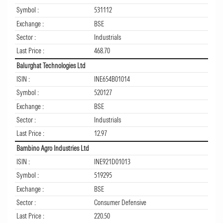
Symbol :
531112
Exchange :
BSE
Sector :
Industrials
Last Price :
468.70
Balurghat Technologies Ltd
ISIN :
INE654B01014
Symbol :
520127
Exchange :
BSE
Sector :
Industrials
Last Price :
12.97
Bambino Agro Industries Ltd
ISIN :
INE921D01013
Symbol :
519295
Exchange :
BSE
Sector :
Consumer Defensive
Last Price :
220.50