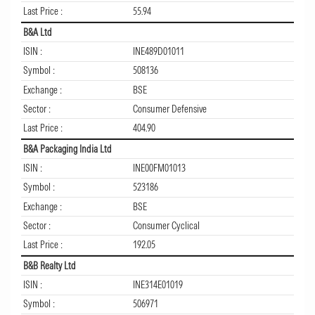
Last Price :
55.94
B&A Ltd
ISIN :
INE489D01011
Symbol :
508136
Exchange :
BSE
Sector :
Consumer Defensive
Last Price :
404.90
B&A Packaging India Ltd
ISIN :
INE00FM01013
Symbol :
523186
Exchange :
BSE
Sector :
Consumer Cyclical
Last Price :
192.05
B&B Realty Ltd
ISIN :
INE314E01019
Symbol :
506971