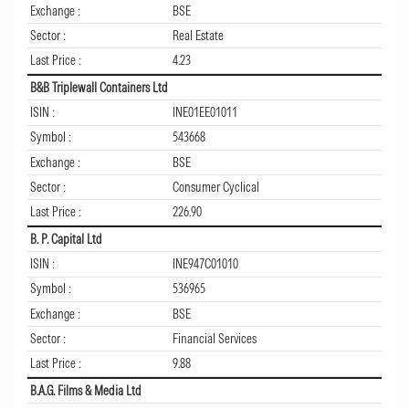
Exchange :
BSE
Sector :
Real Estate
Last Price :
4.23
B&B Triplewall Containers Ltd
ISIN :
INE01EE01011
Symbol :
543668
Exchange :
BSE
Sector :
Consumer Cyclical
Last Price :
226.90
B. P. Capital Ltd
ISIN :
INE947C01010
Symbol :
536965
Exchange :
BSE
Sector :
Financial Services
Last Price :
9.88
B.A.G. Films & Media Ltd