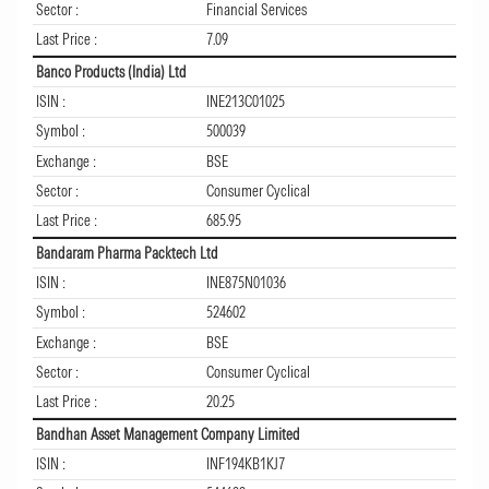
Sector :
Financial Services
Last Price :
7.09
Banco Products (India) Ltd
ISIN :
INE213C01025
Symbol :
500039
Exchange :
BSE
Sector :
Consumer Cyclical
Last Price :
685.95
Bandaram Pharma Packtech Ltd
ISIN :
INE875N01036
Symbol :
524602
Exchange :
BSE
Sector :
Consumer Cyclical
Last Price :
20.25
Bandhan Asset Management Company Limited
ISIN :
INF194KB1KJ7