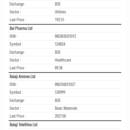
Exchange :
BSE
Sector :
Utilities
Last Price :
192.55
Bal Pharma Ltd
ISIN :
INE083D01012
Symbol :
524824
Exchange :
BSE
Sector :
Healthcare
Last Price :
89.38
Balaji Amines Ltd
ISIN :
INE050E01027
Symbol :
530999
Exchange :
BSE
Sector :
Basic Materials
Last Price :
2027.00
Balaji Telefilms Ltd