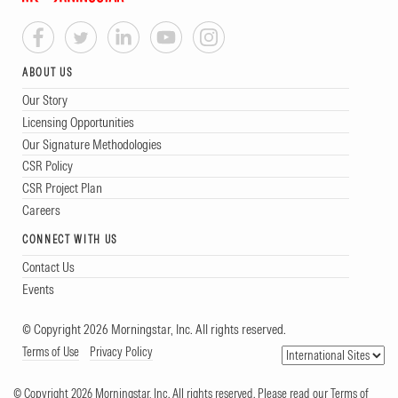
ABOUT US
Our Story
Licensing Opportunities
Our Signature Methodologies
CSR Policy
CSR Project Plan
Careers
CONNECT WITH US
Contact Us
Events
© Copyright 2026 Morningstar, Inc. All rights reserved.
Terms of Use
Privacy Policy
© Copyright 2026 Morningstar, Inc. All rights reserved. Please read our Terms of