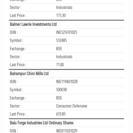
Sector :
Industrials
Last Price :
175.30
Balmer Lawrie Investments Ltd
ISIN :
INE525F01025
Symbol :
532485
Exchange :
BSE
Sector :
Industrials
Last Price :
71.00
Balrampur Chini Mills Ltd
ISIN :
INE119A01028
Symbol :
500038
Exchange :
BSE
Sector :
Consumer Defensive
Last Price :
633.85
Balu Forge Industries Ltd Ordinary Shares
ISIN :
INE011E01029