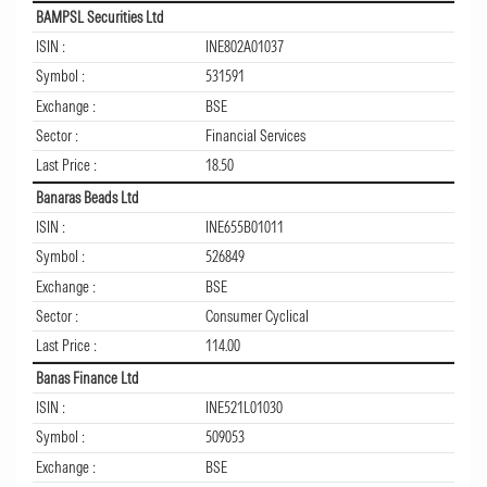
BAMPSL Securities Ltd
ISIN :
INE802A01037
Symbol :
531591
Exchange :
BSE
Sector :
Financial Services
Last Price :
18.50
Banaras Beads Ltd
ISIN :
INE655B01011
Symbol :
526849
Exchange :
BSE
Sector :
Consumer Cyclical
Last Price :
114.00
Banas Finance Ltd
ISIN :
INE521L01030
Symbol :
509053
Exchange :
BSE