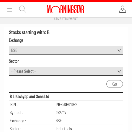
ADVERTISEMENT
Stocks starting with: B
Exchange
BSE
Sector
--Please Select--
B L Kashyap and Sons Ltd
ISIN :
INE350H01032
Symbol :
532719
Exchange :
BSE
Sector :
Industrials