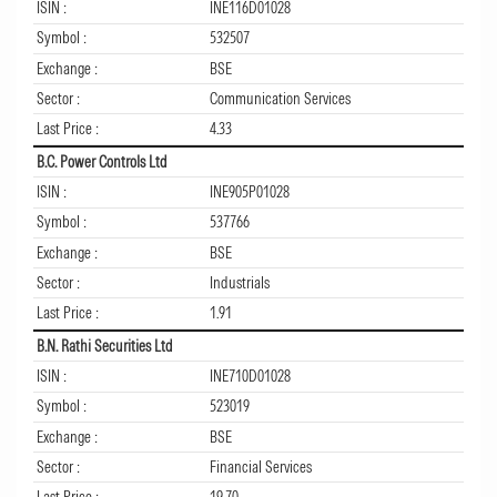
ISIN :
INE116D01028
Symbol :
532507
Exchange :
BSE
Sector :
Communication Services
Last Price :
4.33
B.C. Power Controls Ltd
ISIN :
INE905P01028
Symbol :
537766
Exchange :
BSE
Sector :
Industrials
Last Price :
1.91
B.N. Rathi Securities Ltd
ISIN :
INE710D01028
Symbol :
523019
Exchange :
BSE
Sector :
Financial Services