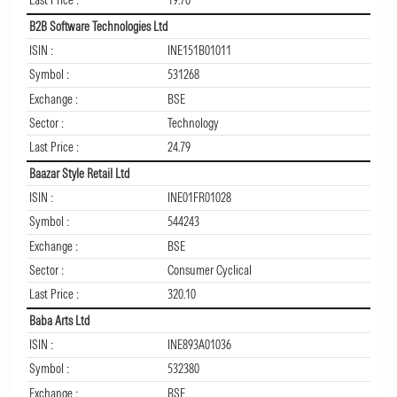
Last Price :
19.70
B2B Software Technologies Ltd
ISIN :
INE151B01011
Symbol :
531268
Exchange :
BSE
Sector :
Technology
Last Price :
24.79
Baazar Style Retail Ltd
ISIN :
INE01FR01028
Symbol :
544243
Exchange :
BSE
Sector :
Consumer Cyclical
Last Price :
320.10
Baba Arts Ltd
ISIN :
INE893A01036
Symbol :
532380
Exchange :
BSE