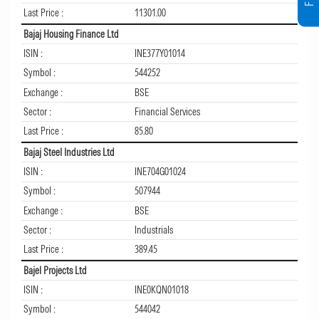
Last Price :
11301.00
Bajaj Housing Finance Ltd
ISIN :
INE377Y01014
Symbol :
544252
Exchange :
BSE
Sector :
Financial Services
Last Price :
85.80
Bajaj Steel Industries Ltd
ISIN :
INE704G01024
Symbol :
507944
Exchange :
BSE
Sector :
Industrials
Last Price :
389.45
Bajel Projects Ltd
ISIN :
INE0KQN01018
Symbol :
544042