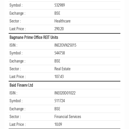
Symbol :
532989
Exchange :
BSE
Sector :
Healthcare
Last Price :
290.20
Bagmane Prime Office REIT Units
ISIN :
INE2OVN25015
Symbol :
544758
Exchange :
BSE
Sector :
Real Estate
Last Price :
107.43
Baid Finserv Ltd
ISIN :
INE020D01022
Symbol :
511724
Exchange :
BSE
Sector :
Financial Services
Last Price :
10.09