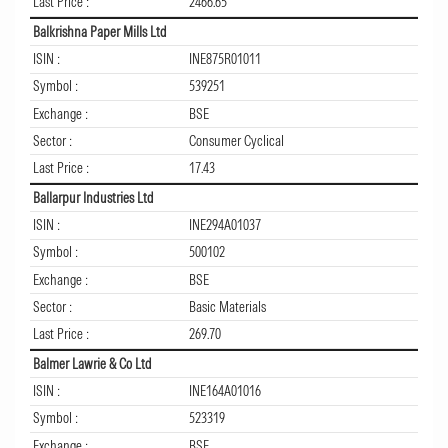
Last Price :
2466.65
Balkrishna Paper Mills Ltd
ISIN :
INE875R01011
Symbol :
539251
Exchange :
BSE
Sector :
Consumer Cyclical
Last Price :
17.43
Ballarpur Industries Ltd
ISIN :
INE294A01037
Symbol :
500102
Exchange :
BSE
Sector :
Basic Materials
Last Price :
269.70
Balmer Lawrie & Co Ltd
ISIN :
INE164A01016
Symbol :
523319
Exchange :
BSE