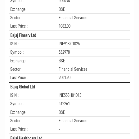
Symbol :
500034
Exchange :
BSE
Sector :
Financial Services
Last Price :
1082.00
Bajaj Finserv Ltd
ISIN :
INE918I01026
Symbol :
532978
Exchange :
BSE
Sector :
Financial Services
Last Price :
2001.90
Bajaj Global Ltd
ISIN :
INE553H01015
Symbol :
512261
Exchange :
BSE
Sector :
Financial Services
Last Price :
-
Bajaj Healthcare Ltd