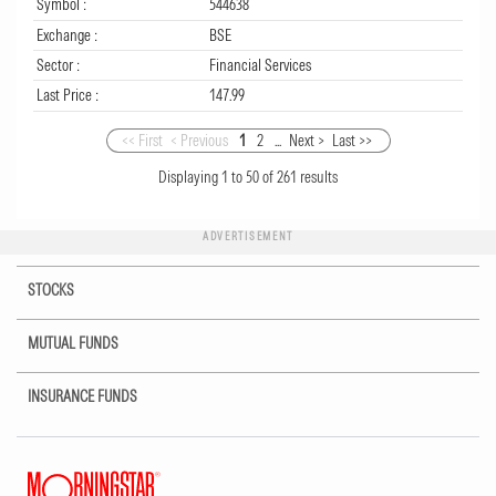
Symbol :
544638
Exchange :
BSE
Sector :
Financial Services
Last Price :
147.99
<< First
< Previous
1
2
...
Next >
Last >>
Displaying
1
to
50
of
261
results
ADVERTISEMENT
STOCKS
MUTUAL FUNDS
INSURANCE FUNDS