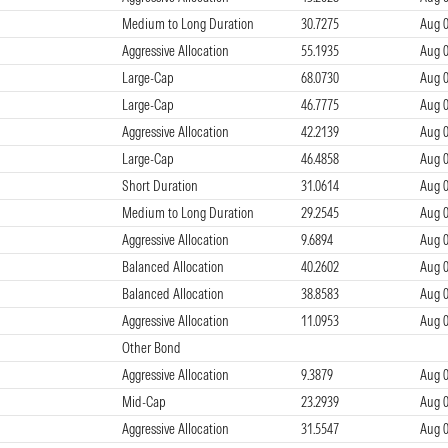
Medium to Long Duration
30.7275
Aug 0
Aggressive Allocation
55.1935
Aug 0
Large-Cap
68.0730
Aug 0
Large-Cap
46.7775
Aug 0
Aggressive Allocation
42.2139
Aug 0
Large-Cap
46.4858
Aug 0
Short Duration
31.0614
Aug 0
Medium to Long Duration
29.2545
Aug 0
Aggressive Allocation
9.6894
Aug 0
Balanced Allocation
40.2602
Aug 0
Balanced Allocation
38.8583
Aug 0
Aggressive Allocation
11.0953
Aug 0
Other Bond
Aggressive Allocation
9.3879
Aug 0
Mid-Cap
23.2939
Aug 0
Aggressive Allocation
31.5547
Aug 0