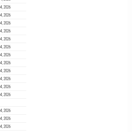
4, 2026
4, 2026
4, 2026
4, 2026
4, 2026
4, 2026
4, 2026
4, 2026
4, 2026
4, 2026
4, 2026
4, 2026
4, 2026
4, 2026
4, 2026