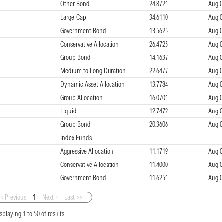
Other Bond
24.8721
Aug 0
Large-Cap
34.6110
Aug 0
Government Bond
13.5625
Aug 0
Conservative Allocation
26.4725
Aug 0
Group Bond
14.1637
Aug 0
Medium to Long Duration
22.6477
Aug 0
Dynamic Asset Allocation
13.7784
Aug 0
Group Allocation
16.0701
Aug 0
Liquid
12.7472
Aug 0
Group Bond
20.3606
Aug 0
Index Funds
Aggressive Allocation
11.1719
Aug 0
Conservative Allocation
11.4000
Aug 0
Government Bond
11.6251
Aug 0
< Previous
1
Next >
Last >>
isplaying
1
to
50
of
results