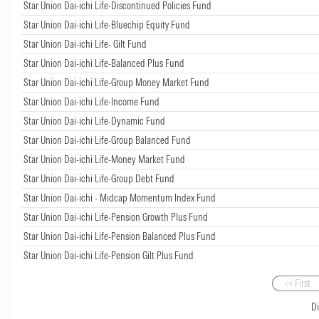
Star Union Dai-ichi Life-Discontinued Policies Fund
Star Union Dai-ichi Life-Bluechip Equity Fund
Star Union Dai-ichi Life- Gilt Fund
Star Union Dai-ichi Life-Balanced Plus Fund
Star Union Dai-ichi Life-Group Money Market Fund
Star Union Dai-ichi Life-Income Fund
Star Union Dai-ichi Life-Dynamic Fund
Star Union Dai-ichi Life-Group Balanced Fund
Star Union Dai-ichi Life-Money Market Fund
Star Union Dai-ichi Life-Group Debt Fund
Star Union Dai-ichi - Midcap Momentum Index Fund
Star Union Dai-ichi Life-Pension Growth Plus Fund
Star Union Dai-ichi Life-Pension Balanced Plus Fund
Star Union Dai-ichi Life-Pension Gilt Plus Fund
<< First
D