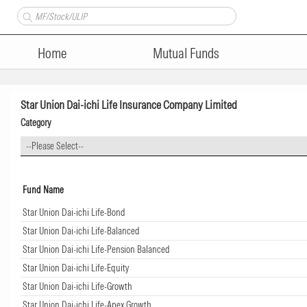
Home
Mutual Funds
Star Union Dai-ichi Life Insurance Company Limited
Category
--Please Select--
Fund Name
Star Union Dai-ichi Life-Bond
Star Union Dai-ichi Life-Balanced
Star Union Dai-ichi Life-Pension Balanced
Star Union Dai-ichi Life-Equity
Star Union Dai-ichi Life-Growth
Star Union Dai-ichi Life-Apex Growth