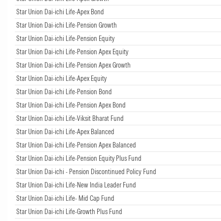
Star Union Dai-ichi Life-Apex Bond
Star Union Dai-ichi Life-Pension Growth
Star Union Dai-ichi Life-Pension Equity
Star Union Dai-ichi Life-Pension Apex Equity
Star Union Dai-ichi Life-Pension Apex Growth
Star Union Dai-ichi Life-Apex Equity
Star Union Dai-ichi Life-Pension Bond
Star Union Dai-ichi Life-Pension Apex Bond
Star Union Dai-ichi Life-Viksit Bharat Fund
Star Union Dai-ichi Life-Apex Balanced
Star Union Dai-ichi Life-Pension Apex Balanced
Star Union Dai-ichi Life-Pension Equity Plus Fund
Star Union Dai-ichi - Pension Discontinued Policy Fund
Star Union Dai-ichi Life-New India Leader Fund
Star Union Dai-ichi Life- Mid Cap Fund
Star Union Dai-ichi Life-Growth Plus Fund