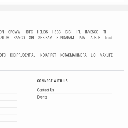
TON
GROWW
HDFC
HELIOS
HSBC
ICICI
IIFL
INVESCO
ITI
ANTUM
SAMCO
SBI
SHRIRAM
SUNDARAM
TATA
TAURUS
Trust
DFC
ICICIPRUDENTIAL
INDIAFIRST
KOTAKMAHINDRA
LIC
MAXLIFE
CONNECT WITH US
Contact Us
Events