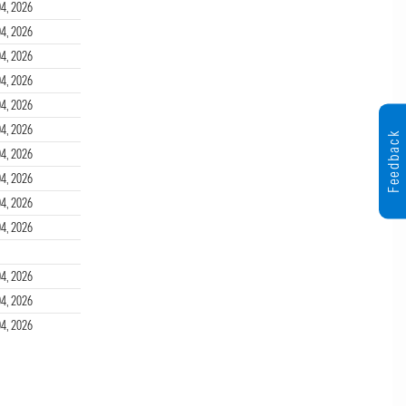
4, 2026
4, 2026
4, 2026
4, 2026
4, 2026
4, 2026
Feedback
4, 2026
4, 2026
4, 2026
4, 2026
4, 2026
4, 2026
4, 2026