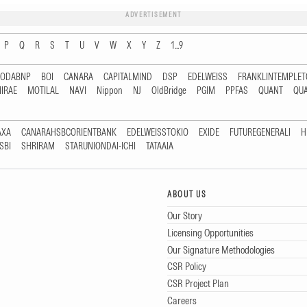
ADVERTISEMENT
P
Q
R
S
T
U
V
W
X
Y
Z
1...9
RODABNP
BOI
CANARA
CAPITALMIND
DSP
EDELWEISS
FRANKLINTEMPLE
IRAE
MOTILAL
NAVI
Nippon
NJ
OldBridge
PGIM
PPFAS
QUANT
QU
AXA
CANARAHSBCORIENTBANK
EDELWEISSTOKIO
EXIDE
FUTUREGENERALI
H
SBI
SHRIRAM
STARUNIONDAI-ICHI
TATAAIA
ABOUT US
Our Story
Licensing Opportunities
Our Signature Methodologies
CSR Policy
CSR Project Plan
Careers