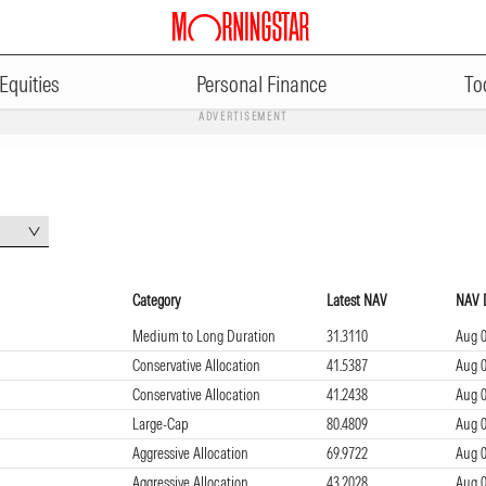
Equities
Personal Finance
To
ADVERTISEMENT
Category
Latest NAV
NAV 
Medium to Long Duration
31.3110
Aug 0
Conservative Allocation
41.5387
Aug 0
Conservative Allocation
41.2438
Aug 0
Large-Cap
80.4809
Aug 0
Aggressive Allocation
69.9722
Aug 0
Aggressive Allocation
43.2028
Aug 0