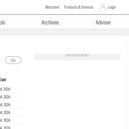
Welcome!
Products & Services
Login
ols
Archives
Adviser
ADVERTISEMENT
Date
4, 2026
4, 2026
4, 2026
4, 2026
4, 2026
4, 2026