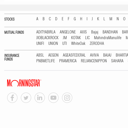
A
B
C
D
E
F
G
H
I
J
K
L
M
N
O
STOCKS
ADITYABIRLA
ANGELONE
AXIS
Bajaj
BANDHAN
BA
MUTUAL FUNDS
JIOBLACKROCK
JM
KOTAK
LIC
MahindraManulife
M
UNIFI
UNION
UTI
WhiteOak
ZERODHA
ABSL
AEGON
AGEASFEDERAL
AVIVA
BAJAJ
BHARTI
INSURANCE
FUNDS
PNBMETLIFE
PRAMERICA
RELIANCENIPPON
SAHARA