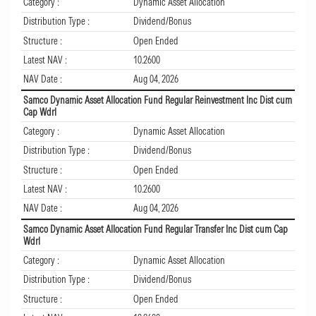
Category :
Dynamic Asset Allocation
Distribution Type :
Dividend/Bonus
Structure :
Open Ended
Latest NAV :
10.2600
NAV Date :
Aug 04, 2026
Samco Dynamic Asset Allocation Fund Regular Reinvestment Inc Dist cum
Cap Wdrl
Category :
Dynamic Asset Allocation
Distribution Type :
Dividend/Bonus
Structure :
Open Ended
Latest NAV :
10.2600
NAV Date :
Aug 04, 2026
Samco Dynamic Asset Allocation Fund Regular Transfer Inc Dist cum Cap
Wdrl
Category :
Dynamic Asset Allocation
Distribution Type :
Dividend/Bonus
Structure :
Open Ended