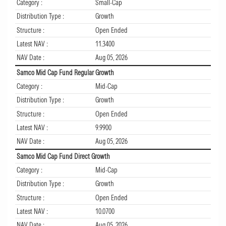
Category :
Small-Cap
Distribution Type :
Growth
Structure :
Open Ended
Latest NAV :
11.3400
NAV Date :
Aug 05, 2026
Samco Mid Cap Fund Regular Growth
Category :
Mid-Cap
Distribution Type :
Growth
Structure :
Open Ended
Latest NAV :
9.9900
NAV Date :
Aug 05, 2026
Samco Mid Cap Fund Direct Growth
Category :
Mid-Cap
Distribution Type :
Growth
Structure :
Open Ended
Latest NAV :
10.0700
NAV Date :
Aug 05, 2026