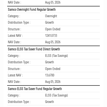
NAV Date :
Aug 05, 2026
Samco Overnight Fund Regular Growth
Category :
Overnight
Distribution Type :
Growth
Structure :
Open Ended
Latest NAV :
1241.0733
NAV Date :
Aug 05, 2026
Samco ELSS Tax Saver Fund Direct Growth
Category :
ELSS (Tax Savings)
Distribution Type :
Growth
Structure :
Open Ended
Latest NAV :
13.6700
NAV Date :
Aug 05, 2026
Samco ELSS Tax Saver Fund Regular Growth
Category :
ELSS (Tax Savings)
Distribution Type :
Growth