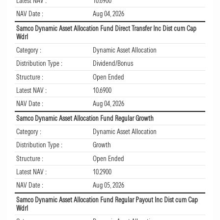
Latest NAV :
10.6900
NAV Date :
Aug 04, 2026
Samco Dynamic Asset Allocation Fund Direct Transfer Inc Dist cum Cap
Wdrl
Category :
Dynamic Asset Allocation
Distribution Type :
Dividend/Bonus
Structure :
Open Ended
Latest NAV :
10.6900
NAV Date :
Aug 04, 2026
Samco Dynamic Asset Allocation Fund Regular Growth
Category :
Dynamic Asset Allocation
Distribution Type :
Growth
Structure :
Open Ended
Latest NAV :
10.2900
NAV Date :
Aug 05, 2026
Samco Dynamic Asset Allocation Fund Regular Payout Inc Dist cum Cap
Wdrl