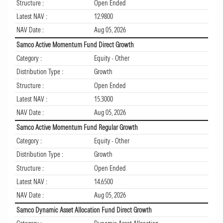
Structure :
Open Ended
Latest NAV :
12.9800
NAV Date :
Aug 05, 2026
Samco Active Momentum Fund Direct Growth
Category :
Equity - Other
Distribution Type :
Growth
Structure :
Open Ended
Latest NAV :
15.3000
NAV Date :
Aug 05, 2026
Samco Active Momentum Fund Regular Growth
Category :
Equity - Other
Distribution Type :
Growth
Structure :
Open Ended
Latest NAV :
14.6500
NAV Date :
Aug 05, 2026
Samco Dynamic Asset Allocation Fund Direct Growth