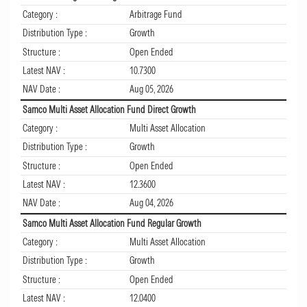
Category :
Arbitrage Fund
Distribution Type :
Growth
Structure :
Open Ended
Latest NAV :
10.7300
NAV Date :
Aug 05, 2026
Samco Multi Asset Allocation Fund Direct Growth
Category :
Multi Asset Allocation
Distribution Type :
Growth
Structure :
Open Ended
Latest NAV :
12.3600
NAV Date :
Aug 04, 2026
Samco Multi Asset Allocation Fund Regular Growth
Category :
Multi Asset Allocation
Distribution Type :
Growth
Structure :
Open Ended
Latest NAV :
12.0400