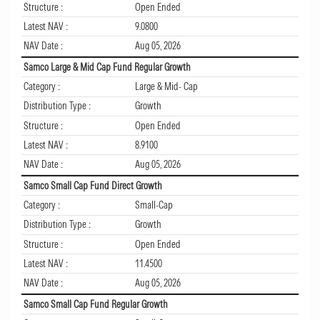
Structure :
Open Ended
Latest NAV :
9.0800
NAV Date :
Aug 05, 2026
Samco Large & Mid Cap Fund Regular Growth
Category :
Large & Mid- Cap
Distribution Type :
Growth
Structure :
Open Ended
Latest NAV :
8.9100
NAV Date :
Aug 05, 2026
Samco Small Cap Fund Direct Growth
Category :
Small-Cap
Distribution Type :
Growth
Structure :
Open Ended
Latest NAV :
11.4500
NAV Date :
Aug 05, 2026
Samco Small Cap Fund Regular Growth