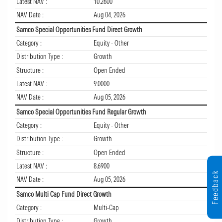
Latest NAV :
10.2600
NAV Date :
Aug 04, 2026
Samco Special Opportunities Fund Direct Growth
Category :
Equity - Other
Distribution Type :
Growth
Structure :
Open Ended
Latest NAV :
9.0000
NAV Date :
Aug 05, 2026
Samco Special Opportunities Fund Regular Growth
Category :
Equity - Other
Distribution Type :
Growth
Structure :
Open Ended
Latest NAV :
8.6900
Feedback
NAV Date :
Aug 05, 2026
Samco Multi Cap Fund Direct Growth
Category :
Multi-Cap
Distribution Type :
Growth