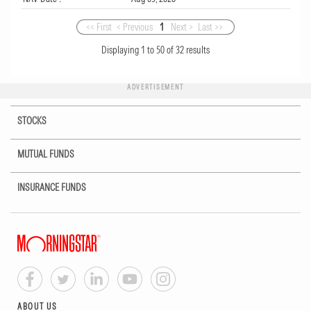
<< First
< Previous
1
Next >
Last >>
Displaying
1
to
50
of
32
results
ADVERTISEMENT
STOCKS
MUTUAL FUNDS
INSURANCE FUNDS
ABOUT US