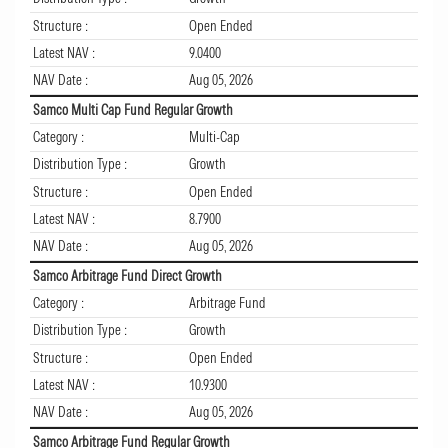
Structure :
Open Ended
Latest NAV :
9.0400
NAV Date :
Aug 05, 2026
Samco Multi Cap Fund Regular Growth
Category :
Multi-Cap
Distribution Type :
Growth
Structure :
Open Ended
Latest NAV :
8.7900
NAV Date :
Aug 05, 2026
Samco Arbitrage Fund Direct Growth
Category :
Arbitrage Fund
Distribution Type :
Growth
Structure :
Open Ended
Latest NAV :
10.9300
NAV Date :
Aug 05, 2026
Samco Arbitrage Fund Regular Growth