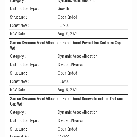
Category :
Dynamic Asset Allocation
Distribution Type :
Growth
Structure :
Open Ended
Latest NAV :
10.7400
NAV Date :
Aug 05, 2026
Samco Dynamic Asset Allocation Fund Direct Payout Inc Dist cum Cap
Wdrl
Category :
Dynamic Asset Allocation
Distribution Type :
Dividend/Bonus
Structure :
Open Ended
Latest NAV :
10.6900
NAV Date :
Aug 04, 2026
Samco Dynamic Asset Allocation Fund Direct Reinvestment Inc Dist cum
Cap Wdrl
Category :
Dynamic Asset Allocation
Distribution Type :
Dividend/Bonus
Structure :
Open Ended