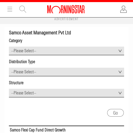
ADVERTISEMENT
Samco Asset Management Pvt Ltd
Category
--Please Select--
Distribution Type
--Please Select--
Structure
--Please Select--
Samco Flexi Cap Fund Direct Growth