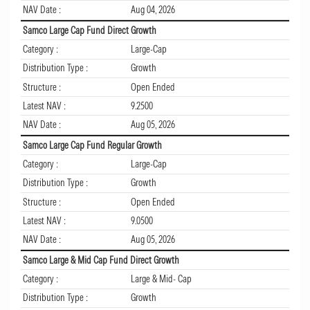
NAV Date :
Aug 04, 2026
Samco Large Cap Fund Direct Growth
Category :
Large-Cap
Distribution Type :
Growth
Structure :
Open Ended
Latest NAV :
9.2500
NAV Date :
Aug 05, 2026
Samco Large Cap Fund Regular Growth
Category :
Large-Cap
Distribution Type :
Growth
Structure :
Open Ended
Latest NAV :
9.0500
NAV Date :
Aug 05, 2026
Samco Large & Mid Cap Fund Direct Growth
Category :
Large & Mid- Cap
Distribution Type :
Growth