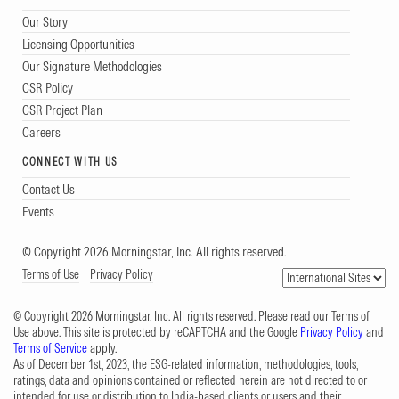
Our Story
Licensing Opportunities
Our Signature Methodologies
CSR Policy
CSR Project Plan
Careers
CONNECT WITH US
Contact Us
Events
© Copyright 2026 Morningstar, Inc. All rights reserved.
Terms of Use
Privacy Policy
© Copyright 2026 Morningstar, Inc. All rights reserved. Please read our Terms of
Use above. This site is protected by reCAPTCHA and the Google
Privacy Policy
and
Terms of Service
apply.
As of December 1st, 2023, the ESG-related information, methodologies, tools,
ratings, data and opinions contained or reflected herein are not directed to or
intended for use or distribution to India-based clients or users and their