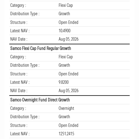
Category :
Flexi Cap
Distribution Type :
Growth
Structure :
Open Ended
Latest NAV :
10.4900
NAV Date :
Aug 05, 2026
Samco Flexi Cap Fund Regular Growth
Category :
Flexi Cap
Distribution Type :
Growth
Structure :
Open Ended
Latest NAV :
9.8200
NAV Date :
Aug 05, 2026
Samco Overnight Fund Direct Growth
Category :
Overnight
Distribution Type :
Growth
Structure :
Open Ended
Latest NAV :
1251.2415