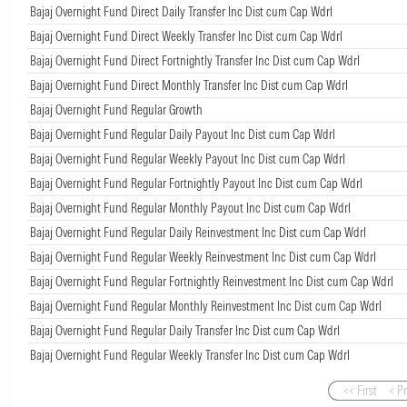
Bajaj Overnight Fund Direct Daily Transfer Inc Dist cum Cap Wdrl
Bajaj Overnight Fund Direct Weekly Transfer Inc Dist cum Cap Wdrl
Bajaj Overnight Fund Direct Fortnightly Transfer Inc Dist cum Cap Wdrl
Bajaj Overnight Fund Direct Monthly Transfer Inc Dist cum Cap Wdrl
Bajaj Overnight Fund Regular Growth
Bajaj Overnight Fund Regular Daily Payout Inc Dist cum Cap Wdrl
Bajaj Overnight Fund Regular Weekly Payout Inc Dist cum Cap Wdrl
Bajaj Overnight Fund Regular Fortnightly Payout Inc Dist cum Cap Wdrl
Bajaj Overnight Fund Regular Monthly Payout Inc Dist cum Cap Wdrl
Bajaj Overnight Fund Regular Daily Reinvestment Inc Dist cum Cap Wdrl
Bajaj Overnight Fund Regular Weekly Reinvestment Inc Dist cum Cap Wdrl
Bajaj Overnight Fund Regular Fortnightly Reinvestment Inc Dist cum Cap Wdrl
Bajaj Overnight Fund Regular Monthly Reinvestment Inc Dist cum Cap Wdrl
Bajaj Overnight Fund Regular Daily Transfer Inc Dist cum Cap Wdrl
Bajaj Overnight Fund Regular Weekly Transfer Inc Dist cum Cap Wdrl
<< First
< P