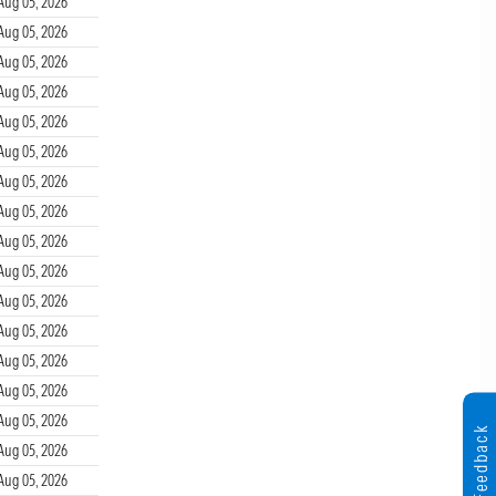
Aug 05, 2026
Aug 05, 2026
Aug 05, 2026
Aug 05, 2026
Aug 05, 2026
Aug 05, 2026
Aug 05, 2026
Aug 05, 2026
Aug 05, 2026
Aug 05, 2026
Aug 05, 2026
Aug 05, 2026
Aug 05, 2026
Aug 05, 2026
Aug 05, 2026
Feedback
Aug 05, 2026
Aug 05, 2026