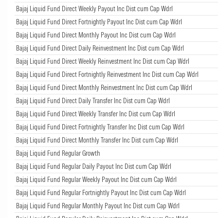
Bajaj Liquid Fund Direct Weekly Payout Inc Dist cum Cap Wdrl
Bajaj Liquid Fund Direct Fortnightly Payout Inc Dist cum Cap Wdrl
Bajaj Liquid Fund Direct Monthly Payout Inc Dist cum Cap Wdrl
Bajaj Liquid Fund Direct Daily Reinvestment Inc Dist cum Cap Wdrl
Bajaj Liquid Fund Direct Weekly Reinvestment Inc Dist cum Cap Wdrl
Bajaj Liquid Fund Direct Fortnightly Reinvestment Inc Dist cum Cap Wdrl
Bajaj Liquid Fund Direct Monthly Reinvestment Inc Dist cum Cap Wdrl
Bajaj Liquid Fund Direct Daily Transfer Inc Dist cum Cap Wdrl
Bajaj Liquid Fund Direct Weekly Transfer Inc Dist cum Cap Wdrl
Bajaj Liquid Fund Direct Fortnightly Transfer Inc Dist cum Cap Wdrl
Bajaj Liquid Fund Direct Monthly Transfer Inc Dist cum Cap Wdrl
Bajaj Liquid Fund Regular Growth
Bajaj Liquid Fund Regular Daily Payout Inc Dist cum Cap Wdrl
Bajaj Liquid Fund Regular Weekly Payout Inc Dist cum Cap Wdrl
Bajaj Liquid Fund Regular Fortnightly Payout Inc Dist cum Cap Wdrl
Bajaj Liquid Fund Regular Monthly Payout Inc Dist cum Cap Wdrl