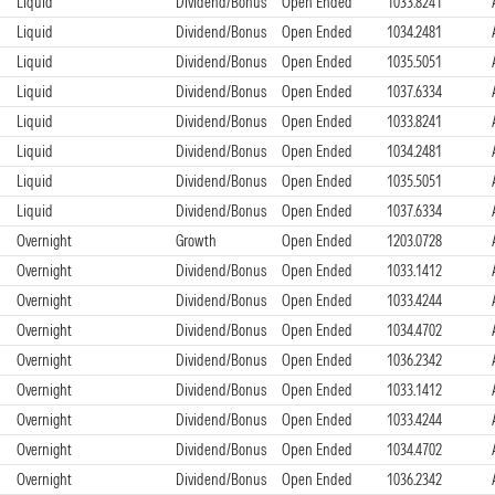
Liquid
Dividend/Bonus
Open Ended
1033.8241
Liquid
Dividend/Bonus
Open Ended
1034.2481
Liquid
Dividend/Bonus
Open Ended
1035.5051
Liquid
Dividend/Bonus
Open Ended
1037.6334
Liquid
Dividend/Bonus
Open Ended
1033.8241
Liquid
Dividend/Bonus
Open Ended
1034.2481
Liquid
Dividend/Bonus
Open Ended
1035.5051
Liquid
Dividend/Bonus
Open Ended
1037.6334
Overnight
Growth
Open Ended
1203.0728
Overnight
Dividend/Bonus
Open Ended
1033.1412
Overnight
Dividend/Bonus
Open Ended
1033.4244
Overnight
Dividend/Bonus
Open Ended
1034.4702
Overnight
Dividend/Bonus
Open Ended
1036.2342
Overnight
Dividend/Bonus
Open Ended
1033.1412
Overnight
Dividend/Bonus
Open Ended
1033.4244
Overnight
Dividend/Bonus
Open Ended
1034.4702
Overnight
Dividend/Bonus
Open Ended
1036.2342