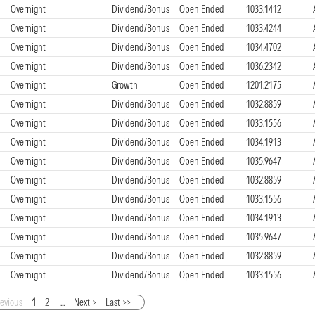
Overnight
Dividend/Bonus
Open Ended
1033.1412
Overnight
Dividend/Bonus
Open Ended
1033.4244
Overnight
Dividend/Bonus
Open Ended
1034.4702
Overnight
Dividend/Bonus
Open Ended
1036.2342
Overnight
Growth
Open Ended
1201.2175
Overnight
Dividend/Bonus
Open Ended
1032.8859
Overnight
Dividend/Bonus
Open Ended
1033.1556
Overnight
Dividend/Bonus
Open Ended
1034.1913
Overnight
Dividend/Bonus
Open Ended
1035.9647
Overnight
Dividend/Bonus
Open Ended
1032.8859
Overnight
Dividend/Bonus
Open Ended
1033.1556
Overnight
Dividend/Bonus
Open Ended
1034.1913
Overnight
Dividend/Bonus
Open Ended
1035.9647
Overnight
Dividend/Bonus
Open Ended
1032.8859
Overnight
Dividend/Bonus
Open Ended
1033.1556
revious
1
2
...
Next >
Last >>