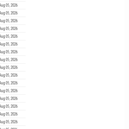
Aug 05, 2026
Aug 05, 2026
Aug 05, 2026
Aug 05, 2026
Aug 05, 2026
Aug 05, 2026
Aug 05, 2026
Aug 05, 2026
Aug 05, 2026
Aug 05, 2026
Aug 05, 2026
Aug 05, 2026
Aug 05, 2026
Aug 05, 2026
Aug 05, 2026
Aug 05, 2026