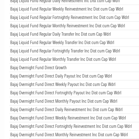
Bajaj Liquid Fund Regular Daily Reinvestment Inc Dist cum Cap Wdrl
Bajaj Liquid Fund Regular Weekly Reinvestment Inc Dist cum Cap Wdrl
Bajaj Liquid Fund Regular Fortnightly Reinvestment Inc Dist cum Cap Wdrl
Bajaj Liquid Fund Regular Monthly Reinvestment Inc Dist cum Cap Wdrl
Bajaj Liquid Fund Regular Daily Transfer Inc Dist cum Cap Wdrl
Bajaj Liquid Fund Regular Weekly Transfer Inc Dist cum Cap Wdrl
Bajaj Liquid Fund Regular Fortnightly Transfer Inc Dist cum Cap Wdrl
Bajaj Liquid Fund Regular Monthly Transfer Inc Dist cum Cap Wdrl
Bajaj Overnight Fund Direct Growth
Bajaj Overnight Fund Direct Daily Payout Inc Dist cum Cap Wdrl
Bajaj Overnight Fund Direct Weekly Payout Inc Dist cum Cap Wdrl
Bajaj Overnight Fund Direct Fortnightly Payout Inc Dist cum Cap Wdrl
Bajaj Overnight Fund Direct Monthly Payout Inc Dist cum Cap Wdrl
Bajaj Overnight Fund Direct Daily Reinvestment Inc Dist cum Cap Wdrl
Bajaj Overnight Fund Direct Weekly Reinvestment Inc Dist cum Cap Wdrl
Bajaj Overnight Fund Direct Fortnightly Reinvestment Inc Dist cum Cap Wdrl
Bajaj Overnight Fund Direct Monthly Reinvestment Inc Dist cum Cap Wdrl