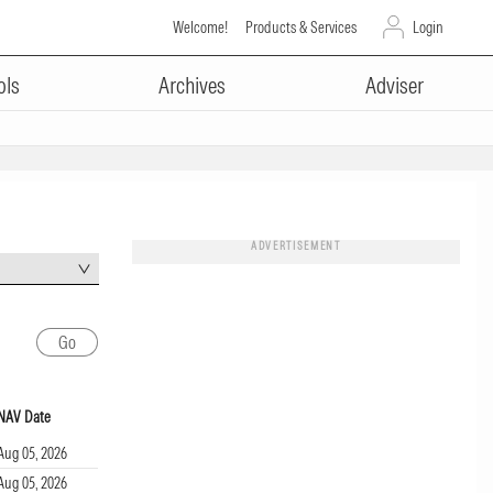
Welcome!
Products & Services
Login
ols
Archives
Adviser
ADVERTISEMENT
NAV Date
Aug 05, 2026
Aug 05, 2026