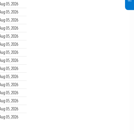
Aug 05, 2026
Aug 05, 2026
Aug 05, 2026
Aug 05, 2026
Aug 05, 2026
Aug 05, 2026
Aug 05, 2026
Aug 05, 2026
Aug 05, 2026
Aug 05, 2026
Aug 05, 2026
Aug 05, 2026
Aug 05, 2026
Aug 05, 2026
Aug 05, 2026