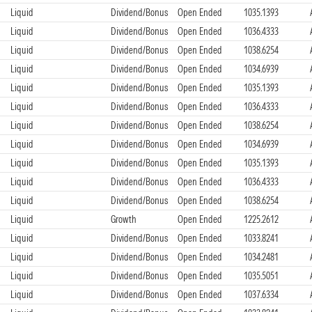
Liquid
Dividend/Bonus
Open Ended
1035.1393
Liquid
Dividend/Bonus
Open Ended
1036.4333
Liquid
Dividend/Bonus
Open Ended
1038.6254
Liquid
Dividend/Bonus
Open Ended
1034.6939
Liquid
Dividend/Bonus
Open Ended
1035.1393
Liquid
Dividend/Bonus
Open Ended
1036.4333
Liquid
Dividend/Bonus
Open Ended
1038.6254
Liquid
Dividend/Bonus
Open Ended
1034.6939
Liquid
Dividend/Bonus
Open Ended
1035.1393
Liquid
Dividend/Bonus
Open Ended
1036.4333
Liquid
Dividend/Bonus
Open Ended
1038.6254
Liquid
Growth
Open Ended
1225.2612
Liquid
Dividend/Bonus
Open Ended
1033.8241
Liquid
Dividend/Bonus
Open Ended
1034.2481
Liquid
Dividend/Bonus
Open Ended
1035.5051
Liquid
Dividend/Bonus
Open Ended
1037.6334