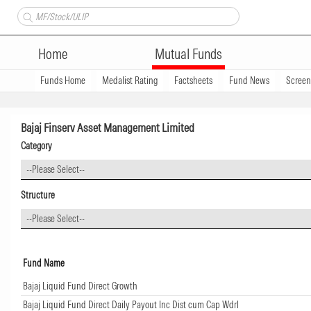
Home
Mutual Funds
Funds Home
Medalist Rating
Factsheets
Fund News
Scree
Bajaj Finserv Asset Management Limited
Category
--Please Select--
Structure
--Please Select--
Fund Name
Bajaj Liquid Fund Direct Growth
Bajaj Liquid Fund Direct Daily Payout Inc Dist cum Cap Wdrl