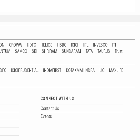
TON
GROWW
HDFC
HELIOS
HSBC
ICICI
IIFL
INVESCO
ITI
ANTUM
SAMCO
SBI
SHRIRAM
SUNDARAM
TATA
TAURUS
Trust
DFC
ICICIPRUDENTIAL
INDIAFIRST
KOTAKMAHINDRA
LIC
MAXLIFE
CONNECT WITH US
Contact Us
Events