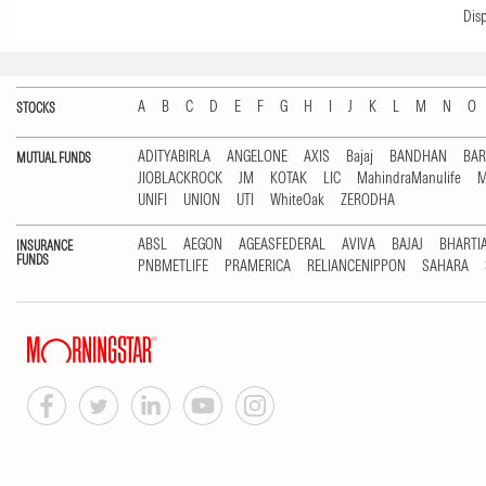
Dis
A
B
C
D
E
F
G
H
I
J
K
L
M
N
O
STOCKS
ADITYABIRLA
ANGELONE
AXIS
Bajaj
BANDHAN
BA
MUTUAL FUNDS
JIOBLACKROCK
JM
KOTAK
LIC
MahindraManulife
M
UNIFI
UNION
UTI
WhiteOak
ZERODHA
ABSL
AEGON
AGEASFEDERAL
AVIVA
BAJAJ
BHARTI
INSURANCE
FUNDS
PNBMETLIFE
PRAMERICA
RELIANCENIPPON
SAHARA