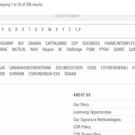
playing
1
to
50
of
208
results
ADVERTISEMENT
P
Q
R
S
T
U
V
W
X
Y
Z
1...9
RODABNP
BOI
CANARA
CAPITALMIND
DSP
EDELWEISS
FRANKLINTEMPLE
IRAE
MOTILAL
NAVI
Nippon
NJ
OldBridge
PGIM
PPFAS
QUANT
QU
AXA
CANARAHSBCORIENTBANK
EDELWEISSTOKIO
EXIDE
FUTUREGENERALI
H
SBI
SHRIRAM
STARUNIONDAI-ICHI
TATAAIA
ABOUT US
Our Story
Licensing Opportunities
Our Signature Methodologies
CSR Policy
CSR Project Plan