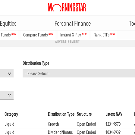
Equities
Personal Finance
To
n Funds
Compare Funds
Instant X-Ray
Rank ETFs
NEW
NEW
NEW
NEW
ADVERTISEMENT
Distribution Type
--Please Select--
Category
Distribution Type
Structure
Latest NAV
Liquid
Growth
Open Ended
1231.9570
Liquid
Dividend/Bonus
Open Ended
1034.6939