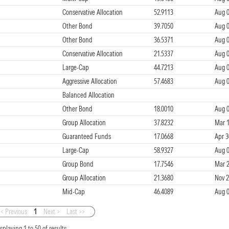
Conservative Allocation
52.9113
Aug 0
Other Bond
39.7050
Aug 0
Other Bond
36.5371
Aug 0
Conservative Allocation
21.5337
Aug 0
Large-Cap
44.7213
Aug 0
Aggressive Allocation
57.4683
Aug 0
Balanced Allocation
Other Bond
18.0010
Aug 0
Group Allocation
37.8232
Mar 1
Guaranteed Funds
17.0668
Apr 3
Large-Cap
58.9327
Aug 0
Group Bond
17.7546
Mar 2
Group Allocation
21.3680
Nov 2
Mid-Cap
46.4089
Aug 0
< Previous
1
Next >
Last >>
isplaying
1
to
50
of
results