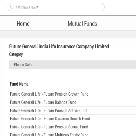
Home
Mutual Funds
Future Generali India Life Insurance Company Limited
Category
--Please Select--
Fund Name
Future Generali Life - Future Pension Growth Fund
Future Generali Life - Future Balance Fund
Future Generali Life - Future Pension Active Fund
Future Generali Life - Future Dynamic Growth Fund
Future Generali Life - Future Pension Secure Fund
Future Generali Life - Future Multicap Equity Fund