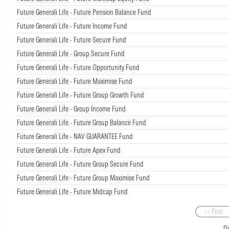
Future Generali Life - Future Pension Balance Fund
Future Generali Life - Future Income Fund
Future Generali Life - Future Secure Fund
Future Generali Life - Group Secure Fund
Future Generali Life - Future Opportunity Fund
Future Generali Life - Future Maximise Fund
Future Generali Life - Future Group Growth Fund
Future Generali Life - Group Income Fund
Future Generali Life - Future Group Balance Fund
Future Generali Life - NAV GUARANTEE Fund
Future Generali Life - Future Apex Fund
Future Generali Life - Future Group Secure Fund
Future Generali Life - Future Group Maximise Fund
Future Generali Life - Future Midcap Fund
<< First
D