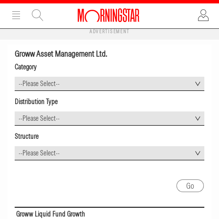
ADVERTISEMENT
Groww Asset Management Ltd.
Category
--Please Select--
Distribution Type
--Please Select--
Structure
--Please Select--
Groww Liquid Fund Growth