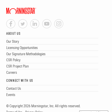
ABOUT US
Our Story
Licensing Opportunities
Our Signature Methodologies
CSR Policy
CSR Project Plan
Careers
CONNECT WITH US
Contact Us
Events
© Copyright 2026 Morningstar, Inc. All rights reserved.