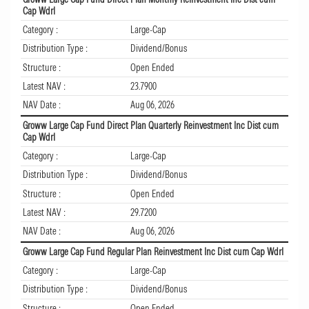
Cap Wdrl
Category :
Large-Cap
Distribution Type :
Dividend/Bonus
Structure :
Open Ended
Latest NAV :
23.7900
NAV Date :
Aug 06, 2026
Groww Large Cap Fund Direct Plan Quarterly Reinvestment Inc Dist cum
Cap Wdrl
Category :
Large-Cap
Distribution Type :
Dividend/Bonus
Structure :
Open Ended
Latest NAV :
29.7200
NAV Date :
Aug 06, 2026
Groww Large Cap Fund Regular Plan Reinvestment Inc Dist cum Cap Wdrl
Category :
Large-Cap
Distribution Type :
Dividend/Bonus
Structure :
Open Ended