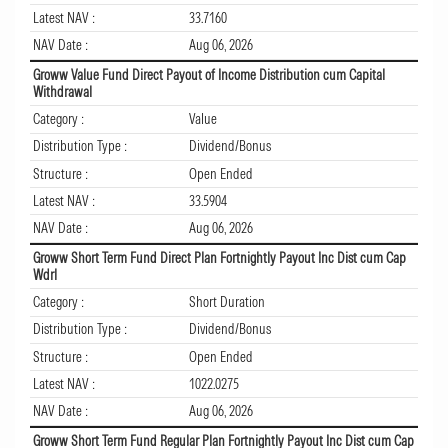
Latest NAV :
33.7160
NAV Date :
Aug 06, 2026
Groww Value Fund Direct Payout of Income Distribution cum Capital
Withdrawal
Category :
Value
Distribution Type :
Dividend/Bonus
Structure :
Open Ended
Latest NAV :
33.5904
NAV Date :
Aug 06, 2026
Groww Short Term Fund Direct Plan Fortnightly Payout Inc Dist cum Cap
Wdrl
Category :
Short Duration
Distribution Type :
Dividend/Bonus
Structure :
Open Ended
Latest NAV :
1022.0275
NAV Date :
Aug 06, 2026
Groww Short Term Fund Regular Plan Fortnightly Payout Inc Dist cum Cap