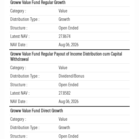
Groww Value Fund Regular Growth
Category :
Value
Distribution Type :
Growth
Structure :
Open Ended
Latest NAV :
27.8674
NAV Date :
Aug 06, 2026
Groww Value Fund Regular Payout of Income Distribution cum Capital
Withdrawal
Category :
Value
Distribution Type :
Dividend/Bonus
Structure :
Open Ended
Latest NAV :
27.8582
NAV Date :
Aug 06, 2026
Groww Value Fund Direct Growth
Category :
Value
Distribution Type :
Growth
Structure :
Open Ended