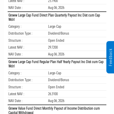
Latest NAV :
23.7900
NAV Date :
Aug 06, 2026
Groww Large Cap Fund Direct Plan Quarterly Payout Inc Dist cum Cap
Wdrl
Category :
Large-Cap
Distribution Type :
Dividend/Bonus
Structure :
Open Ended
Latest NAV :
29.7200
Feedback
NAV Date :
Aug 06, 2026
Groww Large Cap Fund Regular Plan Half Yearly Payout Inc Dist cum Cap
Wdrl
Category :
Large-Cap
Distribution Type :
Dividend/Bonus
Structure :
Open Ended
Latest NAV :
26.3100
NAV Date :
Aug 06, 2026
Groww Value Fund Direct Monthly Payout of Income Distribution cum
Capital Withdrawal