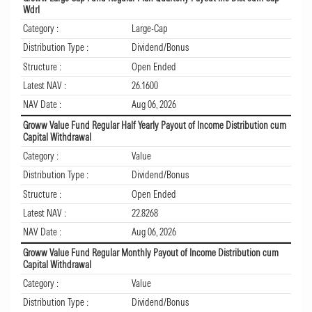
Wdrl
Category :
Large-Cap
Distribution Type :
Dividend/Bonus
Structure :
Open Ended
Latest NAV :
26.1600
NAV Date :
Aug 06, 2026
Groww Value Fund Regular Half Yearly Payout of Income Distribution cum
Capital Withdrawal
Category :
Value
Distribution Type :
Dividend/Bonus
Structure :
Open Ended
Latest NAV :
22.8268
NAV Date :
Aug 06, 2026
Groww Value Fund Regular Monthly Payout of Income Distribution cum
Capital Withdrawal
Category :
Value
Distribution Type :
Dividend/Bonus