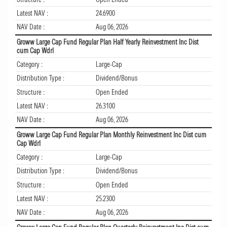
Latest NAV :
24.6900
NAV Date :
Aug 06, 2026
Groww Large Cap Fund Regular Plan Half Yearly Reinvestment Inc Dist
cum Cap Wdrl
Category :
Large-Cap
Distribution Type :
Dividend/Bonus
Structure :
Open Ended
Latest NAV :
26.3100
NAV Date :
Aug 06, 2026
Groww Large Cap Fund Regular Plan Monthly Reinvestment Inc Dist cum
Cap Wdrl
Category :
Large-Cap
Distribution Type :
Dividend/Bonus
Structure :
Open Ended
Latest NAV :
25.2300
NAV Date :
Aug 06, 2026