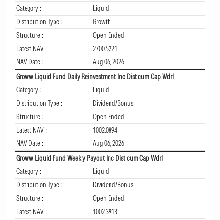
Category :
Liquid
Distribution Type :
Growth
Structure :
Open Ended
Latest NAV :
2700.5221
NAV Date :
Aug 06, 2026
Groww Liquid Fund Daily Reinvestment Inc Dist cum Cap Wdrl
Category :
Liquid
Distribution Type :
Dividend/Bonus
Structure :
Open Ended
Latest NAV :
1002.0894
NAV Date :
Aug 06, 2026
Groww Liquid Fund Weekly Payout Inc Dist cum Cap Wdrl
Category :
Liquid
Distribution Type :
Dividend/Bonus
Structure :
Open Ended
Latest NAV :
1002.3913