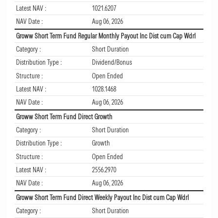
Latest NAV :
1021.6207
NAV Date :
Aug 06, 2026
Groww Short Term Fund Regular Monthly Payout Inc Dist cum Cap Wdrl
Category :
Short Duration
Distribution Type :
Dividend/Bonus
Structure :
Open Ended
Latest NAV :
1028.1468
NAV Date :
Aug 06, 2026
Groww Short Term Fund Direct Growth
Category :
Short Duration
Distribution Type :
Growth
Structure :
Open Ended
Latest NAV :
2556.2970
NAV Date :
Aug 06, 2026
Groww Short Term Fund Direct Weekly Payout Inc Dist cum Cap Wdrl
Category :
Short Duration