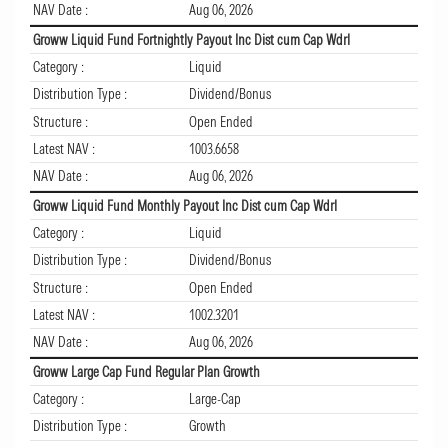
NAV Date :
Aug 06, 2026
Groww Liquid Fund Fortnightly Payout Inc Dist cum Cap Wdrl
Category :
Liquid
Distribution Type :
Dividend/Bonus
Structure :
Open Ended
Latest NAV :
1003.6658
NAV Date :
Aug 06, 2026
Groww Liquid Fund Monthly Payout Inc Dist cum Cap Wdrl
Category :
Liquid
Distribution Type :
Dividend/Bonus
Structure :
Open Ended
Latest NAV :
1002.3201
NAV Date :
Aug 06, 2026
Groww Large Cap Fund Regular Plan Growth
Category :
Large-Cap
Distribution Type :
Growth