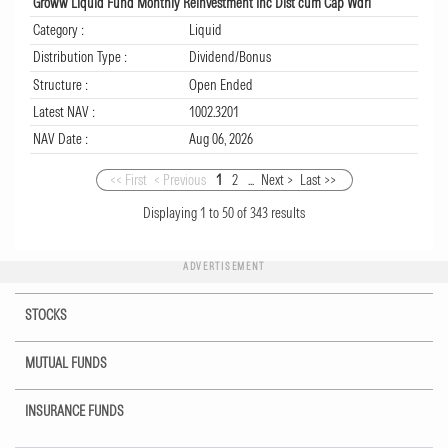
Groww Liquid Fund Monthly Reinvestment Inc Dist cum Cap Wdrl
Category :
Liquid
Distribution Type :
Dividend/Bonus
Structure :
Open Ended
Latest NAV :
1002.3201
NAV Date :
Aug 06, 2026
<< First
< Previous
1
2
...
Next >
Last >>
Displaying
1
to
50
of
343
results
ADVERTISEMENT
STOCKS
MUTUAL FUNDS
INSURANCE FUNDS