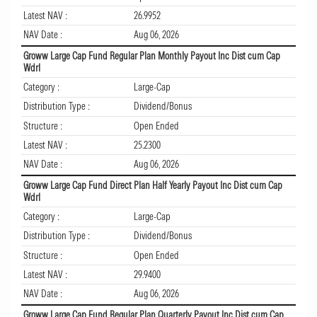
Latest NAV :
26.9952
NAV Date :
Aug 06, 2026
Groww Large Cap Fund Regular Plan Monthly Payout Inc Dist cum Cap
Wdrl
Category :
Large-Cap
Distribution Type :
Dividend/Bonus
Structure :
Open Ended
Latest NAV :
25.2300
NAV Date :
Aug 06, 2026
Groww Large Cap Fund Direct Plan Half Yearly Payout Inc Dist cum Cap
Wdrl
Category :
Large-Cap
Distribution Type :
Dividend/Bonus
Structure :
Open Ended
Latest NAV :
29.9400
NAV Date :
Aug 06, 2026
Groww Large Cap Fund Regular Plan Quarterly Payout Inc Dist cum Cap