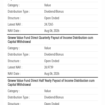
Category :
Value
Distribution Type :
Dividend/Bonus
Structure :
Open Ended
Latest NAV :
24.7265
NAV Date :
Aug 06, 2026
Groww Value Fund Direct Quarterly Payout of Income Distribution cum
Capital Withdrawal
Category :
Value
Distribution Type :
Dividend/Bonus
Structure :
Open Ended
Latest NAV :
26.9739
NAV Date :
Aug 06, 2026
Groww Value Fund Direct Half Yearly Payout of Income Distribution cum
Capital Withdrawal
Category :
Value
Distribution Type :
Dividend/Bonus
Structure :
Open Ended