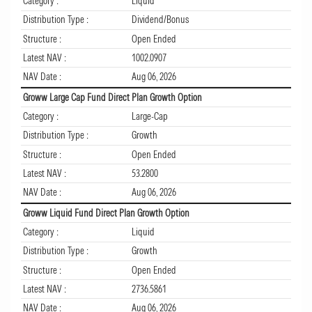
Category :
Liquid
Distribution Type :
Dividend/Bonus
Structure :
Open Ended
Latest NAV :
1002.0907
NAV Date :
Aug 06, 2026
Groww Large Cap Fund Direct Plan Growth Option
Category :
Large-Cap
Distribution Type :
Growth
Structure :
Open Ended
Latest NAV :
53.2800
NAV Date :
Aug 06, 2026
Groww Liquid Fund Direct Plan Growth Option
Category :
Liquid
Distribution Type :
Growth
Structure :
Open Ended
Latest NAV :
2736.5861
NAV Date :
Aug 06, 2026