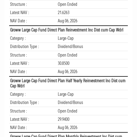
Structure :
Open Ended
Latest NAV :
21.6263
NAV Date :
Aug 06, 2026
Groww Large Cap Fund Direct Plan Reinvestment Inc Dist cum Cap Wdrl
Category :
Large-Cap
Distribution Type :
Dividend/Bonus
Structure :
Open Ended
Latest NAV :
30.8500
NAV Date :
Aug 06, 2026
Groww Large Cap Fund Direct Plan Half Yearly Reinvestment Inc Dist cum
Cap Wdrl
Category :
Large-Cap
Distribution Type :
Dividend/Bonus
Structure :
Open Ended
Latest NAV :
29.9400
NAV Date :
Aug 06, 2026
Groww Large Cap Fund Direct Plan Monthly Reinvestment Inc Dist cum