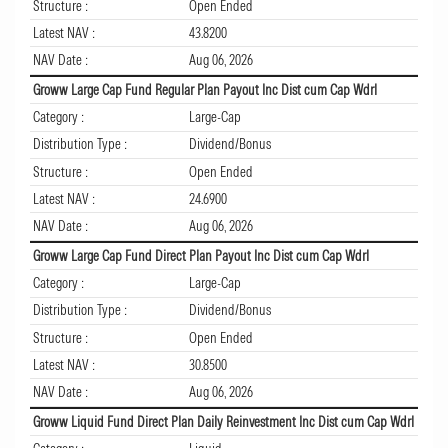
Structure :
Open Ended
Latest NAV :
43.8200
NAV Date :
Aug 06, 2026
Groww Large Cap Fund Regular Plan Payout Inc Dist cum Cap Wdrl
Category :
Large-Cap
Distribution Type :
Dividend/Bonus
Structure :
Open Ended
Latest NAV :
24.6900
NAV Date :
Aug 06, 2026
Groww Large Cap Fund Direct Plan Payout Inc Dist cum Cap Wdrl
Category :
Large-Cap
Distribution Type :
Dividend/Bonus
Structure :
Open Ended
Latest NAV :
30.8500
NAV Date :
Aug 06, 2026
Groww Liquid Fund Direct Plan Daily Reinvestment Inc Dist cum Cap Wdrl