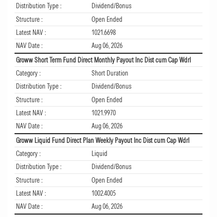
Distribution Type :
Dividend/Bonus
Structure :
Open Ended
Latest NAV :
1021.6698
NAV Date :
Aug 06, 2026
Groww Short Term Fund Direct Monthly Payout Inc Dist cum Cap Wdrl
Category :
Short Duration
Distribution Type :
Dividend/Bonus
Structure :
Open Ended
Latest NAV :
1021.9970
NAV Date :
Aug 06, 2026
Groww Liquid Fund Direct Plan Weekly Payout Inc Dist cum Cap Wdrl
Category :
Liquid
Distribution Type :
Dividend/Bonus
Structure :
Open Ended
Latest NAV :
1002.4005
NAV Date :
Aug 06, 2026