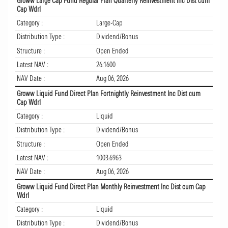
Groww Large Cap Fund Regular Plan Quarterly Reinvestment Inc Dist cum
Cap Wdrl
Category :
Large-Cap
Distribution Type :
Dividend/Bonus
Structure :
Open Ended
Latest NAV :
26.1600
NAV Date :
Aug 06, 2026
Groww Liquid Fund Direct Plan Fortnightly Reinvestment Inc Dist cum
Cap Wdrl
Category :
Liquid
Distribution Type :
Dividend/Bonus
Structure :
Open Ended
Latest NAV :
1003.6963
NAV Date :
Aug 06, 2026
Groww Liquid Fund Direct Plan Monthly Reinvestment Inc Dist cum Cap
Wdrl
Category :
Liquid
Distribution Type :
Dividend/Bonus