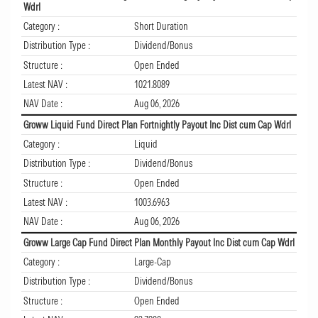
Wdrl
Category :
Short Duration
Distribution Type :
Dividend/Bonus
Structure :
Open Ended
Latest NAV :
1021.8089
NAV Date :
Aug 06, 2026
Groww Liquid Fund Direct Plan Fortnightly Payout Inc Dist cum Cap Wdrl
Category :
Liquid
Distribution Type :
Dividend/Bonus
Structure :
Open Ended
Latest NAV :
1003.6963
NAV Date :
Aug 06, 2026
Groww Large Cap Fund Direct Plan Monthly Payout Inc Dist cum Cap Wdrl
Category :
Large-Cap
Distribution Type :
Dividend/Bonus
Structure :
Open Ended