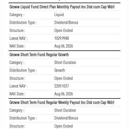
Groww Liquid Fund Direct Plan Monthly Payout Inc Dist cum Cap Wdrl
Category :
Liquid
Distribution Type :
Dividend/Bonus
Structure :
Open Ended
Latest NAV :
1029.9948
NAV Date :
Aug 06, 2026
Groww Short Term Fund Regular Growth
Category :
Short Duration
Distribution Type :
Growth
Structure :
Open Ended
Latest NAV :
2209.1037
NAV Date :
Aug 06, 2026
Groww Short Term Fund Regular Weekly Payout Inc Dist cum Cap Wdrl
Category :
Short Duration
Distribution Type :
Dividend/Bonus
Structure :
Open Ended