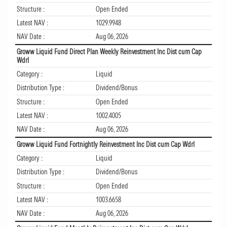
Structure :
Open Ended
Latest NAV :
1029.9948
NAV Date :
Aug 06, 2026
Groww Liquid Fund Direct Plan Weekly Reinvestment Inc Dist cum Cap
Wdrl
Category :
Liquid
Distribution Type :
Dividend/Bonus
Structure :
Open Ended
Latest NAV :
1002.4005
NAV Date :
Aug 06, 2026
Groww Liquid Fund Fortnightly Reinvestment Inc Dist cum Cap Wdrl
Category :
Liquid
Distribution Type :
Dividend/Bonus
Structure :
Open Ended
Latest NAV :
1003.6658
NAV Date :
Aug 06, 2026