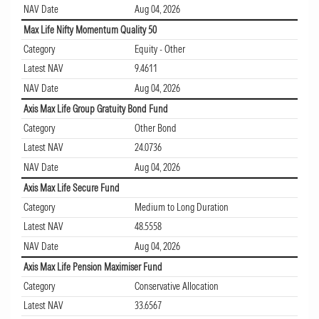
NAV Date
Aug 04, 2026
Max Life Nifty Momentum Quality 50
Category
Equity - Other
Latest NAV
9.4611
NAV Date
Aug 04, 2026
Axis Max Life Group Gratuity Bond Fund
Category
Other Bond
Latest NAV
24.0736
NAV Date
Aug 04, 2026
Axis Max Life Secure Fund
Category
Medium to Long Duration
Latest NAV
48.5558
NAV Date
Aug 04, 2026
Axis Max Life Pension Maximiser Fund
Category
Conservative Allocation
Latest NAV
33.6567