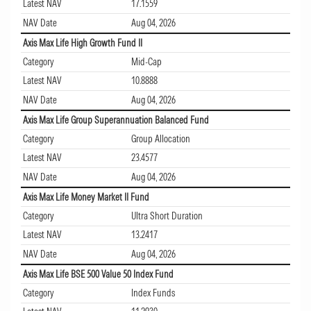
Latest NAV
17.1559
NAV Date
Aug 04, 2026
Axis Max Life High Growth Fund II
Category
Mid-Cap
Latest NAV
10.8888
NAV Date
Aug 04, 2026
Axis Max Life Group Superannuation Balanced Fund
Category
Group Allocation
Latest NAV
23.4577
NAV Date
Aug 04, 2026
Axis Max Life Money Market II Fund
Category
Ultra Short Duration
Latest NAV
13.2417
NAV Date
Aug 04, 2026
Axis Max Life BSE 500 Value 50 Index Fund
Category
Index Funds