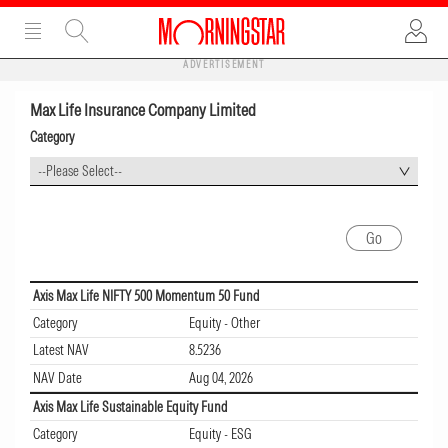
ADVERTISEMENT
Max Life Insurance Company Limited
Category
--Please Select--
Axis Max Life NIFTY 500 Momentum 50 Fund
Category
Equity - Other
Latest NAV
8.5236
NAV Date
Aug 04, 2026
Axis Max Life Sustainable Equity Fund
Category
Equity - ESG