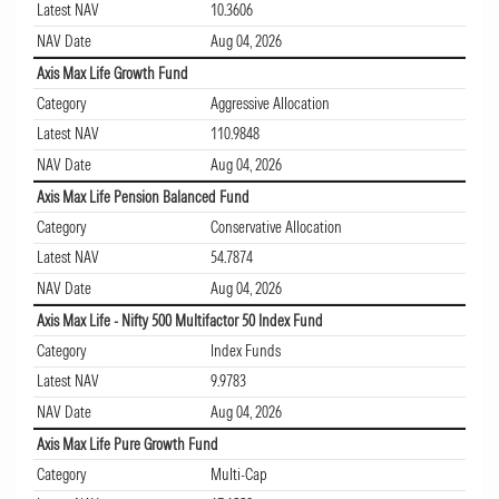
Latest NAV
10.3606
NAV Date
Aug 04, 2026
Axis Max Life Growth Fund
Category
Aggressive Allocation
Latest NAV
110.9848
NAV Date
Aug 04, 2026
Axis Max Life Pension Balanced Fund
Category
Conservative Allocation
Latest NAV
54.7874
NAV Date
Aug 04, 2026
Axis Max Life - Nifty 500 Multifactor 50 Index Fund
Category
Index Funds
Latest NAV
9.9783
NAV Date
Aug 04, 2026
Axis Max Life Pure Growth Fund
Category
Multi-Cap