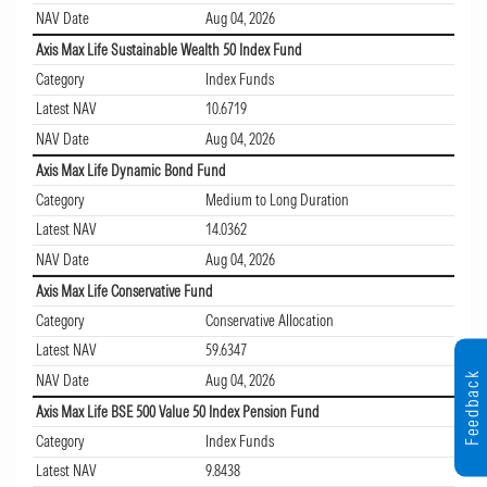
NAV Date
Aug 04, 2026
Axis Max Life Sustainable Wealth 50 Index Fund
Category
Index Funds
Latest NAV
10.6719
NAV Date
Aug 04, 2026
Axis Max Life Dynamic Bond Fund
Category
Medium to Long Duration
Latest NAV
14.0362
NAV Date
Aug 04, 2026
Axis Max Life Conservative Fund
Category
Conservative Allocation
Latest NAV
59.6347
Feedback
NAV Date
Aug 04, 2026
Axis Max Life BSE 500 Value 50 Index Pension Fund
Category
Index Funds
Latest NAV
9.8438