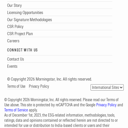
Our Story
Licensing Opportunities
Our Signature Methodologies
CSR Policy
CSR Project Plan
Careers
CONNECT WITH US
Contact Us
Events
© Copyright 2026 Morningstar, Inc. All rights reserved.
Terms of Use
Privacy Policy
© Copyright 2026 Morningstar, Inc. All rights reserved. Please read our Terms of
Use above. This site is protected by reCAPTCHA and the Google
Privacy Policy
and
Terms of Service
apply.
As of December 1st, 2023, the ESG-related information, methodologies, tools,
ratings, data and opinions contained or reflected herein are not directed to or
intended for use or distribution to India-based clients or users and their