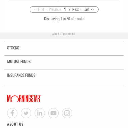
<< First
< Previous
1
2
Next >
Last >>
Displaying
1
to
50
of
results
ADVERTISEMENT
STOCKS
MUTUAL FUNDS
INSURANCE FUNDS
ABOUT US