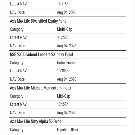
Latest NAV
18.1158
NAV Date
Aug 04, 2026
Axis Max Life Diversified Equity Fund
Category
Multi-Cap
Latest NAV
31.2585
NAV Date
Aug 04, 2026
BSE 500 Dividend Leaders 50 Index Fund
Category
Index Funds
Latest NAV
10.3858
NAV Date
Aug 04, 2026
Axis Max Life Midcap Momentum Index
Category
Mid-Cap
Latest NAV
12.1554
NAV Date
Aug 04, 2026
Axis Max Life Nifty Alpha 50 Fund
Category
Equity - Other