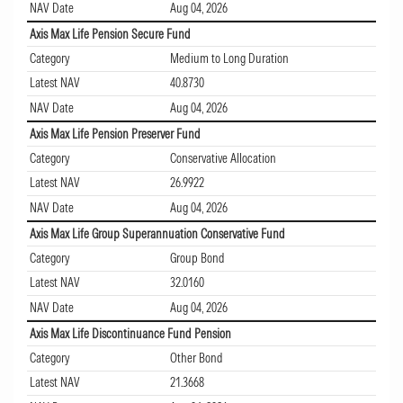
NAV Date
Aug 04, 2026
Axis Max Life Pension Secure Fund
Category
Medium to Long Duration
Latest NAV
40.8730
NAV Date
Aug 04, 2026
Axis Max Life Pension Preserver Fund
Category
Conservative Allocation
Latest NAV
26.9922
NAV Date
Aug 04, 2026
Axis Max Life Group Superannuation Conservative Fund
Category
Group Bond
Latest NAV
32.0160
NAV Date
Aug 04, 2026
Axis Max Life Discontinuance Fund Pension
Category
Other Bond
Latest NAV
21.3668