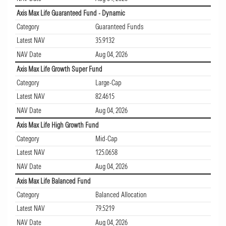
Axis Max Life Guaranteed Fund - Dynamic
Category
Guaranteed Funds
Latest NAV
35.9132
NAV Date
Aug 04, 2026
Axis Max Life Growth Super Fund
Category
Large-Cap
Latest NAV
82.4615
NAV Date
Aug 04, 2026
Axis Max Life High Growth Fund
Category
Mid-Cap
Latest NAV
125.0658
NAV Date
Aug 04, 2026
Axis Max Life Balanced Fund
Category
Balanced Allocation
Latest NAV
79.5219
NAV Date
Aug 04, 2026