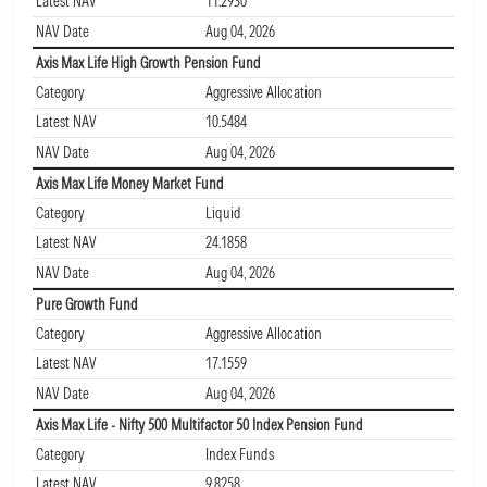
Latest NAV
11.2930
NAV Date
Aug 04, 2026
Axis Max Life High Growth Pension Fund
Category
Aggressive Allocation
Latest NAV
10.5484
NAV Date
Aug 04, 2026
Axis Max Life Money Market Fund
Category
Liquid
Latest NAV
24.1858
NAV Date
Aug 04, 2026
Pure Growth Fund
Category
Aggressive Allocation
Latest NAV
17.1559
NAV Date
Aug 04, 2026
Axis Max Life - Nifty 500 Multifactor 50 Index Pension Fund
Category
Index Funds
Latest NAV
9.8258