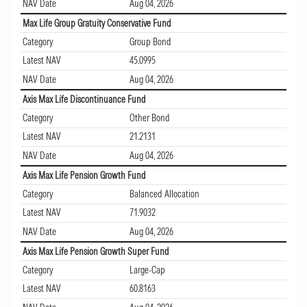
NAV Date
Aug 04, 2026
Max Life Group Gratuity Conservative Fund
Category
Group Bond
Latest NAV
45.0995
NAV Date
Aug 04, 2026
Axis Max Life Discontinuance Fund
Category
Other Bond
Latest NAV
21.2131
NAV Date
Aug 04, 2026
Axis Max Life Pension Growth Fund
Category
Balanced Allocation
Latest NAV
71.9032
NAV Date
Aug 04, 2026
Axis Max Life Pension Growth Super Fund
Category
Large-Cap
Latest NAV
60.8163