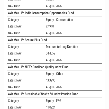
NAV Date
Aug 04, 2026
Axis Max Life India Consumption Opportunities Fund
Category
Equity - Consumption
Latest NAV
9.4910
NAV Date
Aug 04, 2026
Axis Max Life Secure Plus Fund
Category
Medium to Long Duration
Latest NAV
34.4352
NAV Date
Aug 04, 2026
Axis Max Life NIFTY Smallcap Quality Index Fund
Category
Equity - Other
Latest NAV
13.3995
NAV Date
Aug 04, 2026
Axis Max Life Sustainable Wealth 50 Index Pension Fund
Category
Equity - ESG
Latest NAV
11.0924