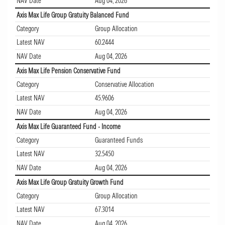
NAV Date
Aug 04, 2026
Axis Max Life Group Gratuity Balanced Fund
Category
Group Allocation
Latest NAV
60.2444
NAV Date
Aug 04, 2026
Axis Max Life Pension Conservative Fund
Category
Conservative Allocation
Latest NAV
45.9606
NAV Date
Aug 04, 2026
Axis Max Life Guaranteed Fund - Income
Category
Guaranteed Funds
Latest NAV
32.5450
NAV Date
Aug 04, 2026
Axis Max Life Group Gratuity Growth Fund
Category
Group Allocation
Latest NAV
67.3014
NAV Date
Aug 04, 2026