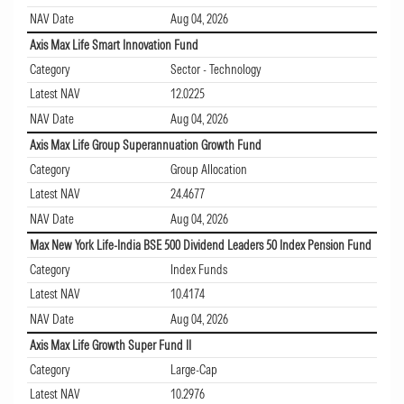
NAV Date
Aug 04, 2026
Axis Max Life Smart Innovation Fund
Category
Sector - Technology
Latest NAV
12.0225
NAV Date
Aug 04, 2026
Axis Max Life Group Superannuation Growth Fund
Category
Group Allocation
Latest NAV
24.4677
NAV Date
Aug 04, 2026
Max New York Life-India BSE 500 Dividend Leaders 50 Index Pension Fund
Category
Index Funds
Latest NAV
10.4174
NAV Date
Aug 04, 2026
Axis Max Life Growth Super Fund II
Category
Large-Cap
Latest NAV
10.2976