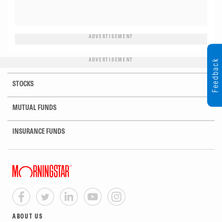
ADVERTISEMENT
ADVERTISEMENT
Feedback
STOCKS
MUTUAL FUNDS
INSURANCE FUNDS
ABOUT US