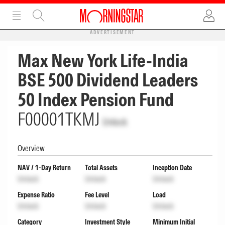
ADVERTISEMENT
Max New York Life-India
BSE 500 Dividend Leaders
50 Index Pension Fund
F00001TKMJ
Unlock
Overview
NAV / 1-Day Return
Total Assets
Inception Date
Unlock
Unlock
Unlock
Expense Ratio
Fee Level
Load
Unlock
Unlock
Unlock
Category
Investment Style
Minimum Initial