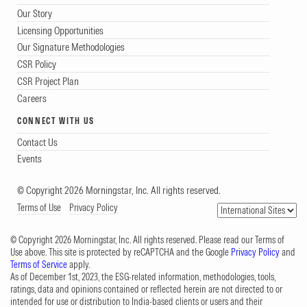
Our Story
Licensing Opportunities
Our Signature Methodologies
CSR Policy
CSR Project Plan
Careers
CONNECT WITH US
Contact Us
Events
© Copyright 2026 Morningstar, Inc. All rights reserved.
Terms of Use
Privacy Policy
© Copyright 2026 Morningstar, Inc. All rights reserved. Please read our Terms of
Use above. This site is protected by reCAPTCHA and the Google
Privacy Policy
and
Terms of Service
apply.
As of December 1st, 2023, the ESG-related information, methodologies, tools,
ratings, data and opinions contained or reflected herein are not directed to or
intended for use or distribution to India-based clients or users and their