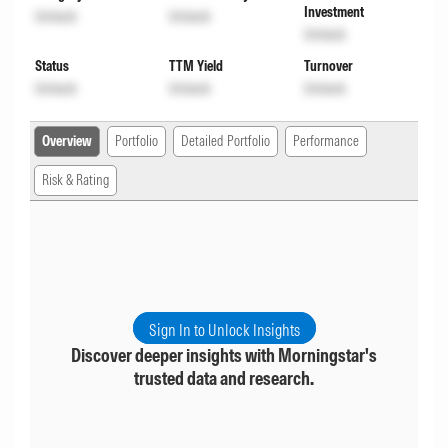
Investment
Unlock
Unlock
Unlock
Status
TTM Yield
Turnover
Unlock
Unlock
Unlock
Overview
Portfolio
Detailed Portfolio
Performance
Risk & Rating
Sign In to Unlock Insights
Discover deeper insights with Morningstar's
trusted data and research.