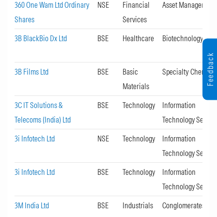
360 One Wam Ltd Ordinary
NSE
Financial
Asset Management
Shares
Services
3B BlackBio Dx Ltd
BSE
Healthcare
Biotechnology
Feedback
3B Films Ltd
BSE
Basic
Specialty Chemica
Materials
3C IT Solutions &
BSE
Technology
Information
Telecoms (India) Ltd
Technology Servic
3i Infotech Ltd
NSE
Technology
Information
Technology Servic
3i Infotech Ltd
BSE
Technology
Information
Technology Servic
3M India Ltd
BSE
Industrials
Conglomerates