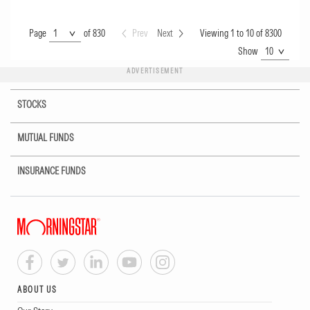
Page
Page
of 830
Prev
Next
Viewing 1 to 10 of 8300
Show
Show
ADVERTISEMENT
STOCKS
MUTUAL FUNDS
INSURANCE FUNDS
ABOUT US