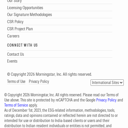
Our Story
Licensing Opportunities
Our Signature Methodologies
CSR Policy
CSR Project Plan
Careers
CONNECT WITH US
Contact Us
Events
© Copyright 2026 Morningstar, Inc. All rights reserved.
Terms of Use
Privacy Policy
© Copyright 2026 Morningstar, Inc. All rights reserved. Please read our Terms of
Use above. This site is protected by reCAPTCHA and the Google
Privacy Policy
and
Terms of Service
apply.
As of December 1st, 2023, the ESG-related information, methodologies, tools,
ratings, data and opinions contained or reflected herein are not directed to or
intended for use or distribution to India-based clients or users and their
distribution to Indian resident individuals or entities is not permitted, and