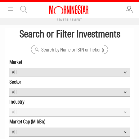
ADVERTISEMENT
Search or Filter Investments
Market
Sector
All
Industry
All
Market Cap (Mil/Bn)