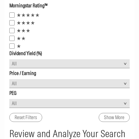
Morningstar Rating™
Dividend Yield (%)
Price / Earning
PEG
Reset Filters
Show More
Review and Analyze Your Search