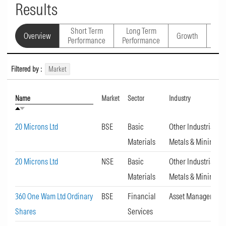
Results
Short Term
Long Term
Overview
Growth
Val
Performance
Performance
Filtered by :
Market
Name
Market
Sector
Industry
20 Microns Ltd
BSE
Basic
Other Industrial
Materials
Metals & Mining
20 Microns Ltd
NSE
Basic
Other Industrial
Materials
Metals & Mining
360 One Wam Ltd Ordinary
BSE
Financial
Asset Management
Shares
Services