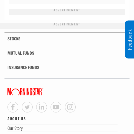
ADVERTISEMENT
ADVERTISEMENT
Feedback
STOCKS
MUTUAL FUNDS
INSURANCE FUNDS
ABOUT US
Our Story