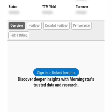
Status
TTM Yield
Turnover
Unlock
Unlock
Unlock
Overview
Portfolio
Detailed Portfolio
Performance
Risk & Rating
Sign In to Unlock Insights
Discover deeper insights with Morningstar's
trusted data and research.