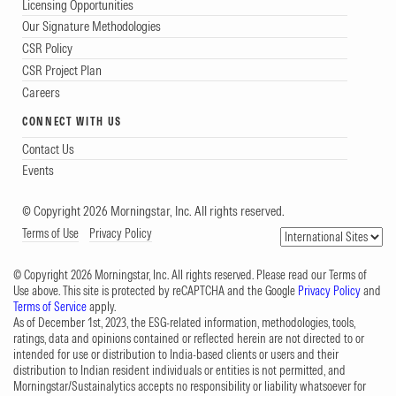
Licensing Opportunities
Our Signature Methodologies
CSR Policy
CSR Project Plan
Careers
CONNECT WITH US
Contact Us
Events
© Copyright 2026 Morningstar, Inc. All rights reserved.
Terms of Use
Privacy Policy
© Copyright 2026 Morningstar, Inc. All rights reserved. Please read our Terms of
Use above. This site is protected by reCAPTCHA and the Google
Privacy Policy
and
Terms of Service
apply.
As of December 1st, 2023, the ESG-related information, methodologies, tools,
ratings, data and opinions contained or reflected herein are not directed to or
intended for use or distribution to India-based clients or users and their
distribution to Indian resident individuals or entities is not permitted, and
Morningstar/Sustainalytics accepts no responsibility or liability whatsoever for