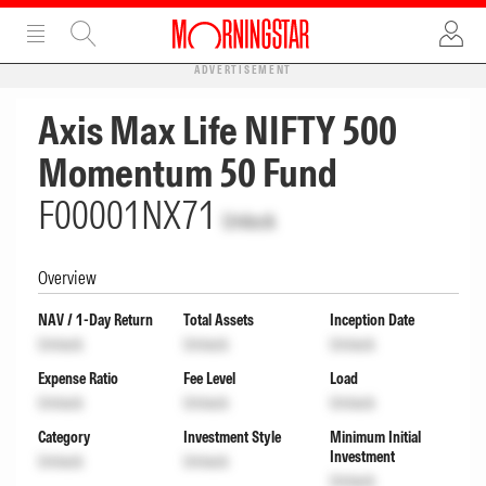
ADVERTISEMENT
Axis Max Life NIFTY 500
Momentum 50 Fund
F00001NX71
Unlock
Overview
NAV / 1-Day Return
Total Assets
Inception Date
Unlock
Unlock
Unlock
Expense Ratio
Fee Level
Load
Unlock
Unlock
Unlock
Category
Investment Style
Minimum Initial
Investment
Unlock
Unlock
Unlock