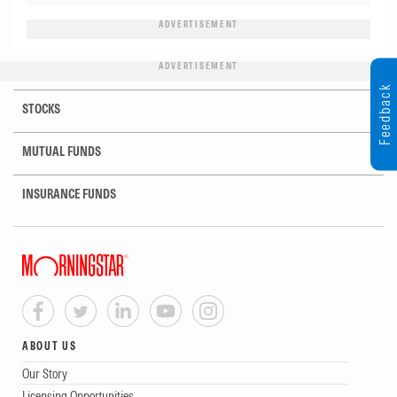
ADVERTISEMENT
ADVERTISEMENT
Feedback
STOCKS
MUTUAL FUNDS
INSURANCE FUNDS
ABOUT US
Our Story
Licensing Opportunities