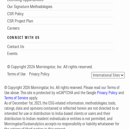
Our Signature Methodologies
CSR Policy
CSR Project Plan
Careers
CONNECT WITH US
Contact Us
Events
© Copyright 2026 Morningstar, Inc. All rights reserved.
Terms of Use
Privacy Policy
© Copyright 2026 Morningstar, Inc. All rights reserved. Please read our Terms of
Use above. This site is protected by reCAPTCHA and the Google
Privacy Policy
and
Terms of Service
apply.
As of December 1st, 2023, the ESG-related information, methodologies, tools,
ratings, data and opinions contained or reflected herein are not directed to or
intended for use or distribution to India-based clients or users and their
distribution to Indian resident individuals or entities is not permitted, and
Morningstar/Sustainalytics accepts no responsibility or liability whatsoever for
the actions of third parties in this respect.