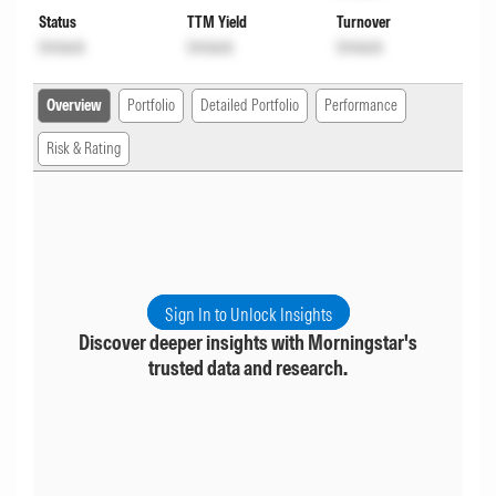
Status
TTM Yield
Turnover
Unlock
Unlock
Unlock
Overview
Portfolio
Detailed Portfolio
Performance
Risk & Rating
Sign In to Unlock Insights
Discover deeper insights with Morningstar's
trusted data and research.