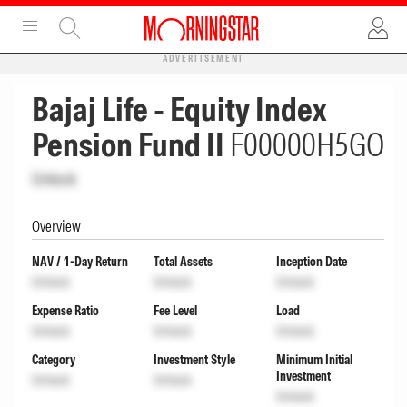
ADVERTISEMENT
Bajaj Life - Equity Index
Pension Fund II
F00000H5GO
Unlock
Overview
NAV / 1-Day Return
Total Assets
Inception Date
Unlock
Unlock
Unlock
Expense Ratio
Fee Level
Load
Unlock
Unlock
Unlock
Category
Investment Style
Minimum Initial
Investment
Unlock
Unlock
Unlock