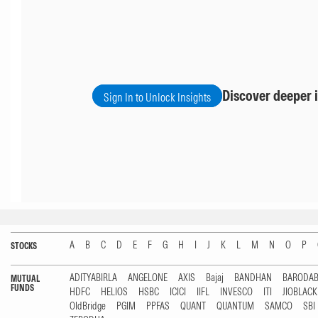
Discover deeper i
Sign In to Unlock Insights
A
B
C
D
E
F
G
H
I
J
K
L
M
N
O
P
STOCKS
ADITYABIRLA
ANGELONE
AXIS
Bajaj
BANDHAN
BARODA
MUTUAL
FUNDS
HDFC
HELIOS
HSBC
ICICI
IIFL
INVESCO
ITI
JIOBLAC
OldBridge
PGIM
PPFAS
QUANT
QUANTUM
SAMCO
SBI