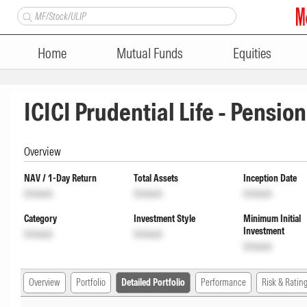
Home
Mutual Funds
Equities
ICICI Prudential Life - Pensio
Overview
NAV / 1-Day Return
Total Assets
Inception Date
Unlock
Unlock
Unlock
Category
Investment Style
Minimum Initial
Investment
Unlock
Unlock
Unlock
Overview
Portfolio
Detailed Portfolio
Performance
Risk & Ratin