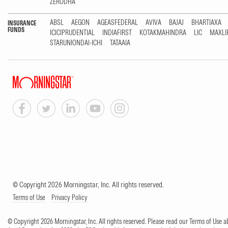
ZERODHA
ABSL
AEGON
AGEASFEDERAL
AVIVA
BAJAJ
BHARTIAXA
INSURANCE
FUNDS
ICICIPRUDENTIAL
INDIAFIRST
KOTAKMAHINDRA
LIC
MAXLI
STARUNIONDAI-ICHI
TATAAIA
© Copyright 2026 Morningstar, Inc. All rights reserved.
Terms of Use
Privacy Policy
© Copyright 2026 Morningstar, Inc. All rights reserved. Please read our Terms of Use