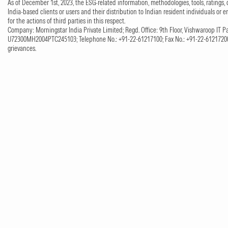
As of December 1st, 2023, the ESG-related information, methodologies, tools, ratings, 
India-based clients or users and their distribution to Indian resident individuals or e
for the actions of third parties in this respect.
Company: Morningstar India Private Limited; Regd. Office: 9th Floor, Vishwaroop IT Pa
U72300MH2004PTC245103; Telephone No.: +91-22-61217100; Fax No.: +91-22-61217200;
grievances.