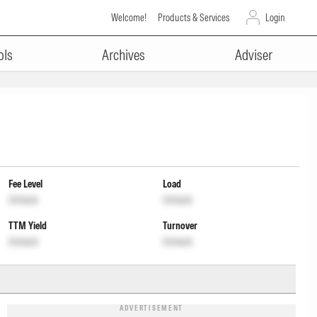
Welcome!
Products & Services
Login
ols
Archives
Adviser
Fee Level
Load
Unlock
Unlock
TTM Yield
Turnover
Unlock
Unlock
ADVERTISEMENT