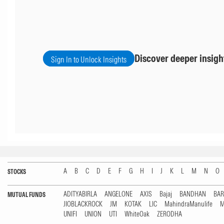
Discover deeper insigh
Sign In to Unlock Insights
A
B
C
D
E
F
G
H
I
J
K
L
M
N
O
STOCKS
ADITYABIRLA
ANGELONE
AXIS
Bajaj
BANDHAN
BA
MUTUAL FUNDS
JIOBLACKROCK
JM
KOTAK
LIC
MahindraManulife
M
UNIFI
UNION
UTI
WhiteOak
ZERODHA