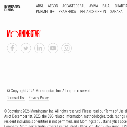
ABSL
AEGON
AGEASFEDERAL
AVIVA
BAJAJ
BHARTI
INSURANCE
FUNDS
PNBMETLIFE
PRAMERICA
RELIANCENIPPON
SAHARA
© Copyright 2026 Morningstar, Inc. All rights reserved.
Terms of Use
Privacy Policy
© Copyright 2026 Morningstar, Inc. All rights reserved. Please read our Terms of Use
As of December 1st, 2023, the ESG-related information, methodologies, tools, ratings, 
resident individuals or entities is not permitted, and Morningstar/Sustainalytics accept
Company: Morningstar India Private Limited; Regd. Office: 9th Floor, Vishwaroop IT 