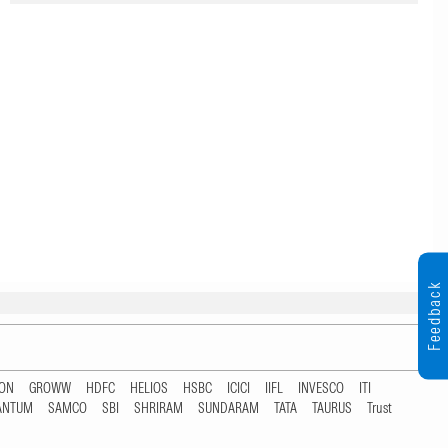
Feedback
TON
GROWW
HDFC
HELIOS
HSBC
ICICI
IIFL
INVESCO
ITI
ANTUM
SAMCO
SBI
SHRIRAM
SUNDARAM
TATA
TAURUS
Trust