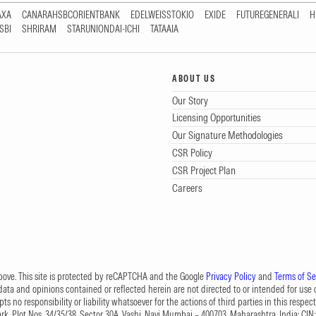
AXA
CANARAHSBCORIENTBANK
EDELWEISSTOKIO
EXIDE
FUTUREGENERALI
H
SBI
SHRIRAM
STARUNIONDAI-ICHI
TATAAIA
ABOUT US
Our Story
Licensing Opportunities
Our Signature Methodologies
CSR Policy
CSR Project Plan
Careers
 above. This site is protected by reCAPTCHA and the Google
Privacy Policy
and
Terms of Se
data and opinions contained or reflected herein are not directed to or intended for use or
s no responsibility or liability whatsoever for the actions of third parties in this respect
Park, Plot Nos. 34/35/38, Sector 30A, Vashi, Navi Mumbai – 400703, Maharashtra, India; 