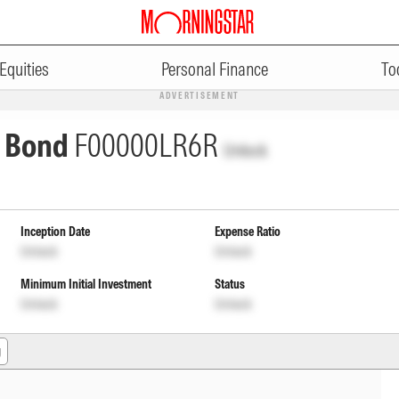
Equities
Personal Finance
To
ADVERTISEMENT
s Bond
F00000LR6R
Unlock
Inception Date
Expense Ratio
Unlock
Unlock
Minimum Initial Investment
Status
Unlock
Unlock
g