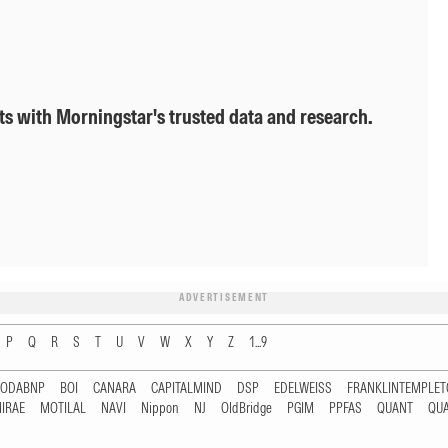
ts with Morningstar's trusted data and research.
ADVERTISEMENT
P
Q
R
S
T
U
V
W
X
Y
Z
1...9
RODABNP
BOI
CANARA
CAPITALMIND
DSP
EDELWEISS
FRANKLINTEMPLE
IRAE
MOTILAL
NAVI
Nippon
NJ
OldBridge
PGIM
PPFAS
QUANT
QU