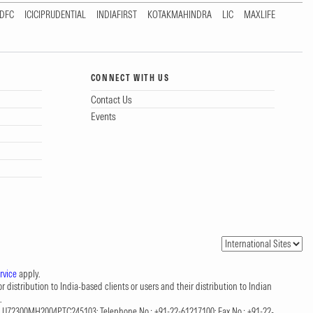
DFC
ICICIPRUDENTIAL
INDIAFIRST
KOTAKMAHINDRA
LIC
MAXLIFE
CONNECT WITH US
Contact Us
Events
rvice
apply.
 distribution to India-based clients or users and their distribution to Indian
.
CIN: U72300MH2004PTC245103; Telephone No.: +91-22-61217100; Fax No.: +91-22-