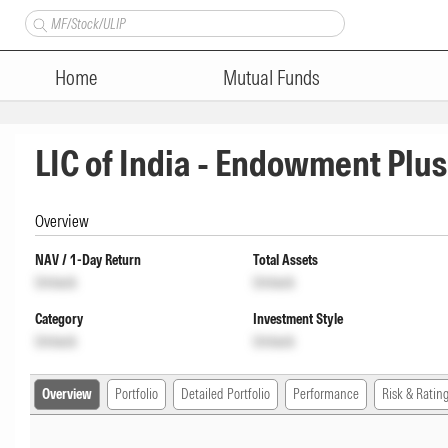
Home
Mutual Funds
LIC of India - Endowment Plu
Overview
NAV / 1-Day Return
Total Assets
Unlock
Unlock
Category
Investment Style
Unlock
Unlock
Overview
Portfolio
Detailed Portfolio
Performance
Risk & Ratin