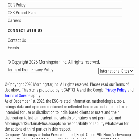
CSR Policy
CSR Project Plan
Careers
CONNECT WITH US
Contact Us
Events
© Copyright 2026 Morningstar, Inc. All rights reserved.
Terms of Use
Privacy Policy
© Copyright 2026 Morningstar, Inc. All rights reserved. Please read our Terms of
Use above. This site is protected by reCAPTCHA and the Google
Privacy Policy
and
Terms of Service
apply.
As of December 1st, 2023, the ESG-related information, methodologies, tools,
ratings, data and opinions contained or reflected herein are not directed to or
intended for use or distribution to India-based clients or users and their
distribution to Indian resident individuals or entities is not permitted, and
Morningstar/Sustainalytics accepts no responsibility or liability whatsoever for
the actions of third parties in this respect.
Company: Morningstar India Private Limited; Regd. Office: 9th Floor, Vishwaroop