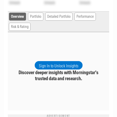
Unlock
Unlock
Unlock
Overview
Portfolio
Detailed Portfolio
Performance
Risk & Rating
Sign In to Unlock Insights
Discover deeper insights with Morningstar's
trusted data and research.
ADVERTISEMENT