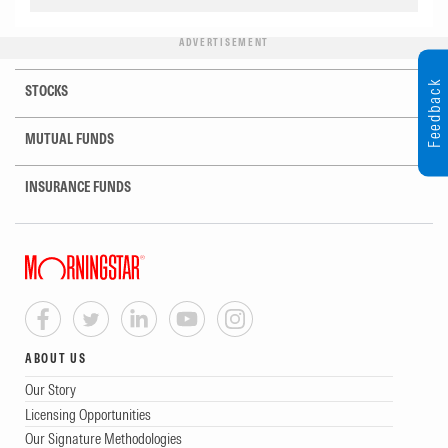
ADVERTISEMENT
Feedback
STOCKS
MUTUAL FUNDS
INSURANCE FUNDS
ABOUT US
Our Story
Licensing Opportunities
Our Signature Methodologies