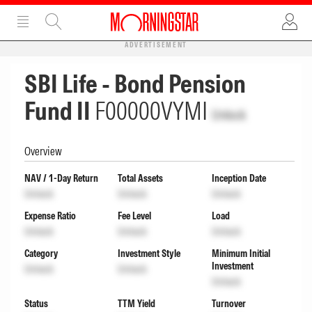
ADVERTISEMENT
SBI Life - Bond Pension
Fund II
F00000VYMI
Unlock
Overview
NAV / 1-Day Return
Total Assets
Inception Date
Unlock
Unlock
Unlock
Expense Ratio
Fee Level
Load
Unlock
Unlock
Unlock
Category
Investment Style
Minimum Initial
Investment
Unlock
Unlock
Unlock
Status
TTM Yield
Turnover