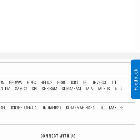
Feedback
TON
GROWW
HDFC
HELIOS
HSBC
ICICI
IIFL
INVESCO
ITI
ANTUM
SAMCO
SBI
SHRIRAM
SUNDARAM
TATA
TAURUS
Trust
DFC
ICICIPRUDENTIAL
INDIAFIRST
KOTAKMAHINDRA
LIC
MAXLIFE
CONNECT WITH US