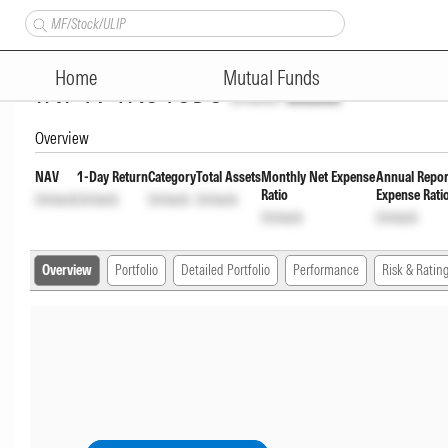
Bandhan Arbitrage Fund Regul
Home
Mutual Funds
INF194K01656
Unlock
Unlock
Overview
NAV
1-Day Return
Category
Total Assets
Monthly Net Expense
Annual Repor
Ratio
Expense Rati
Unlock
Unlock
Unlock
Unlock
Unlock
Unlock
Overview
Portfolio
Detailed Portfolio
Performance
Risk & Ratin