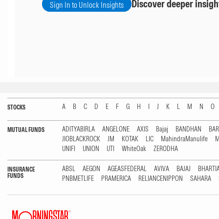
Discover deeper insigh
Sign In to Unlock Insights
A
B
C
D
E
F
G
H
I
J
K
L
M
N
O
STOCKS
ADITYABIRLA
ANGELONE
AXIS
Bajaj
BANDHAN
BA
MUTUAL FUNDS
JIOBLACKROCK
JM
KOTAK
LIC
MahindraManulife
M
UNIFI
UNION
UTI
WhiteOak
ZERODHA
ABSL
AEGON
AGEASFEDERAL
AVIVA
BAJAJ
BHARTI
INSURANCE
FUNDS
PNBMETLIFE
PRAMERICA
RELIANCENIPPON
SAHARA