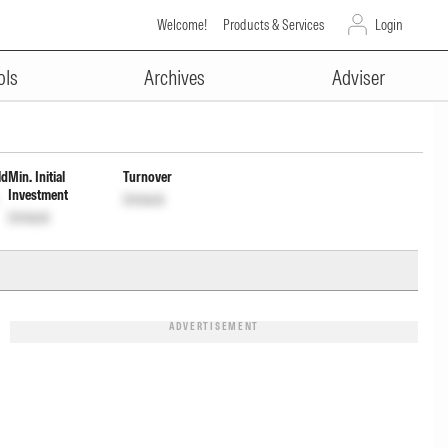
Welcome!
Products & Services
Login
ADVERTISEMENT
bution cum Capital Wdrl Opt
ols
Archives
Adviser
ld
Min. Initial
Turnover
Investment
Unlock
Unlock
ADVERTISEMENT