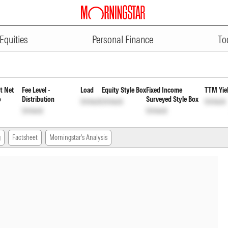
ADVERTISEMENT
ar Plan Payout of Income Distri
Equities
Personal Finance
To
t Net
Fee Level -
Load
Equity Style Box
Fixed Income
TTM Yie
o
Distribution
Surveyed Style Box
Unlock
Unlock
Unlock
Unlock
Unlock
g
Factsheet
Morningstar's Analysis