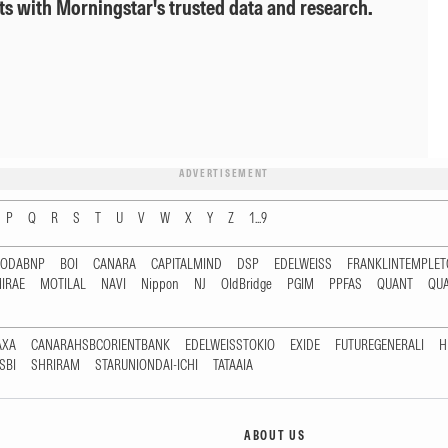
ts with Morningstar's trusted data and research.
ADVERTISEMENT
P
Q
R
S
T
U
V
W
X
Y
Z
1...9
RODABNP
BOI
CANARA
CAPITALMIND
DSP
EDELWEISS
FRANKLINTEMPLE
IRAE
MOTILAL
NAVI
Nippon
NJ
OldBridge
PGIM
PPFAS
QUANT
QU
AXA
CANARAHSBCORIENTBANK
EDELWEISSTOKIO
EXIDE
FUTUREGENERALI
H
SBI
SHRIRAM
STARUNIONDAI-ICHI
TATAAIA
ABOUT US