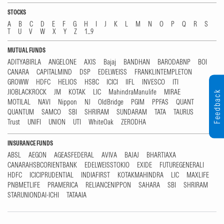
STOCKS
A
B
C
D
E
F
G
H
I
J
K
L
M
N
O
P
Q
R
S
T
U
V
W
X
Y
Z
1...9
MUTUAL FUNDS
ADITYABIRLA
ANGELONE
AXIS
Bajaj
BANDHAN
BARODABNP
BOI
CANARA
CAPITALMIND
DSP
EDELWEISS
FRANKLINTEMPLETON
GROWW
HDFC
HELIOS
HSBC
ICICI
IIFL
INVESCO
ITI
JIOBLACKROCK
JM
KOTAK
LIC
MahindraManulife
MIRAE
Feedback
MOTILAL
NAVI
Nippon
NJ
OldBridge
PGIM
PPFAS
QUANT
QUANTUM
SAMCO
SBI
SHRIRAM
SUNDARAM
TATA
TAURUS
Trust
UNIFI
UNION
UTI
WhiteOak
ZERODHA
INSURANCE FUNDS
ABSL
AEGON
AGEASFEDERAL
AVIVA
BAJAJ
BHARTIAXA
CANARAHSBCORIENTBANK
EDELWEISSTOKIO
EXIDE
FUTUREGENERALI
HDFC
ICICIPRUDENTIAL
INDIAFIRST
KOTAKMAHINDRA
LIC
MAXLIFE
PNBMETLIFE
PRAMERICA
RELIANCENIPPON
SAHARA
SBI
SHRIRAM
STARUNIONDAI-ICHI
TATAAIA