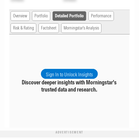
Overview
Portfolio
Detailed Portfolio
Performance
Risk & Rating
Factsheet
Morningstar's Analysis
Sign In to Unlock Insights
Discover deeper insights with Morningstar's
trusted data and research.
ADVERTISEMENT