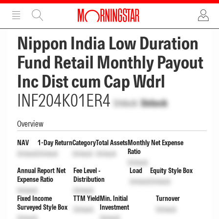
ADVERTISEMENT
ADVERTISEMENT
Nippon India Low Duration
Fund Retail Monthly Payout
Inc Dist cum Cap Wdrl
INF204K01ER4
Unlock
Unlock
Overview
NAV
1-Day Return
Category
Total Assets
Monthly Net Expense
Ratio
Unlock
Unlock
Unlock
Unlock
Unlock
Annual Report Net
Fee Level -
Load
Equity Style Box
Expense Ratio
Distribution
Unlock
Unlock
Unlock
Unlock
Fixed Income
TTM Yield
Min. Initial
Turnover
Surveyed Style Box
Investment
Unlock
Unlock
Unlock
Unlock