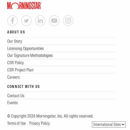
ABOUT US
Our Story
Licensing Opportunities
Our Signature Methodologies
CSR Policy
CSR Project Plan
Careers
CONNECT WITH US
Contact Us
Events
© Copyright 2026 Morningstar, Inc. All rights reserved.
Terms of Use
Privacy Policy