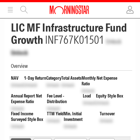
ADVERTISEMENT
ADVERTISEMENT
LIC MF Infrastructure Fund
Growth
INF767K01501
Unlock
Unlock
Overview
NAV
1-Day Return
Category
Total Assets
Monthly Net Expense
Ratio
Unlock
Unlock
Unlock
Unlock
Unlock
Annual Report Net
Fee Level -
Load
Equity Style Box
Expense Ratio
Distribution
Unlock
Unlock
Unlock
Unlock
Fixed Income
TTM Yield
Min. Initial
Turnover
Surveyed Style Box
Investment
Unlock
Unlock
Unlock
Unlock