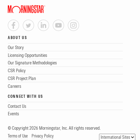
ABOUT US
Our Story
Licensing Opportunities
Our Signature Methodologies
CSR Policy
CSR Project Plan
Careers
CONNECT WITH US
Contact Us
Events
© Copyright 2026 Morningstar, Inc. All rights reserved.
Terms of Use
Privacy Policy