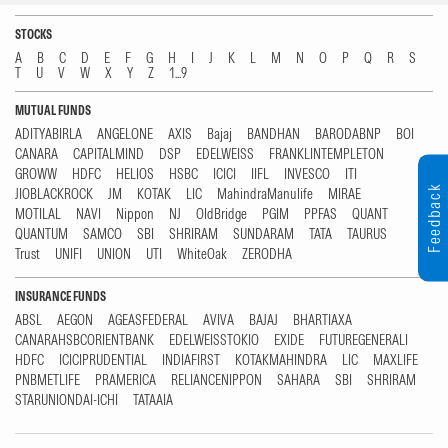
STOCKS
A
B
C
D
E
F
G
H
I
J
K
L
M
N
O
P
Q
R
S
T
U
V
W
X
Y
Z
1...9
MUTUAL FUNDS
ADITYABIRLA
ANGELONE
AXIS
Bajaj
BANDHAN
BARODABNP
BOI
CANARA
CAPITALMIND
DSP
EDELWEISS
FRANKLINTEMPLETON
GROWW
HDFC
HELIOS
HSBC
ICICI
IIFL
INVESCO
ITI
Feedback
JIOBLACKROCK
JM
KOTAK
LIC
MahindraManulife
MIRAE
MOTILAL
NAVI
Nippon
NJ
OldBridge
PGIM
PPFAS
QUANT
QUANTUM
SAMCO
SBI
SHRIRAM
SUNDARAM
TATA
TAURUS
Trust
UNIFI
UNION
UTI
WhiteOak
ZERODHA
INSURANCE FUNDS
ABSL
AEGON
AGEASFEDERAL
AVIVA
BAJAJ
BHARTIAXA
CANARAHSBCORIENTBANK
EDELWEISSTOKIO
EXIDE
FUTUREGENERALI
HDFC
ICICIPRUDENTIAL
INDIAFIRST
KOTAKMAHINDRA
LIC
MAXLIFE
PNBMETLIFE
PRAMERICA
RELIANCENIPPON
SAHARA
SBI
SHRIRAM
STARUNIONDAI-ICHI
TATAAIA