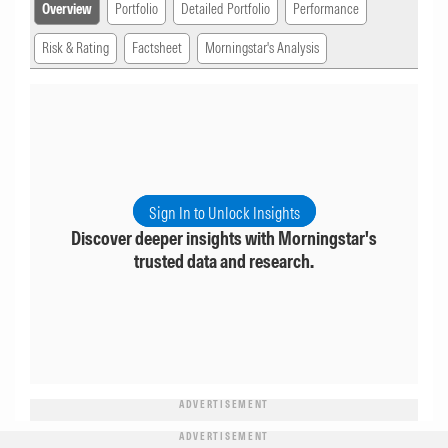
Overview
Portfolio
Detailed Portfolio
Performance
Risk & Rating
Factsheet
Morningstar's Analysis
Sign In to Unlock Insights
Discover deeper insights with Morningstar's
trusted data and research.
ADVERTISEMENT
ADVERTISEMENT