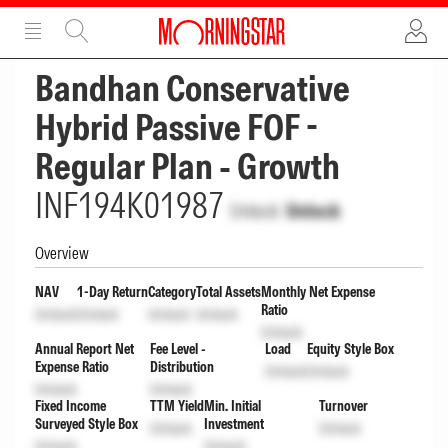
ADVERTISEMENT
ADVERTISEMENT
Bandhan Conservative
Hybrid Passive FOF -
Regular Plan - Growth
INF194K01987
Unlock
Unlock
Overview
NAV
1-Day Return
Category
Total Assets
Monthly Net Expense
Ratio
Unlock
Unlock
Unlock
Unlock
Unlock
Annual Report Net
Fee Level -
Load
Equity Style Box
Expense Ratio
Distribution
Unlock
Unlock
Unlock
Unlock
Fixed Income
TTM Yield
Min. Initial
Turnover
Surveyed Style Box
Investment
Unlock
Unlock
Unlock
Unlock