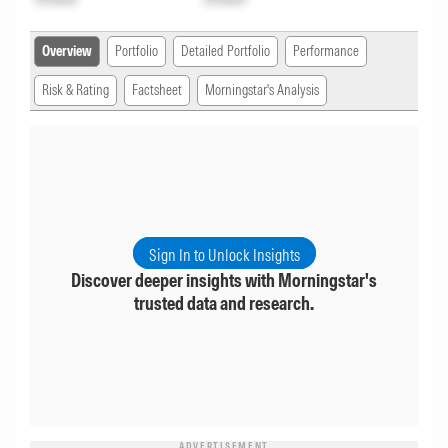
Overview
Portfolio
Detailed Portfolio
Performance
Risk & Rating
Factsheet
Morningstar's Analysis
Sign In to Unlock Insights
Discover deeper insights with Morningstar's
trusted data and research.
ADVERTISEMENT