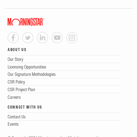
ABOUT US
Our Story
Licensing Opportunities
Our Signature Methodologies
CSR Policy
CSR Project Plan
Careers
CONNECT WITH US
Contact Us
Events