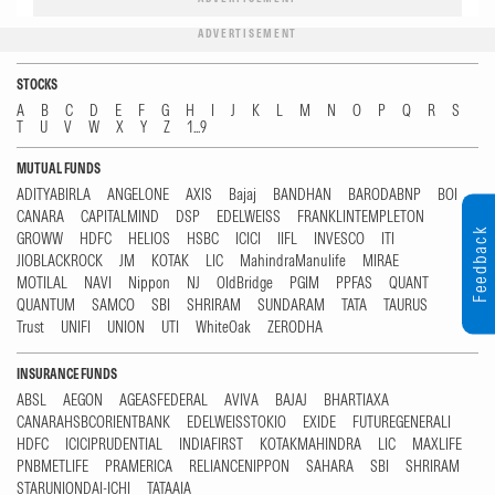
ADVERTISEMENT
STOCKS
A
B
C
D
E
F
G
H
I
J
K
L
M
N
O
P
Q
R
S
T
U
V
W
X
Y
Z
1...9
MUTUAL FUNDS
ADITYABIRLA
ANGELONE
AXIS
Bajaj
BANDHAN
BARODABNP
BOI
CANARA
CAPITALMIND
DSP
EDELWEISS
FRANKLINTEMPLETON
Feedback
GROWW
HDFC
HELIOS
HSBC
ICICI
IIFL
INVESCO
ITI
JIOBLACKROCK
JM
KOTAK
LIC
MahindraManulife
MIRAE
MOTILAL
NAVI
Nippon
NJ
OldBridge
PGIM
PPFAS
QUANT
QUANTUM
SAMCO
SBI
SHRIRAM
SUNDARAM
TATA
TAURUS
Trust
UNIFI
UNION
UTI
WhiteOak
ZERODHA
INSURANCE FUNDS
ABSL
AEGON
AGEASFEDERAL
AVIVA
BAJAJ
BHARTIAXA
CANARAHSBCORIENTBANK
EDELWEISSTOKIO
EXIDE
FUTUREGENERALI
HDFC
ICICIPRUDENTIAL
INDIAFIRST
KOTAKMAHINDRA
LIC
MAXLIFE
PNBMETLIFE
PRAMERICA
RELIANCENIPPON
SAHARA
SBI
SHRIRAM
STARUNIONDAI-ICHI
TATAAIA