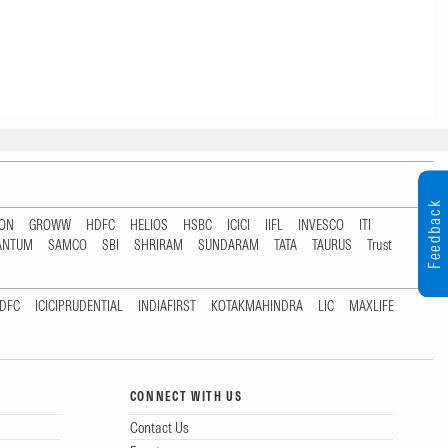
Feedback
TON
GROWW
HDFC
HELIOS
HSBC
ICICI
IIFL
INVESCO
ITI
ANTUM
SAMCO
SBI
SHRIRAM
SUNDARAM
TATA
TAURUS
Trust
DFC
ICICIPRUDENTIAL
INDIAFIRST
KOTAKMAHINDRA
LIC
MAXLIFE
CONNECT WITH US
Contact Us