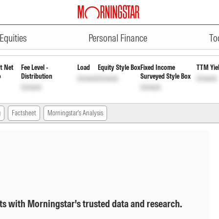
ADVERTISEMENT
 Growth
INF194K01920
Unlock
Unlock
Equities
Personal Finance
To
t Net
Fee Level -
Load
Equity Style Box
Fixed Income
TTM Yie
o
Distribution
Surveyed Style Box
Unlock
Unlock
Unlock
Unlock
Unlock
g
Factsheet
Morningstar's Analysis
ts with Morningstar's trusted data and research.