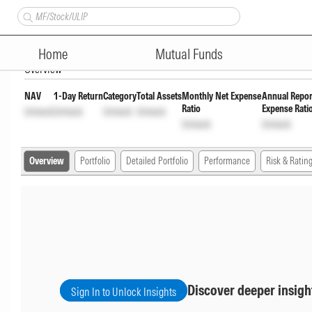
Bandhan Nifty 50 Index Fund
Home
Mutual Funds
Overview
NAV
1-Day Return
Category
Total Assets
Monthly Net Expense
Annual Repor
Ratio
Expense Rati
Unlock
Unlock
Unlock
Unlock
Unlock
Unlock
Overview
Portfolio
Detailed Portfolio
Performance
Risk & Ratin
Discover deeper insigh
Sign In to Unlock Insights