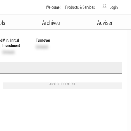
Welcome!
Products & Services
Login
ADVERTISEMENT
ols
Archives
Adviser
ld
Min. Initial
Turnover
Investment
Unlock
Unlock
ADVERTISEMENT