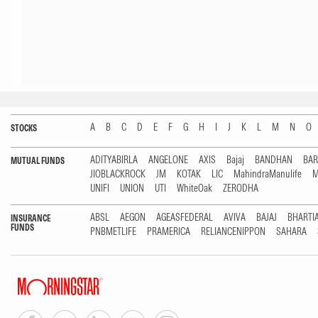
A
B
C
D
E
F
G
H
I
J
K
L
M
N
O
STOCKS
ADITYABIRLA
ANGELONE
AXIS
Bajaj
BANDHAN
BA
MUTUAL FUNDS
JIOBLACKROCK
JM
KOTAK
LIC
MahindraManulife
M
UNIFI
UNION
UTI
WhiteOak
ZERODHA
ABSL
AEGON
AGEASFEDERAL
AVIVA
BAJAJ
BHARTI
INSURANCE
FUNDS
PNBMETLIFE
PRAMERICA
RELIANCENIPPON
SAHARA