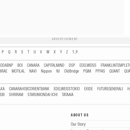
ADVERTISEMENT
P
Q
R
S
T
U
V
W
X
Y
Z
1...9
RODABNP
BOI
CANARA
CAPITALMIND
DSP
EDELWEISS
FRANKLINTEMPLE
IRAE
MOTILAL
NAVI
Nippon
NJ
OldBridge
PGIM
PPFAS
QUANT
QU
AXA
CANARAHSBCORIENTBANK
EDELWEISSTOKIO
EXIDE
FUTUREGENERALI
H
SBI
SHRIRAM
STARUNIONDAI-ICHI
TATAAIA
ABOUT US
Our Story