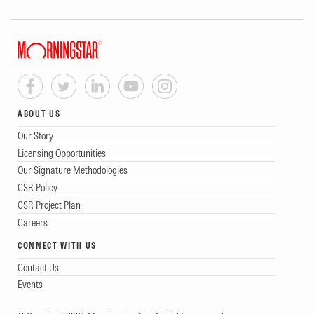
ABOUT US
Our Story
Licensing Opportunities
Our Signature Methodologies
CSR Policy
CSR Project Plan
Careers
CONNECT WITH US
Contact Us
Events