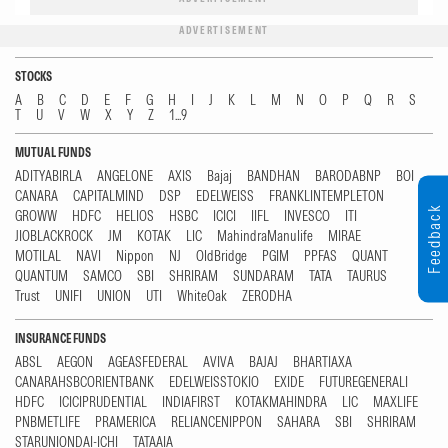
ADVERTISEMENT
STOCKS
A
B
C
D
E
F
G
H
I
J
K
L
M
N
O
P
Q
R
S
T
U
V
W
X
Y
Z
1...9
MUTUAL FUNDS
ADITYABIRLA
ANGELONE
AXIS
Bajaj
BANDHAN
BARODABNP
BOI
CANARA
CAPITALMIND
DSP
EDELWEISS
FRANKLINTEMPLETON
Feedback
GROWW
HDFC
HELIOS
HSBC
ICICI
IIFL
INVESCO
ITI
JIOBLACKROCK
JM
KOTAK
LIC
MahindraManulife
MIRAE
MOTILAL
NAVI
Nippon
NJ
OldBridge
PGIM
PPFAS
QUANT
QUANTUM
SAMCO
SBI
SHRIRAM
SUNDARAM
TATA
TAURUS
Trust
UNIFI
UNION
UTI
WhiteOak
ZERODHA
INSURANCE FUNDS
ABSL
AEGON
AGEASFEDERAL
AVIVA
BAJAJ
BHARTIAXA
CANARAHSBCORIENTBANK
EDELWEISSTOKIO
EXIDE
FUTUREGENERALI
HDFC
ICICIPRUDENTIAL
INDIAFIRST
KOTAKMAHINDRA
LIC
MAXLIFE
PNBMETLIFE
PRAMERICA
RELIANCENIPPON
SAHARA
SBI
SHRIRAM
STARUNIONDAI-ICHI
TATAAIA