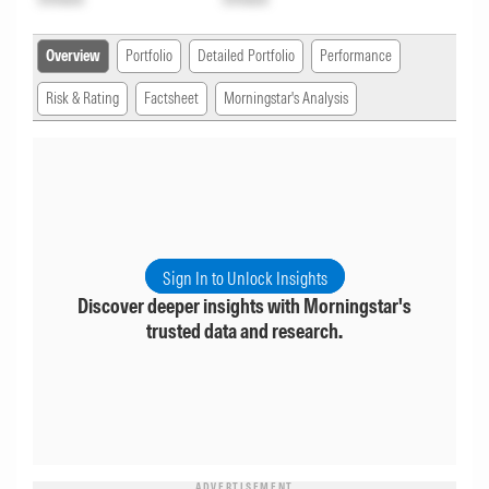
Overview
Portfolio
Detailed Portfolio
Performance
Risk & Rating
Factsheet
Morningstar's Analysis
Sign In to Unlock Insights
Discover deeper insights with Morningstar's
trusted data and research.
ADVERTISEMENT