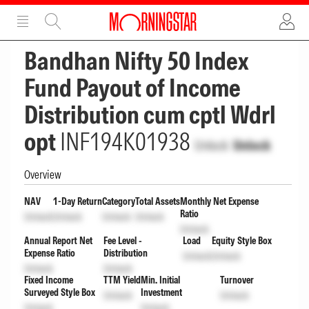
ADVERTISEMENT
ADVERTISEMENT
Bandhan Nifty 50 Index
Fund Payout of Income
Distribution cum cptl Wdrl
opt
INF194K01938
Unlock
Unlock
Overview
NAV
1-Day Return
Category
Total Assets
Monthly Net Expense
Ratio
Unlock
Unlock
Unlock
Unlock
Unlock
Annual Report Net
Fee Level -
Load
Equity Style Box
Expense Ratio
Distribution
Unlock
Unlock
Unlock
Unlock
Fixed Income
TTM Yield
Min. Initial
Turnover
Surveyed Style Box
Investment
Unlock
Unlock
Unlock
Unlock