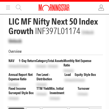
ADVERTISEMENT
ADVERTISEMENT
LIC MF Nifty Next 50 Index
Growth
INF397L01174
Unlock
Unlock
Overview
NAV
1-Day Return
Category
Total Assets
Monthly Net Expense
Ratio
Unlock
Unlock
Unlock
Unlock
Unlock
Annual Report Net
Fee Level -
Load
Equity Style Box
Expense Ratio
Distribution
Unlock
Unlock
Unlock
Unlock
Fixed Income
TTM Yield
Min. Initial
Turnover
Surveyed Style Box
Investment
Unlock
Unlock
Unlock
Unlock