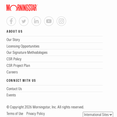
ABOUT US
Our Story
Licensing Opportunities
Our Signature Methodologies
CSR Policy
CSR Project Plan
Careers
CONNECT WITH US
Contact Us
Events
© Copyright 2026 Morningstar, Inc. All rights reserved.
Terms of Use
Privacy Policy