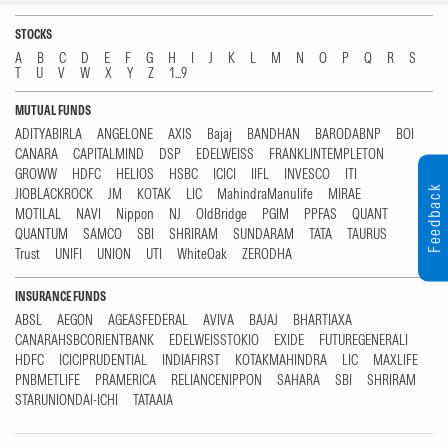
STOCKS
A
B
C
D
E
F
G
H
I
J
K
L
M
N
O
P
Q
R
S
T
U
V
W
X
Y
Z
1...9
MUTUAL FUNDS
ADITYABIRLA
ANGELONE
AXIS
Bajaj
BANDHAN
BARODABNP
BOI
CANARA
CAPITALMIND
DSP
EDELWEISS
FRANKLINTEMPLETON
GROWW
HDFC
HELIOS
HSBC
ICICI
IIFL
INVESCO
ITI
Feedback
JIOBLACKROCK
JM
KOTAK
LIC
MahindraManulife
MIRAE
MOTILAL
NAVI
Nippon
NJ
OldBridge
PGIM
PPFAS
QUANT
QUANTUM
SAMCO
SBI
SHRIRAM
SUNDARAM
TATA
TAURUS
Trust
UNIFI
UNION
UTI
WhiteOak
ZERODHA
INSURANCE FUNDS
ABSL
AEGON
AGEASFEDERAL
AVIVA
BAJAJ
BHARTIAXA
CANARAHSBCORIENTBANK
EDELWEISSTOKIO
EXIDE
FUTUREGENERALI
HDFC
ICICIPRUDENTIAL
INDIAFIRST
KOTAKMAHINDRA
LIC
MAXLIFE
PNBMETLIFE
PRAMERICA
RELIANCENIPPON
SAHARA
SBI
SHRIRAM
STARUNIONDAI-ICHI
TATAAIA