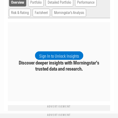
Overview
Portfolio
Detailed Portfolio
Performance
Risk & Rating
Factsheet
Morningstar's Analysis
Sign In to Unlock Insights
Discover deeper insights with Morningstar's
trusted data and research.
ADVERTISEMENT
ADVERTISEMENT