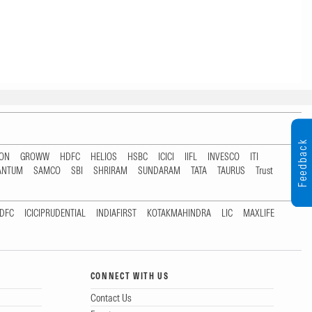
Feedback
TON
GROWW
HDFC
HELIOS
HSBC
ICICI
IIFL
INVESCO
ITI
ANTUM
SAMCO
SBI
SHRIRAM
SUNDARAM
TATA
TAURUS
Trust
DFC
ICICIPRUDENTIAL
INDIAFIRST
KOTAKMAHINDRA
LIC
MAXLIFE
CONNECT WITH US
Contact Us