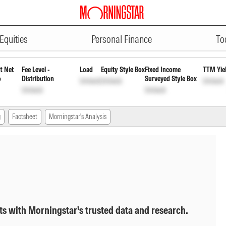
ADVERTISEMENT
 Growth
INF194K01BY9
Unlock
Unlock
Equities
Personal Finance
To
t Net
Fee Level -
Load
Equity Style Box
Fixed Income
TTM Yie
o
Distribution
Surveyed Style Box
Unlock
Unlock
Unlock
Unlock
Unlock
g
Factsheet
Morningstar's Analysis
ts with Morningstar's trusted data and research.