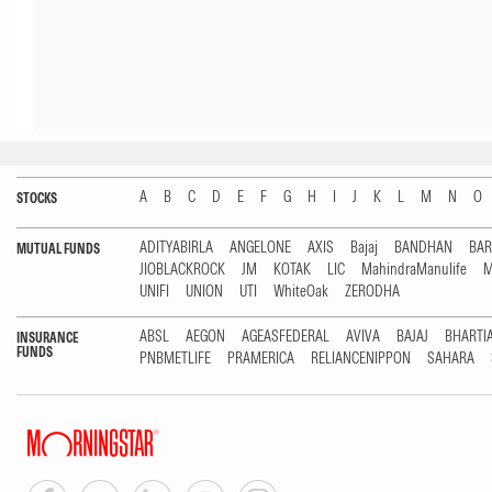
A
B
C
D
E
F
G
H
I
J
K
L
M
N
O
STOCKS
ADITYABIRLA
ANGELONE
AXIS
Bajaj
BANDHAN
BA
MUTUAL FUNDS
JIOBLACKROCK
JM
KOTAK
LIC
MahindraManulife
M
UNIFI
UNION
UTI
WhiteOak
ZERODHA
ABSL
AEGON
AGEASFEDERAL
AVIVA
BAJAJ
BHARTI
INSURANCE
FUNDS
PNBMETLIFE
PRAMERICA
RELIANCENIPPON
SAHARA