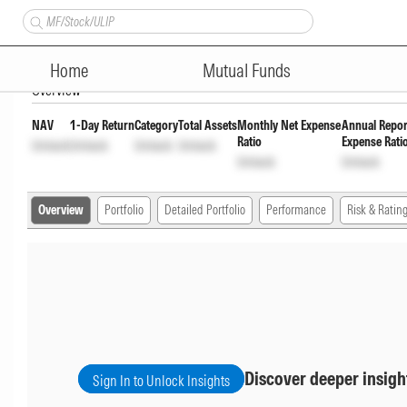
Bandhan Infrastructure Fund
Home
Mutual Funds
Overview
NAV
1-Day Return
Category
Total Assets
Monthly Net Expense
Annual Repor
Ratio
Expense Rati
Unlock
Unlock
Unlock
Unlock
Unlock
Unlock
Overview
Portfolio
Detailed Portfolio
Performance
Risk & Ratin
Discover deeper insigh
Sign In to Unlock Insights