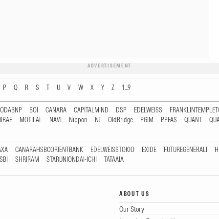
ADVERTISEMENT
P
Q
R
S
T
U
V
W
X
Y
Z
1...9
RODABNP
BOI
CANARA
CAPITALMIND
DSP
EDELWEISS
FRANKLINTEMPLE
IRAE
MOTILAL
NAVI
Nippon
NJ
OldBridge
PGIM
PPFAS
QUANT
QU
AXA
CANARAHSBCORIENTBANK
EDELWEISSTOKIO
EXIDE
FUTUREGENERALI
H
SBI
SHRIRAM
STARUNIONDAI-ICHI
TATAAIA
ABOUT US
Our Story