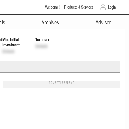
Welcome!
Products & Services
Login
ADVERTISEMENT
ols
Archives
Adviser
ld
Min. Initial
Turnover
Investment
Unlock
Unlock
ADVERTISEMENT