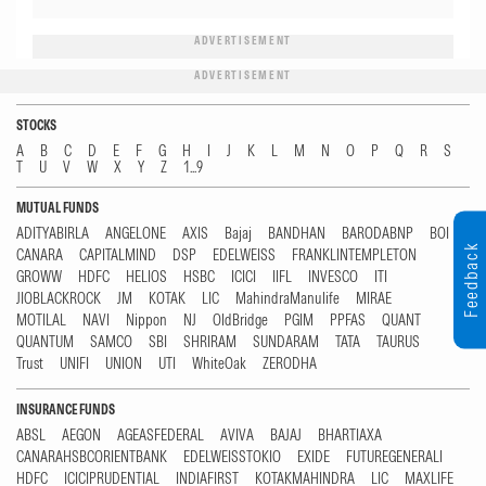
ADVERTISEMENT
ADVERTISEMENT
STOCKS
A
B
C
D
E
F
G
H
I
J
K
L
M
N
O
P
Q
R
S
T
U
V
W
X
Y
Z
1...9
MUTUAL FUNDS
ADITYABIRLA
ANGELONE
AXIS
Bajaj
BANDHAN
BARODABNP
BOI
Feedback
CANARA
CAPITALMIND
DSP
EDELWEISS
FRANKLINTEMPLETON
GROWW
HDFC
HELIOS
HSBC
ICICI
IIFL
INVESCO
ITI
JIOBLACKROCK
JM
KOTAK
LIC
MahindraManulife
MIRAE
MOTILAL
NAVI
Nippon
NJ
OldBridge
PGIM
PPFAS
QUANT
QUANTUM
SAMCO
SBI
SHRIRAM
SUNDARAM
TATA
TAURUS
Trust
UNIFI
UNION
UTI
WhiteOak
ZERODHA
INSURANCE FUNDS
ABSL
AEGON
AGEASFEDERAL
AVIVA
BAJAJ
BHARTIAXA
CANARAHSBCORIENTBANK
EDELWEISSTOKIO
EXIDE
FUTUREGENERALI
HDFC
ICICIPRUDENTIAL
INDIAFIRST
KOTAKMAHINDRA
LIC
MAXLIFE