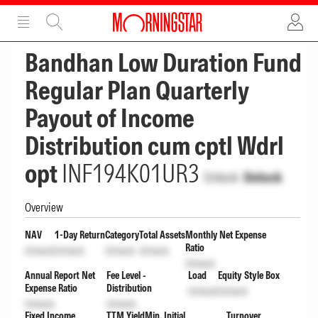
ADVERTISEMENT
ADVERTISEMENT
Bandhan Low Duration Fund
Regular Plan Quarterly
Payout of Income
Distribution cum cptl Wdrl
opt
INF194K01UR3
Unlock
Unlock
Overview
NAV
1-Day Return
Category
Total Assets
Monthly Net Expense
Ratio
Unlock
Unlock
Unlock
Unlock
Unlock
Annual Report Net
Fee Level -
Load
Equity Style Box
Expense Ratio
Distribution
Unlock
Unlock
Unlock
Unlock
Fixed Income
TTM Yield
Min. Initial
Turnover