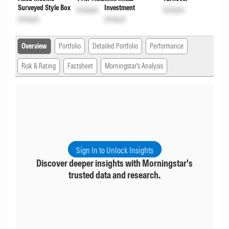
Surveyed Style Box
Investment
Unlock
Unlock
Unlock
Unlock
Overview
Portfolio
Detailed Portfolio
Performance
Risk & Rating
Factsheet
Morningstar's Analysis
Sign In to Unlock Insights
Discover deeper insights with Morningstar's
trusted data and research.