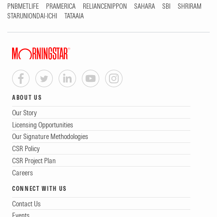
PNBMETLIFE
PRAMERICA
RELIANCENIPPON
SAHARA
SBI
SHRIRAM
STARUNIONDAI-ICHI
TATAAIA
ABOUT US
Our Story
Licensing Opportunities
Our Signature Methodologies
CSR Policy
CSR Project Plan
Careers
CONNECT WITH US
Contact Us
Events