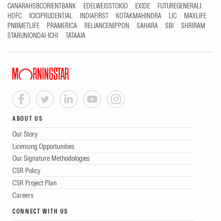
CANARAHSBCORIENTBANK
EDELWEISSTOKIO
EXIDE
FUTUREGENERALI
HDFC
ICICIPRUDENTIAL
INDIAFIRST
KOTAKMAHINDRA
LIC
MAXLIFE
PNBMETLIFE
PRAMERICA
RELIANCENIPPON
SAHARA
SBI
SHRIRAM
STARUNIONDAI-ICHI
TATAAIA
ABOUT US
Our Story
Licensing Opportunities
Our Signature Methodologies
CSR Policy
CSR Project Plan
Careers
CONNECT WITH US