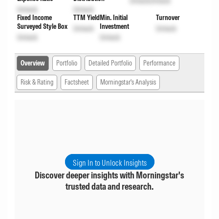
Unlock
Unlock
Unlock
Unlock
Fixed Income
TTM Yield
Min. Initial
Turnover
Surveyed Style Box
Investment
Unlock
Unlock
Unlock
Unlock
Overview
Portfolio
Detailed Portfolio
Performance
Risk & Rating
Factsheet
Morningstar's Analysis
Sign In to Unlock Insights
Discover deeper insights with Morningstar's
trusted data and research.