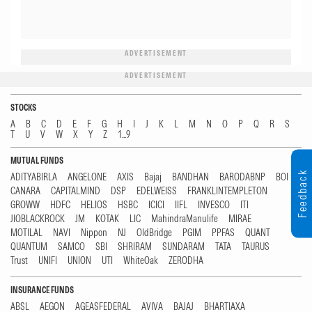
ADVERTISEMENT
ADVERTISEMENT
STOCKS
A
B
C
D
E
F
G
H
I
J
K
L
M
N
O
P
Q
R
S
T
U
V
W
X
Y
Z
1...9
MUTUAL FUNDS
Feedback
ADITYABIRLA
ANGELONE
AXIS
Bajaj
BANDHAN
BARODABNP
BOI
CANARA
CAPITALMIND
DSP
EDELWEISS
FRANKLINTEMPLETON
GROWW
HDFC
HELIOS
HSBC
ICICI
IIFL
INVESCO
ITI
JIOBLACKROCK
JM
KOTAK
LIC
MahindraManulife
MIRAE
MOTILAL
NAVI
Nippon
NJ
OldBridge
PGIM
PPFAS
QUANT
QUANTUM
SAMCO
SBI
SHRIRAM
SUNDARAM
TATA
TAURUS
Trust
UNIFI
UNION
UTI
WhiteOak
ZERODHA
INSURANCE FUNDS
ABSL
AEGON
AGEASFEDERAL
AVIVA
BAJAJ
BHARTIAXA