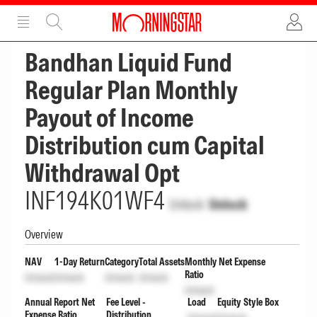
ADVERTISEMENT
ADVERTISEMENT
Bandhan Liquid Fund
Regular Plan Monthly
Payout of Income
Distribution cum Capital
Withdrawal Opt
INF194K01WF4
Unlock
Unlock
Overview
NAV
1-Day Return
Category
Total Assets
Monthly Net Expense
Ratio
Unlock
Unlock
Unlock
Unlock
Unlock
Annual Report Net
Fee Level -
Load
Equity Style Box
Expense Ratio
Distribution