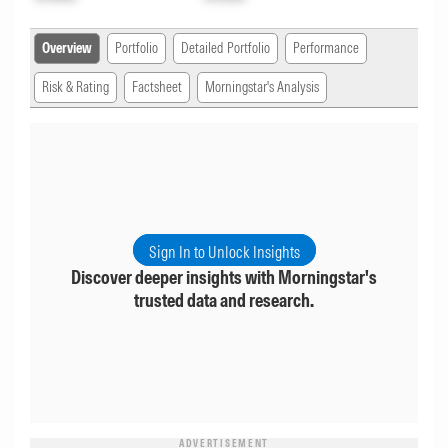
Overview
Portfolio
Detailed Portfolio
Performance
Risk & Rating
Factsheet
Morningstar's Analysis
Sign In to Unlock Insights
Discover deeper insights with Morningstar's
trusted data and research.
ADVERTISEMENT