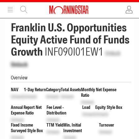
ADVERTISEMENT
ADVERTISEMENT
Franklin U.S. Opportunities
Equity Active Fund of Funds
Growth
INF090I01EW1
Unlock
Unlock
Overview
NAV
1-Day Return
Category
Total Assets
Monthly Net Expense
Ratio
Unlock
Unlock
Unlock
Unlock
Unlock
Annual Report Net
Fee Level -
Load
Equity Style Box
Expense Ratio
Distribution
Unlock
Unlock
Unlock
Unlock
Fixed Income
TTM Yield
Min. Initial
Turnover
Surveyed Style Box
Investment
Unlock
Unlock
Unlock
Unlock