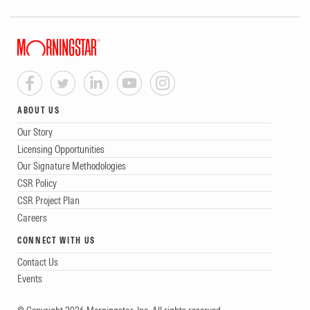
ABOUT US
Our Story
Licensing Opportunities
Our Signature Methodologies
CSR Policy
CSR Project Plan
Careers
CONNECT WITH US
Contact Us
Events