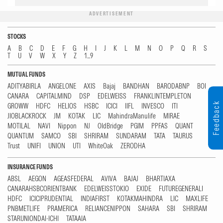
ADVERTISEMENT
STOCKS
A
B
C
D
E
F
G
H
I
J
K
L
M
N
O
P
Q
R
S
T
U
V
W
X
Y
Z
1...9
MUTUAL FUNDS
ADITYABIRLA
ANGELONE
AXIS
Bajaj
BANDHAN
BARODABNP
BOI
CANARA
CAPITALMIND
DSP
EDELWEISS
FRANKLINTEMPLETON
Feedback
GROWW
HDFC
HELIOS
HSBC
ICICI
IIFL
INVESCO
ITI
JIOBLACKROCK
JM
KOTAK
LIC
MahindraManulife
MIRAE
MOTILAL
NAVI
Nippon
NJ
OldBridge
PGIM
PPFAS
QUANT
QUANTUM
SAMCO
SBI
SHRIRAM
SUNDARAM
TATA
TAURUS
Trust
UNIFI
UNION
UTI
WhiteOak
ZERODHA
INSURANCE FUNDS
ABSL
AEGON
AGEASFEDERAL
AVIVA
BAJAJ
BHARTIAXA
CANARAHSBCORIENTBANK
EDELWEISSTOKIO
EXIDE
FUTUREGENERALI
HDFC
ICICIPRUDENTIAL
INDIAFIRST
KOTAKMAHINDRA
LIC
MAXLIFE
PNBMETLIFE
PRAMERICA
RELIANCENIPPON
SAHARA
SBI
SHRIRAM
STARUNIONDAI-ICHI
TATAAIA