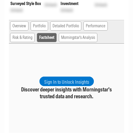
Surveyed Style Box
Investment
Unlock
Unlock
Unlock
Unlock
Overview
Portfolio
Detailed Portfolio
Performance
Risk & Rating
Factsheet
Morningstar's Analysis
Sign In to Unlock Insights
Discover deeper insights with Morningstar's
trusted data and research.