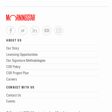
ABOUT US
Our Story
Licensing Opportunities
Our Signature Methodologies
CSR Policy
CSR Project Plan
Careers
CONNECT WITH US
Contact Us
Events