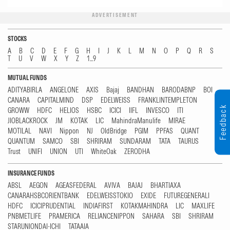
ADVERTISEMENT
STOCKS
A
B
C
D
E
F
G
H
I
J
K
L
M
N
O
P
Q
R
S
T
U
V
W
X
Y
Z
1...9
MUTUAL FUNDS
ADITYABIRLA
ANGELONE
AXIS
Bajaj
BANDHAN
BARODABNP
BOI
CANARA
CAPITALMIND
DSP
EDELWEISS
FRANKLINTEMPLETON
Feedback
GROWW
HDFC
HELIOS
HSBC
ICICI
IIFL
INVESCO
ITI
JIOBLACKROCK
JM
KOTAK
LIC
MahindraManulife
MIRAE
MOTILAL
NAVI
Nippon
NJ
OldBridge
PGIM
PPFAS
QUANT
QUANTUM
SAMCO
SBI
SHRIRAM
SUNDARAM
TATA
TAURUS
Trust
UNIFI
UNION
UTI
WhiteOak
ZERODHA
INSURANCE FUNDS
ABSL
AEGON
AGEASFEDERAL
AVIVA
BAJAJ
BHARTIAXA
CANARAHSBCORIENTBANK
EDELWEISSTOKIO
EXIDE
FUTUREGENERALI
HDFC
ICICIPRUDENTIAL
INDIAFIRST
KOTAKMAHINDRA
LIC
MAXLIFE
PNBMETLIFE
PRAMERICA
RELIANCENIPPON
SAHARA
SBI
SHRIRAM
STARUNIONDAI-ICHI
TATAAIA