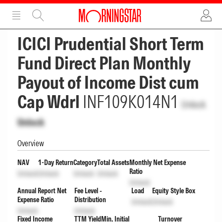
ADVERTISEMENT
ADVERTISEMENT
ICICI Prudential Short Term
Fund Direct Plan Monthly
Payout of Income Dist cum
Cap Wdrl
INF109K014N1
Unlock
Unlock
Overview
NAV
1-Day Return
Category
Total Assets
Monthly Net Expense
Ratio
Unlock
Unlock
Unlock
Unlock
Unlock
Annual Report Net
Fee Level -
Load
Equity Style Box
Expense Ratio
Distribution
Unlock
Unlock
Unlock
Unlock
Fixed Income
TTM Yield
Min. Initial
Turnover