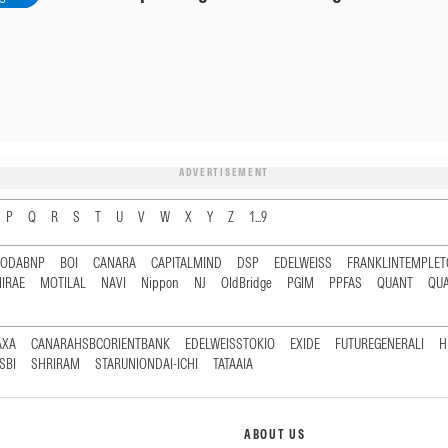
ADVERTISEMENT
P
Q
R
S
T
U
V
W
X
Y
Z
1...9
RODABNP
BOI
CANARA
CAPITALMIND
DSP
EDELWEISS
FRANKLINTEMPLE
IRAE
MOTILAL
NAVI
Nippon
NJ
OldBridge
PGIM
PPFAS
QUANT
QU
AXA
CANARAHSBCORIENTBANK
EDELWEISSTOKIO
EXIDE
FUTUREGENERALI
H
SBI
SHRIRAM
STARUNIONDAI-ICHI
TATAAIA
ABOUT US