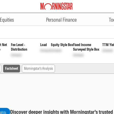
ADVERTISEMENT
er Fund Direct Plan Payout Inc D
Equities
Personal Finance
To
t Net
Fee Level -
Load
Equity Style Box
Fixed Income
TTM Yie
o
Distribution
Surveyed Style Box
Unlock
Unlock
Unlock
Unlock
Unlock
Factsheet
Morningstar's Analysis
Discover deeper insights with Morningstar's trusted
ights