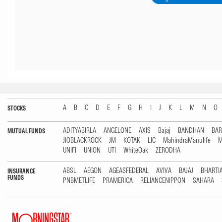
A
B
C
D
E
F
G
H
I
J
K
L
M
N
O
STOCKS
ADITYABIRLA
ANGELONE
AXIS
Bajaj
BANDHAN
BA
MUTUAL FUNDS
JIOBLACKROCK
JM
KOTAK
LIC
MahindraManulife
M
UNIFI
UNION
UTI
WhiteOak
ZERODHA
ABSL
AEGON
AGEASFEDERAL
AVIVA
BAJAJ
BHARTI
INSURANCE
FUNDS
PNBMETLIFE
PRAMERICA
RELIANCENIPPON
SAHARA