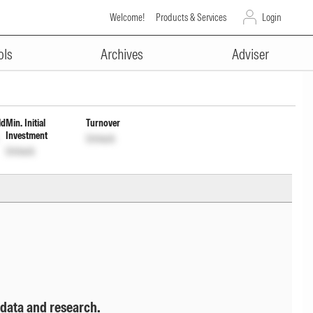
Welcome!
Products & Services
Login
ADVERTISEMENT
ist cum Cap Wdrl
INF109K01Y15
ols
Archives
Adviser
ld
Min. Initial
Turnover
Investment
Unlock
Unlock
 data and research.