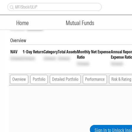
ICICI Prudential ELSS Tax Sav
Home
Mutual Funds
Unlock
Unlock
Overview
NAV
1-Day Return
Category
Total Assets
Monthly Net Expense
Annual Repor
Ratio
Expense Rati
Unlock
Unlock
Unlock
Unlock
Unlock
Unlock
Overview
Portfolio
Detailed Portfolio
Performance
Risk & Rating
Sign In to Unlock Ins