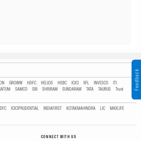
Feedback
TON
GROWW
HDFC
HELIOS
HSBC
ICICI
IIFL
INVESCO
ITI
ANTUM
SAMCO
SBI
SHRIRAM
SUNDARAM
TATA
TAURUS
Trust
DFC
ICICIPRUDENTIAL
INDIAFIRST
KOTAKMAHINDRA
LIC
MAXLIFE
CONNECT WITH US