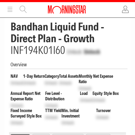
ADVERTISEMENT
ADVERTISEMENT
Bandhan Liquid Fund -
Direct Plan - Growth
INF194K01I60
Unlock
Unlock
Overview
NAV
1-Day Return
Category
Total Assets
Monthly Net Expense
Ratio
Unlock
Unlock
Unlock
Unlock
Unlock
Annual Report Net
Fee Level -
Load
Equity Style Box
Expense Ratio
Distribution
Unlock
Unlock
Unlock
Unlock
Fixed Income
TTM Yield
Min. Initial
Turnover
Surveyed Style Box
Investment
Unlock
Unlock
Unlock
Unlock