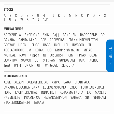
STOCKS
A
B
C
D
E
F
G
H
I
J
K
L
M
N
O
P
Q
R
S
T
U
V
W
X
Y
Z
1...9
MUTUAL FUNDS
ADITYABIRLA
ANGELONE
AXIS
Bajaj
BANDHAN
BARODABNP
BOI
CANARA
CAPITALMIND
DSP
EDELWEISS
FRANKLINTEMPLETON
GROWW
HDFC
HELIOS
HSBC
ICICI
IIFL
INVESCO
ITI
Feedback
JIOBLACKROCK
JM
KOTAK
LIC
MahindraManulife
MIRAE
MOTILAL
NAVI
Nippon
NJ
OldBridge
PGIM
PPFAS
QUANT
QUANTUM
SAMCO
SBI
SHRIRAM
SUNDARAM
TATA
TAURUS
Trust
UNIFI
UNION
UTI
WhiteOak
ZERODHA
INSURANCE FUNDS
ABSL
AEGON
AGEASFEDERAL
AVIVA
BAJAJ
BHARTIAXA
CANARAHSBCORIENTBANK
EDELWEISSTOKIO
EXIDE
FUTUREGENERALI
HDFC
ICICIPRUDENTIAL
INDIAFIRST
KOTAKMAHINDRA
LIC
MAXLIFE
PNBMETLIFE
PRAMERICA
RELIANCENIPPON
SAHARA
SBI
SHRIRAM
STARUNIONDAI-ICHI
TATAAIA