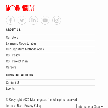
ABOUT US
Our Story
Licensing Opportunities
Our Signature Methodologies
CSR Policy
CSR Project Plan
Careers
CONNECT WITH US
Contact Us
Events
© Copyright 2026 Morningstar, Inc. All rights reserved.
Terms of Use
Privacy Policy