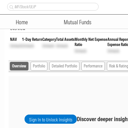
HSBC Aggressive Hybrid Fund
Home
Mutual Funds
Overview
NAV
1-Day Return
Category
Total Assets
Monthly Net Expense
Annual Repor
Ratio
Expense Rati
Unlock
Unlock
Unlock
Unlock
Unlock
Unlock
Overview
Portfolio
Detailed Portfolio
Performance
Risk & Ratin
Discover deeper insigh
Sign In to Unlock Insights