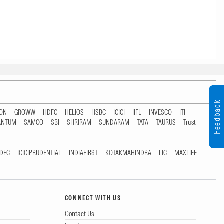
Feedback
TON
GROWW
HDFC
HELIOS
HSBC
ICICI
IIFL
INVESCO
ITI
ANTUM
SAMCO
SBI
SHRIRAM
SUNDARAM
TATA
TAURUS
Trust
DFC
ICICIPRUDENTIAL
INDIAFIRST
KOTAKMAHINDRA
LIC
MAXLIFE
CONNECT WITH US
Contact Us