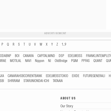
ADVERTISEMENT
P
Q
R
S
T
U
V
W
X
Y
Z
1...9
RODABNP
BOI
CANARA
CAPITALMIND
DSP
EDELWEISS
FRANKLINTEMPLE
IRAE
MOTILAL
NAVI
Nippon
NJ
OldBridge
PGIM
PPFAS
QUANT
QU
AXA
CANARAHSBCORIENTBANK
EDELWEISSTOKIO
EXIDE
FUTUREGENERALI
H
SBI
SHRIRAM
STARUNIONDAI-ICHI
TATAAIA
ABOUT US
Our Story