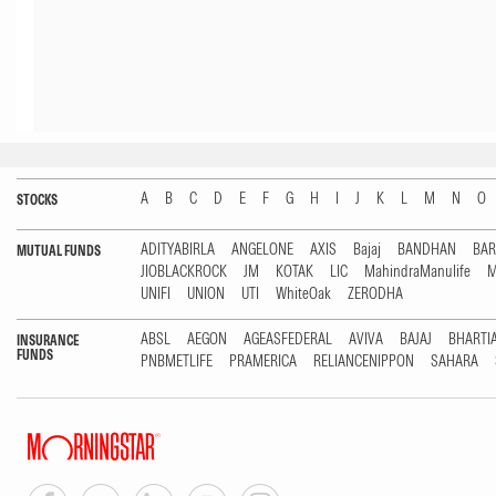
A
B
C
D
E
F
G
H
I
J
K
L
M
N
O
STOCKS
ADITYABIRLA
ANGELONE
AXIS
Bajaj
BANDHAN
BA
MUTUAL FUNDS
JIOBLACKROCK
JM
KOTAK
LIC
MahindraManulife
M
UNIFI
UNION
UTI
WhiteOak
ZERODHA
ABSL
AEGON
AGEASFEDERAL
AVIVA
BAJAJ
BHARTI
INSURANCE
FUNDS
PNBMETLIFE
PRAMERICA
RELIANCENIPPON
SAHARA