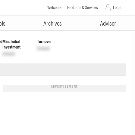
Welcome!
Products & Services
Login
ADVERTISEMENT
17K01LE4
Unlock
Unlock
ols
Archives
Adviser
ld
Min. Initial
Turnover
Investment
Unlock
Unlock
ADVERTISEMENT