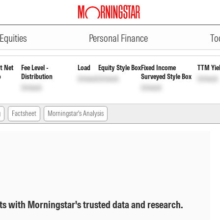
ADVERTISEMENT
 Direct Plan Growth Option
INF9
Equities
Personal Finance
To
t Net
Fee Level -
Load
Equity Style Box
Fixed Income
TTM Yie
o
Distribution
Surveyed Style Box
Unlock
Unlock
Unlock
Unlock
Unlock
g
Factsheet
Morningstar's Analysis
ts with Morningstar's trusted data and research.