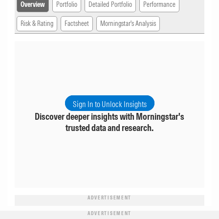
Overview
Portfolio
Detailed Portfolio
Performance
Risk & Rating
Factsheet
Morningstar's Analysis
Sign In to Unlock Insights
Discover deeper insights with Morningstar's
trusted data and research.
ADVERTISEMENT
ADVERTISEMENT