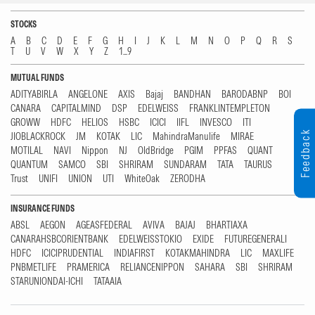
STOCKS
A
B
C
D
E
F
G
H
I
J
K
L
M
N
O
P
Q
R
S
T
U
V
W
X
Y
Z
1...9
MUTUAL FUNDS
ADITYABIRLA
ANGELONE
AXIS
Bajaj
BANDHAN
BARODABNP
BOI
CANARA
CAPITALMIND
DSP
EDELWEISS
FRANKLINTEMPLETON
GROWW
HDFC
HELIOS
HSBC
ICICI
IIFL
INVESCO
ITI
Feedback
JIOBLACKROCK
JM
KOTAK
LIC
MahindraManulife
MIRAE
MOTILAL
NAVI
Nippon
NJ
OldBridge
PGIM
PPFAS
QUANT
QUANTUM
SAMCO
SBI
SHRIRAM
SUNDARAM
TATA
TAURUS
Trust
UNIFI
UNION
UTI
WhiteOak
ZERODHA
INSURANCE FUNDS
ABSL
AEGON
AGEASFEDERAL
AVIVA
BAJAJ
BHARTIAXA
CANARAHSBCORIENTBANK
EDELWEISSTOKIO
EXIDE
FUTUREGENERALI
HDFC
ICICIPRUDENTIAL
INDIAFIRST
KOTAKMAHINDRA
LIC
MAXLIFE
PNBMETLIFE
PRAMERICA
RELIANCENIPPON
SAHARA
SBI
SHRIRAM
STARUNIONDAI-ICHI
TATAAIA