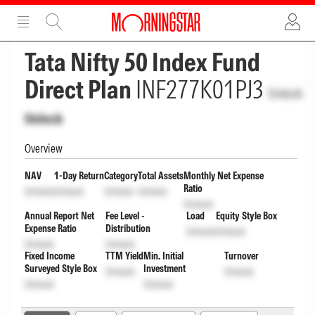
ADVERTISEMENT
ADVERTISEMENT
Tata Nifty 50 Index Fund
Direct Plan
INF277K01PJ3
Unlock
Unlock
Overview
NAV
1-Day Return
Category
Total Assets
Monthly Net Expense
Ratio
Unlock
Unlock
Unlock
Unlock
Unlock
Annual Report Net
Fee Level -
Load
Equity Style Box
Expense Ratio
Distribution
Unlock
Unlock
Unlock
Unlock
Fixed Income
TTM Yield
Min. Initial
Turnover
Surveyed Style Box
Investment
Unlock
Unlock
Unlock
Unlock