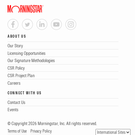
ABOUT US
Our Story
Licensing Opportunities
Our Signature Methodologies
CSR Policy
CSR Project Plan
Careers
CONNECT WITH US
Contact Us
Events
© Copyright 2026 Morningstar, Inc. All rights reserved.
Terms of Use
Privacy Policy