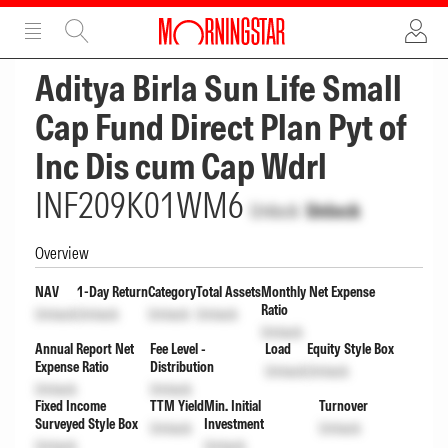
ADVERTISEMENT
ADVERTISEMENT
Aditya Birla Sun Life Small
Cap Fund Direct Plan Pyt of
Inc Dis cum Cap Wdrl
INF209K01WM6
Unlock
Unlock
Overview
NAV
1-Day Return
Category
Total Assets
Monthly Net Expense
Ratio
Unlock
Unlock
Unlock
Unlock
Unlock
Annual Report Net
Fee Level -
Load
Equity Style Box
Expense Ratio
Distribution
Unlock
Unlock
Unlock
Unlock
Fixed Income
TTM Yield
Min. Initial
Turnover
Surveyed Style Box
Investment
Unlock
Unlock
Unlock
Unlock