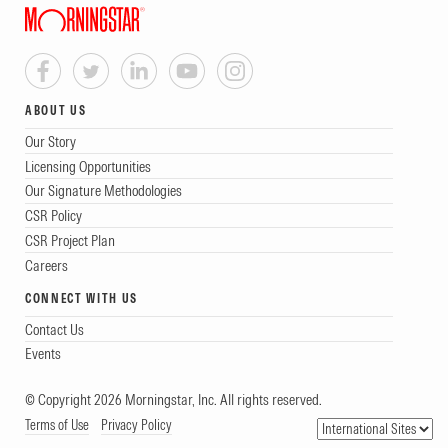
ABOUT US
Our Story
Licensing Opportunities
Our Signature Methodologies
CSR Policy
CSR Project Plan
Careers
CONNECT WITH US
Contact Us
Events
© Copyright 2026 Morningstar, Inc. All rights reserved.
Terms of Use
Privacy Policy