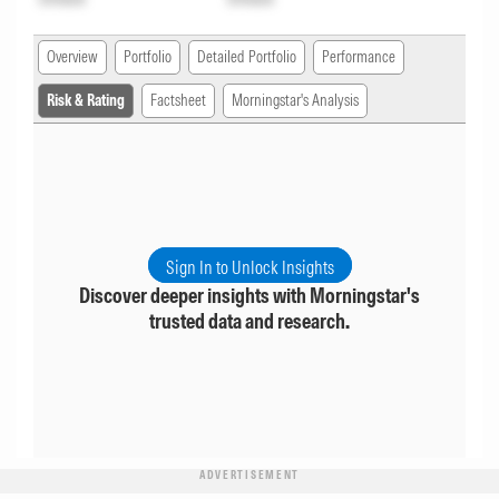
Overview
Portfolio
Detailed Portfolio
Performance
Risk & Rating
Factsheet
Morningstar's Analysis
Sign In to Unlock Insights
Discover deeper insights with Morningstar's
trusted data and research.
ADVERTISEMENT