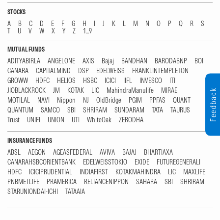
STOCKS
A
B
C
D
E
F
G
H
I
J
K
L
M
N
O
P
Q
R
S
T
U
V
W
X
Y
Z
1...9
MUTUAL FUNDS
ADITYABIRLA
ANGELONE
AXIS
Bajaj
BANDHAN
BARODABNP
BOI
CANARA
CAPITALMIND
DSP
EDELWEISS
FRANKLINTEMPLETON
GROWW
HDFC
HELIOS
HSBC
ICICI
IIFL
INVESCO
ITI
JIOBLACKROCK
JM
KOTAK
LIC
MahindraManulife
MIRAE
Feedback
MOTILAL
NAVI
Nippon
NJ
OldBridge
PGIM
PPFAS
QUANT
QUANTUM
SAMCO
SBI
SHRIRAM
SUNDARAM
TATA
TAURUS
Trust
UNIFI
UNION
UTI
WhiteOak
ZERODHA
INSURANCE FUNDS
ABSL
AEGON
AGEASFEDERAL
AVIVA
BAJAJ
BHARTIAXA
CANARAHSBCORIENTBANK
EDELWEISSTOKIO
EXIDE
FUTUREGENERALI
HDFC
ICICIPRUDENTIAL
INDIAFIRST
KOTAKMAHINDRA
LIC
MAXLIFE
PNBMETLIFE
PRAMERICA
RELIANCENIPPON
SAHARA
SBI
SHRIRAM
STARUNIONDAI-ICHI
TATAAIA