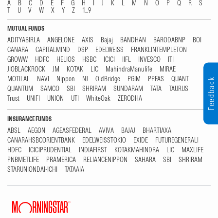
A
B
C
D
E
F
G
H
I
J
K
L
M
N
O
P
Q
R
S
T
U
V
W
X
Y
Z
1...9
MUTUAL FUNDS
ADITYABIRLA
ANGELONE
AXIS
Bajaj
BANDHAN
BARODABNP
BOI
CANARA
CAPITALMIND
DSP
EDELWEISS
FRANKLINTEMPLETON
GROWW
HDFC
HELIOS
HSBC
ICICI
IIFL
INVESCO
ITI
JIOBLACKROCK
JM
KOTAK
LIC
MahindraManulife
MIRAE
MOTILAL
NAVI
Nippon
NJ
OldBridge
PGIM
PPFAS
QUANT
Feedback
QUANTUM
SAMCO
SBI
SHRIRAM
SUNDARAM
TATA
TAURUS
Trust
UNIFI
UNION
UTI
WhiteOak
ZERODHA
INSURANCE FUNDS
ABSL
AEGON
AGEASFEDERAL
AVIVA
BAJAJ
BHARTIAXA
CANARAHSBCORIENTBANK
EDELWEISSTOKIO
EXIDE
FUTUREGENERALI
HDFC
ICICIPRUDENTIAL
INDIAFIRST
KOTAKMAHINDRA
LIC
MAXLIFE
PNBMETLIFE
PRAMERICA
RELIANCENIPPON
SAHARA
SBI
SHRIRAM
STARUNIONDAI-ICHI
TATAAIA