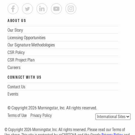
ABOUT US
Our Story
Licensing Opportunities
Our Signature Methodologies
CSR Policy
CSR Project Plan
Careers
CONNECT WITH US
Contact Us
Events
© Copyright 2026 Morningstar, Inc. All rights reserved.
Terms of Use
Privacy Policy
© Copyright 2026 Morningstar, Inc. All rights reserved. Please read our Terms of
Use above. This site is protected by reCAPTCHA and the Google
Privacy Policy
and