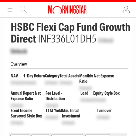
ADVERTISEMENT
ADVERTISEMENT
HSBC Flexi Cap Fund Growth
Direct
INF336L01DH5
Unlock
Unlock
Overview
NAV
1-Day Return
Category
Total Assets
Monthly Net Expense
Ratio
Unlock
Unlock
Unlock
Unlock
Unlock
Annual Report Net
Fee Level -
Load
Equity Style Box
Expense Ratio
Distribution
Unlock
Unlock
Unlock
Unlock
Fixed Income
TTM Yield
Min. Initial
Turnover
Surveyed Style Box
Investment
Unlock
Unlock
Unlock
Unlock