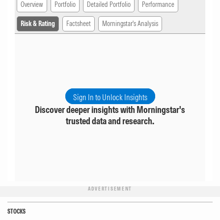
Overview
Portfolio
Detailed Portfolio
Performance
Risk & Rating
Factsheet
Morningstar's Analysis
Sign In to Unlock Insights
Discover deeper insights with Morningstar's
trusted data and research.
ADVERTISEMENT
STOCKS