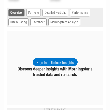
Overview
Portfolio
Detailed Portfolio
Performance
Risk & Rating
Factsheet
Morningstar's Analysis
Sign In to Unlock Insights
Discover deeper insights with Morningstar's
trusted data and research.
ADVERTISEMENT