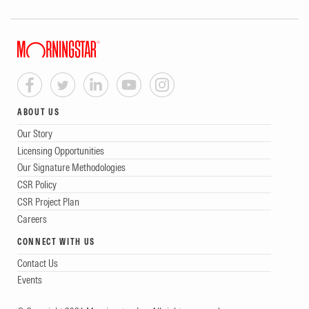
ABOUT US
Our Story
Licensing Opportunities
Our Signature Methodologies
CSR Policy
CSR Project Plan
Careers
CONNECT WITH US
Contact Us
Events