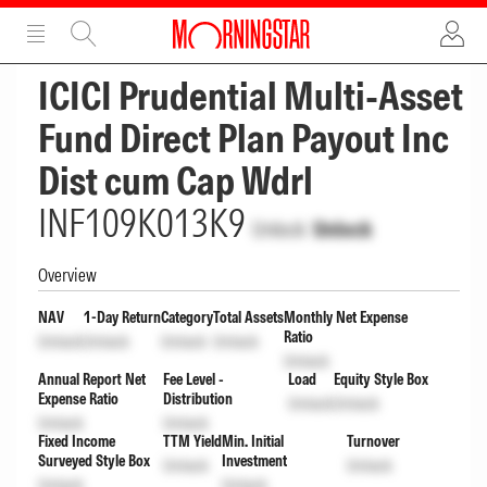
ADVERTISEMENT
ADVERTISEMENT
ICICI Prudential Multi-Asset
Fund Direct Plan Payout Inc
Dist cum Cap Wdrl
INF109K013K9
Unlock
Unlock
Overview
NAV
1-Day Return
Category
Total Assets
Monthly Net Expense
Ratio
Unlock
Unlock
Unlock
Unlock
Unlock
Annual Report Net
Fee Level -
Load
Equity Style Box
Expense Ratio
Distribution
Unlock
Unlock
Unlock
Unlock
Fixed Income
TTM Yield
Min. Initial
Turnover
Surveyed Style Box
Investment
Unlock
Unlock
Unlock
Unlock