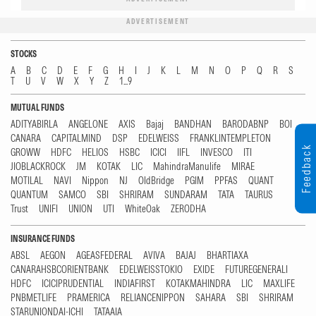
ADVERTISEMENT
STOCKS
A
B
C
D
E
F
G
H
I
J
K
L
M
N
O
P
Q
R
S
T
U
V
W
X
Y
Z
1...9
MUTUAL FUNDS
ADITYABIRLA
ANGELONE
AXIS
Bajaj
BANDHAN
BARODABNP
BOI
CANARA
CAPITALMIND
DSP
EDELWEISS
FRANKLINTEMPLETON
Feedback
GROWW
HDFC
HELIOS
HSBC
ICICI
IIFL
INVESCO
ITI
JIOBLACKROCK
JM
KOTAK
LIC
MahindraManulife
MIRAE
MOTILAL
NAVI
Nippon
NJ
OldBridge
PGIM
PPFAS
QUANT
QUANTUM
SAMCO
SBI
SHRIRAM
SUNDARAM
TATA
TAURUS
Trust
UNIFI
UNION
UTI
WhiteOak
ZERODHA
INSURANCE FUNDS
ABSL
AEGON
AGEASFEDERAL
AVIVA
BAJAJ
BHARTIAXA
CANARAHSBCORIENTBANK
EDELWEISSTOKIO
EXIDE
FUTUREGENERALI
HDFC
ICICIPRUDENTIAL
INDIAFIRST
KOTAKMAHINDRA
LIC
MAXLIFE
PNBMETLIFE
PRAMERICA
RELIANCENIPPON
SAHARA
SBI
SHRIRAM
STARUNIONDAI-ICHI
TATAAIA