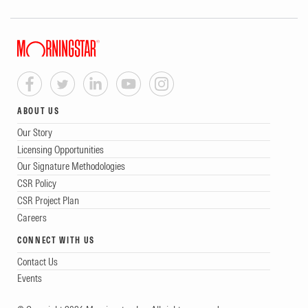
ABOUT US
Our Story
Licensing Opportunities
Our Signature Methodologies
CSR Policy
CSR Project Plan
Careers
CONNECT WITH US
Contact Us
Events