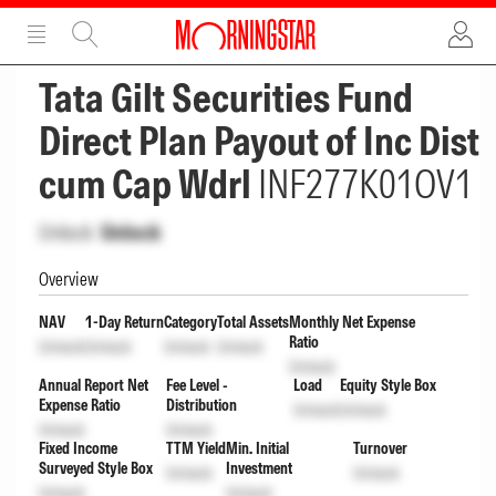
ADVERTISEMENT
ADVERTISEMENT
Tata Gilt Securities Fund
Direct Plan Payout of Inc Dist
cum Cap Wdrl
INF277K01OV1
Unlock
Unlock
Overview
NAV
1-Day Return
Category
Total Assets
Monthly Net Expense
Ratio
Unlock
Unlock
Unlock
Unlock
Unlock
Annual Report Net
Fee Level -
Load
Equity Style Box
Expense Ratio
Distribution
Unlock
Unlock
Unlock
Unlock
Fixed Income
TTM Yield
Min. Initial
Turnover
Surveyed Style Box
Investment
Unlock
Unlock
Unlock
Unlock