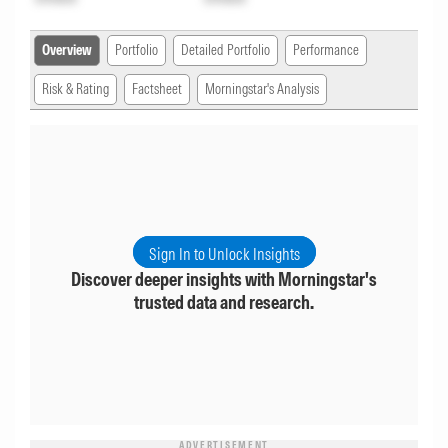
Overview
Portfolio
Detailed Portfolio
Performance
Risk & Rating
Factsheet
Morningstar's Analysis
Sign In to Unlock Insights
Discover deeper insights with Morningstar's
trusted data and research.
ADVERTISEMENT