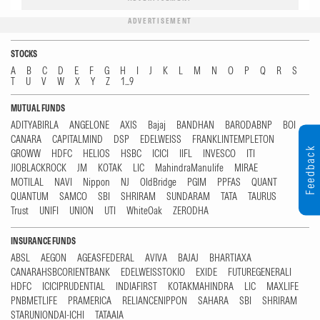
ADVERTISEMENT
STOCKS
A
B
C
D
E
F
G
H
I
J
K
L
M
N
O
P
Q
R
S
T
U
V
W
X
Y
Z
1...9
MUTUAL FUNDS
ADITYABIRLA
ANGELONE
AXIS
Bajaj
BANDHAN
BARODABNP
BOI
CANARA
CAPITALMIND
DSP
EDELWEISS
FRANKLINTEMPLETON
Feedback
GROWW
HDFC
HELIOS
HSBC
ICICI
IIFL
INVESCO
ITI
JIOBLACKROCK
JM
KOTAK
LIC
MahindraManulife
MIRAE
MOTILAL
NAVI
Nippon
NJ
OldBridge
PGIM
PPFAS
QUANT
QUANTUM
SAMCO
SBI
SHRIRAM
SUNDARAM
TATA
TAURUS
Trust
UNIFI
UNION
UTI
WhiteOak
ZERODHA
INSURANCE FUNDS
ABSL
AEGON
AGEASFEDERAL
AVIVA
BAJAJ
BHARTIAXA
CANARAHSBCORIENTBANK
EDELWEISSTOKIO
EXIDE
FUTUREGENERALI
HDFC
ICICIPRUDENTIAL
INDIAFIRST
KOTAKMAHINDRA
LIC
MAXLIFE
PNBMETLIFE
PRAMERICA
RELIANCENIPPON
SAHARA
SBI
SHRIRAM
STARUNIONDAI-ICHI
TATAAIA