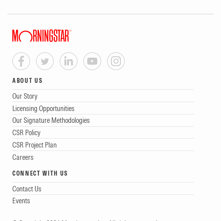
ABOUT US
Our Story
Licensing Opportunities
Our Signature Methodologies
CSR Policy
CSR Project Plan
Careers
CONNECT WITH US
Contact Us
Events