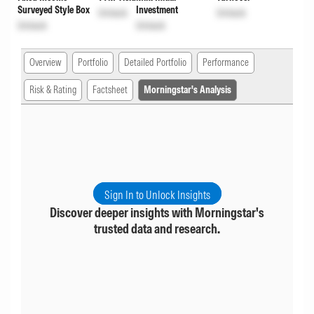
Surveyed Style Box
Investment
Unlock
Unlock
Unlock
Unlock
Overview
Portfolio
Detailed Portfolio
Performance
Risk & Rating
Factsheet
Morningstar's Analysis
Sign In to Unlock Insights
Discover deeper insights with Morningstar's
trusted data and research.