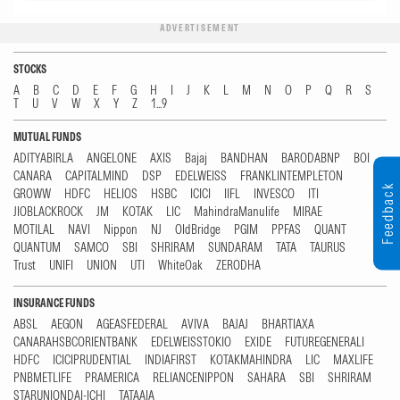
ADVERTISEMENT
STOCKS
A
B
C
D
E
F
G
H
I
J
K
L
M
N
O
P
Q
R
S
T
U
V
W
X
Y
Z
1...9
MUTUAL FUNDS
ADITYABIRLA
ANGELONE
AXIS
Bajaj
BANDHAN
BARODABNP
BOI
CANARA
CAPITALMIND
DSP
EDELWEISS
FRANKLINTEMPLETON
Feedback
GROWW
HDFC
HELIOS
HSBC
ICICI
IIFL
INVESCO
ITI
JIOBLACKROCK
JM
KOTAK
LIC
MahindraManulife
MIRAE
MOTILAL
NAVI
Nippon
NJ
OldBridge
PGIM
PPFAS
QUANT
QUANTUM
SAMCO
SBI
SHRIRAM
SUNDARAM
TATA
TAURUS
Trust
UNIFI
UNION
UTI
WhiteOak
ZERODHA
INSURANCE FUNDS
ABSL
AEGON
AGEASFEDERAL
AVIVA
BAJAJ
BHARTIAXA
CANARAHSBCORIENTBANK
EDELWEISSTOKIO
EXIDE
FUTUREGENERALI
HDFC
ICICIPRUDENTIAL
INDIAFIRST
KOTAKMAHINDRA
LIC
MAXLIFE
PNBMETLIFE
PRAMERICA
RELIANCENIPPON
SAHARA
SBI
SHRIRAM
STARUNIONDAI-ICHI
TATAAIA