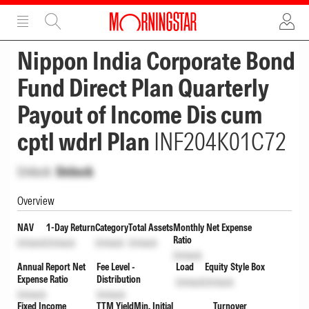
ADVERTISEMENT
ADVERTISEMENT
Nippon India Corporate Bond
Fund Direct Plan Quarterly
Payout of Income Dis cum
cptl wdrl Plan
INF204K01C72
Unlock
Unlock
Overview
NAV
1-Day Return
Category
Total Assets
Monthly Net Expense
Ratio
Unlock
Unlock
Unlock
Unlock
Unlock
Annual Report Net
Fee Level -
Load
Equity Style Box
Expense Ratio
Distribution
Unlock
Unlock
Unlock
Unlock
Fixed Income
TTM Yield
Min. Initial
Turnover