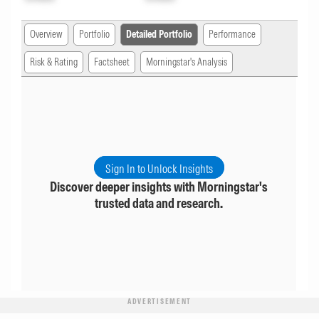
Overview
Portfolio
Detailed Portfolio
Performance
Risk & Rating
Factsheet
Morningstar's Analysis
Sign In to Unlock Insights
Discover deeper insights with Morningstar's
trusted data and research.
ADVERTISEMENT