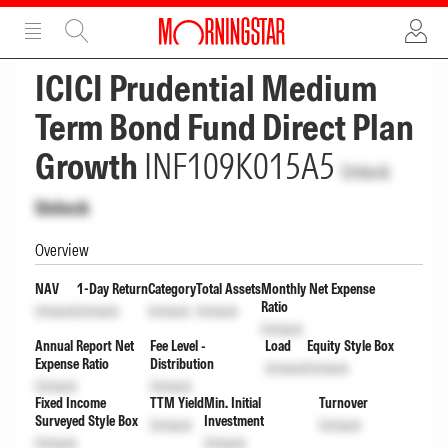
ADVERTISEMENT
ADVERTISEMENT
ICICI Prudential Medium
Term Bond Fund Direct Plan
Growth
INF109K015A5
Unlock
Unlock
Overview
NAV
1-Day Return
Category
Total Assets
Monthly Net Expense
Ratio
Unlock
Unlock
Unlock
Unlock
Unlock
Annual Report Net
Fee Level -
Load
Equity Style Box
Expense Ratio
Distribution
Unlock
Unlock
Unlock
Unlock
Fixed Income
TTM Yield
Min. Initial
Turnover
Surveyed Style Box
Investment
Unlock
Unlock
Unlock
Unlock