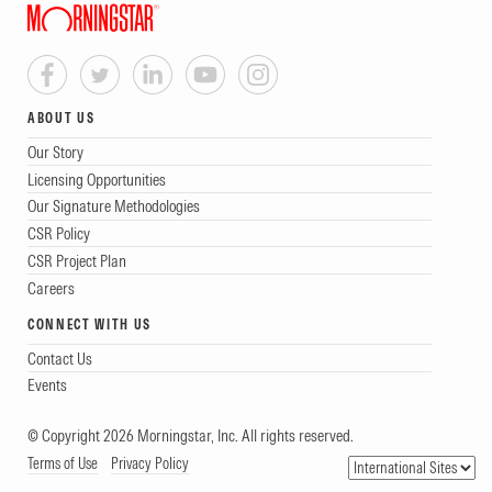
ABOUT US
Our Story
Licensing Opportunities
Our Signature Methodologies
CSR Policy
CSR Project Plan
Careers
CONNECT WITH US
Contact Us
Events
© Copyright 2026 Morningstar, Inc. All rights reserved.
Terms of Use
Privacy Policy