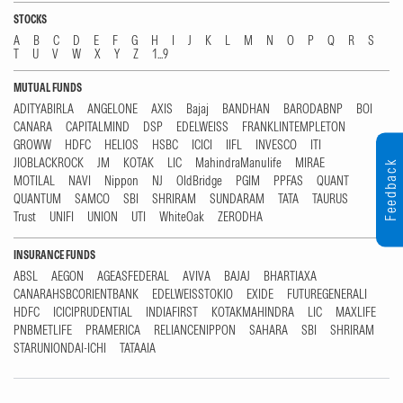
STOCKS
A
B
C
D
E
F
G
H
I
J
K
L
M
N
O
P
Q
R
S
T
U
V
W
X
Y
Z
1...9
MUTUAL FUNDS
ADITYABIRLA
ANGELONE
AXIS
Bajaj
BANDHAN
BARODABNP
BOI
CANARA
CAPITALMIND
DSP
EDELWEISS
FRANKLINTEMPLETON
GROWW
HDFC
HELIOS
HSBC
ICICI
IIFL
INVESCO
ITI
JIOBLACKROCK
JM
KOTAK
LIC
MahindraManulife
MIRAE
Feedback
MOTILAL
NAVI
Nippon
NJ
OldBridge
PGIM
PPFAS
QUANT
QUANTUM
SAMCO
SBI
SHRIRAM
SUNDARAM
TATA
TAURUS
Trust
UNIFI
UNION
UTI
WhiteOak
ZERODHA
INSURANCE FUNDS
ABSL
AEGON
AGEASFEDERAL
AVIVA
BAJAJ
BHARTIAXA
CANARAHSBCORIENTBANK
EDELWEISSTOKIO
EXIDE
FUTUREGENERALI
HDFC
ICICIPRUDENTIAL
INDIAFIRST
KOTAKMAHINDRA
LIC
MAXLIFE
PNBMETLIFE
PRAMERICA
RELIANCENIPPON
SAHARA
SBI
SHRIRAM
STARUNIONDAI-ICHI
TATAAIA