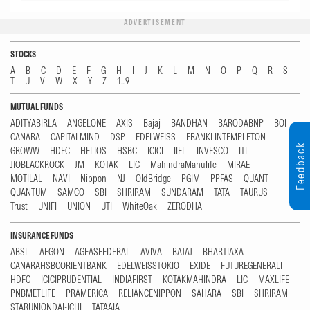
ADVERTISEMENT
STOCKS
A
B
C
D
E
F
G
H
I
J
K
L
M
N
O
P
Q
R
S
T
U
V
W
X
Y
Z
1...9
MUTUAL FUNDS
ADITYABIRLA
ANGELONE
AXIS
Bajaj
BANDHAN
BARODABNP
BOI
CANARA
CAPITALMIND
DSP
EDELWEISS
FRANKLINTEMPLETON
Feedback
GROWW
HDFC
HELIOS
HSBC
ICICI
IIFL
INVESCO
ITI
JIOBLACKROCK
JM
KOTAK
LIC
MahindraManulife
MIRAE
MOTILAL
NAVI
Nippon
NJ
OldBridge
PGIM
PPFAS
QUANT
QUANTUM
SAMCO
SBI
SHRIRAM
SUNDARAM
TATA
TAURUS
Trust
UNIFI
UNION
UTI
WhiteOak
ZERODHA
INSURANCE FUNDS
ABSL
AEGON
AGEASFEDERAL
AVIVA
BAJAJ
BHARTIAXA
CANARAHSBCORIENTBANK
EDELWEISSTOKIO
EXIDE
FUTUREGENERALI
HDFC
ICICIPRUDENTIAL
INDIAFIRST
KOTAKMAHINDRA
LIC
MAXLIFE
PNBMETLIFE
PRAMERICA
RELIANCENIPPON
SAHARA
SBI
SHRIRAM
STARUNIONDAI-ICHI
TATAAIA