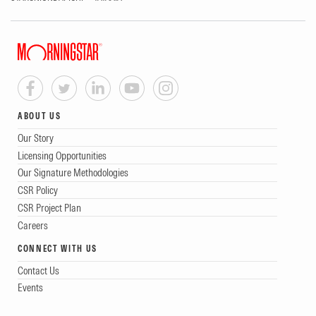
ABOUT US
Our Story
Licensing Opportunities
Our Signature Methodologies
CSR Policy
CSR Project Plan
Careers
CONNECT WITH US
Contact Us
Events