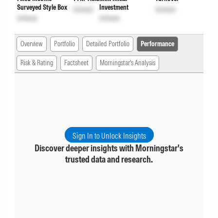
Surveyed Style Box
Investment
Unlock
Unlock
Unlock
Unlock
Overview
Portfolio
Detailed Portfolio
Performance
Risk & Rating
Factsheet
Morningstar's Analysis
Sign In to Unlock Insights
Discover deeper insights with Morningstar's
trusted data and research.