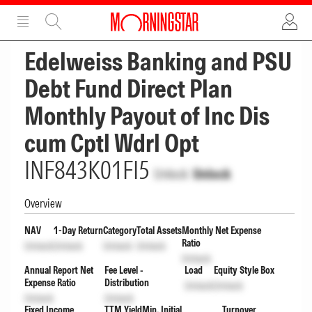
ADVERTISEMENT
ADVERTISEMENT
Edelweiss Banking and PSU
Debt Fund Direct Plan
Monthly Payout of Inc Dis
cum Cptl Wdrl Opt
INF843K01FI5
Unlock
Unlock
Overview
NAV
1-Day Return
Category
Total Assets
Monthly Net Expense
Ratio
Unlock
Unlock
Unlock
Unlock
Unlock
Annual Report Net
Fee Level -
Load
Equity Style Box
Expense Ratio
Distribution
Unlock
Unlock
Unlock
Unlock
Fixed Income
TTM Yield
Min. Initial
Turnover