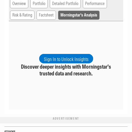
Overview
Portfolio
Detailed Portfolio
Performance
Risk & Rating
Factsheet
Morningstar's Analysis
Sign In to Unlock Insights
Discover deeper insights with Morningstar's
trusted data and research.
ADVERTISEMENT