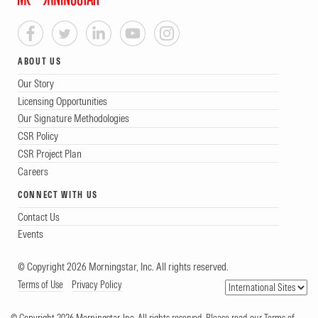
ABOUT US
Our Story
Licensing Opportunities
Our Signature Methodologies
CSR Policy
CSR Project Plan
Careers
CONNECT WITH US
Contact Us
Events
© Copyright 2026 Morningstar, Inc. All rights reserved.
Terms of Use
Privacy Policy
© Copyright 2026 Morningstar, Inc. All rights reserved. Please read our Terms of