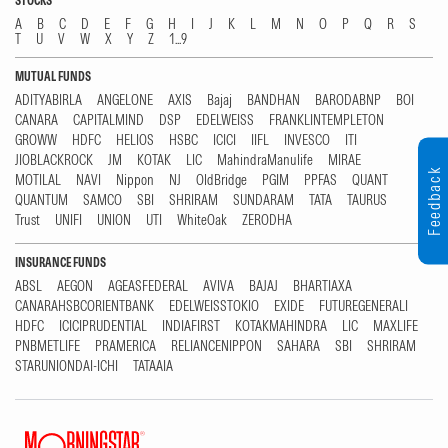
STOCKS
A
B
C
D
E
F
G
H
I
J
K
L
M
N
O
P
Q
R
S
T
U
V
W
X
Y
Z
1...9
MUTUAL FUNDS
ADITYABIRLA
ANGELONE
AXIS
Bajaj
BANDHAN
BARODABNP
BOI
CANARA
CAPITALMIND
DSP
EDELWEISS
FRANKLINTEMPLETON
GROWW
HDFC
HELIOS
HSBC
ICICI
IIFL
INVESCO
ITI
JIOBLACKROCK
JM
KOTAK
LIC
MahindraManulife
MIRAE
Feedback
MOTILAL
NAVI
Nippon
NJ
OldBridge
PGIM
PPFAS
QUANT
QUANTUM
SAMCO
SBI
SHRIRAM
SUNDARAM
TATA
TAURUS
Trust
UNIFI
UNION
UTI
WhiteOak
ZERODHA
INSURANCE FUNDS
ABSL
AEGON
AGEASFEDERAL
AVIVA
BAJAJ
BHARTIAXA
CANARAHSBCORIENTBANK
EDELWEISSTOKIO
EXIDE
FUTUREGENERALI
HDFC
ICICIPRUDENTIAL
INDIAFIRST
KOTAKMAHINDRA
LIC
MAXLIFE
PNBMETLIFE
PRAMERICA
RELIANCENIPPON
SAHARA
SBI
SHRIRAM
STARUNIONDAI-ICHI
TATAAIA