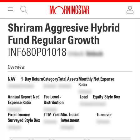
ADVERTISEMENT
ADVERTISEMENT
Shriram Aggresive Hybrid
Fund Regular Growth
INF680P01018
Unlock
Unlock
Overview
NAV
1-Day Return
Category
Total Assets
Monthly Net Expense
Ratio
Unlock
Unlock
Unlock
Unlock
Unlock
Annual Report Net
Fee Level -
Load
Equity Style Box
Expense Ratio
Distribution
Unlock
Unlock
Unlock
Unlock
Fixed Income
TTM Yield
Min. Initial
Turnover
Surveyed Style Box
Investment
Unlock
Unlock
Unlock
Unlock