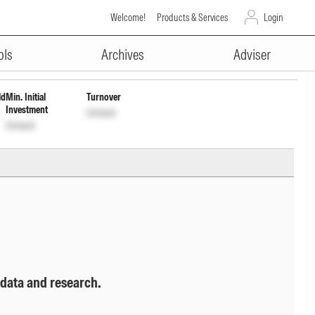
Welcome!
Products & Services
Login
ADVERTISEMENT
Unlock
Unlock
ols
Archives
Adviser
ld
Min. Initial
Turnover
Investment
Unlock
Unlock
 data and research.