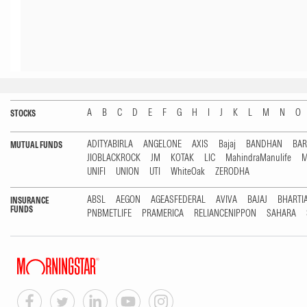
A
B
C
D
E
F
G
H
I
J
K
L
M
N
O
STOCKS
ADITYABIRLA
ANGELONE
AXIS
Bajaj
BANDHAN
BA
MUTUAL FUNDS
JIOBLACKROCK
JM
KOTAK
LIC
MahindraManulife
M
UNIFI
UNION
UTI
WhiteOak
ZERODHA
ABSL
AEGON
AGEASFEDERAL
AVIVA
BAJAJ
BHARTI
INSURANCE
FUNDS
PNBMETLIFE
PRAMERICA
RELIANCENIPPON
SAHARA