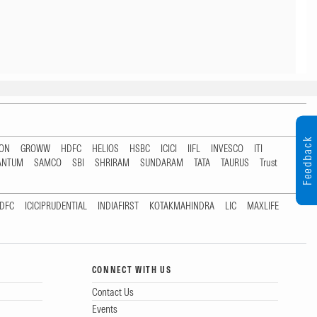
Feedback
TON
GROWW
HDFC
HELIOS
HSBC
ICICI
IIFL
INVESCO
ITI
ANTUM
SAMCO
SBI
SHRIRAM
SUNDARAM
TATA
TAURUS
Trust
DFC
ICICIPRUDENTIAL
INDIAFIRST
KOTAKMAHINDRA
LIC
MAXLIFE
CONNECT WITH US
Contact Us
Events