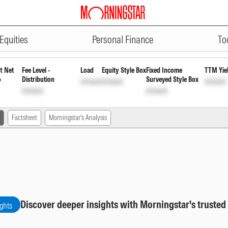
ADVERTISEMENT
nd Regular Growth
INF680P01018
Equities
Personal Finance
To
t Net
Fee Level -
Load
Equity Style Box
Fixed Income
TTM Yie
o
Distribution
Surveyed Style Box
Unlock
Unlock
Unlock
Unlock
Unlock
Factsheet
Morningstar's Analysis
Discover deeper insights with Morningstar's trusted
ights