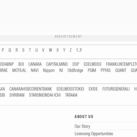
ADVERTISEMENT
P
Q
R
S
T
U
V
W
X
Y
Z
1...9
RODABNP
BOI
CANARA
CAPITALMIND
DSP
EDELWEISS
FRANKLINTEMPLE
IRAE
MOTILAL
NAVI
Nippon
NJ
OldBridge
PGIM
PPFAS
QUANT
QU
AXA
CANARAHSBCORIENTBANK
EDELWEISSTOKIO
EXIDE
FUTUREGENERALI
H
SBI
SHRIRAM
STARUNIONDAI-ICHI
TATAAIA
ABOUT US
Our Story
Licensing Opportunities