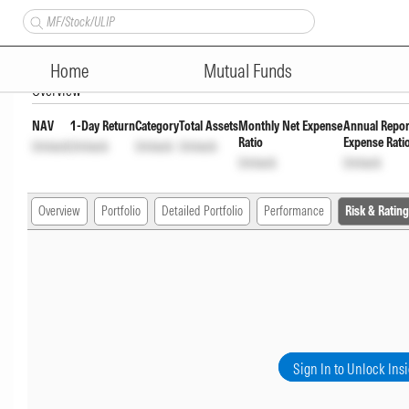
Shriram Aggresive Hybrid Fu
Home
Mutual Funds
Overview
NAV
1-Day Return
Category
Total Assets
Monthly Net Expense
Annual Repor
Ratio
Expense Rati
Unlock
Unlock
Unlock
Unlock
Unlock
Unlock
Overview
Portfolio
Detailed Portfolio
Performance
Risk & Rating
Sign In to Unlock Ins