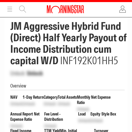
ADVERTISEMENT
ADVERTISEMENT
JM Aggressive Hybrid Fund
(Direct) Half Yearly Payout of
Income Distribution cum
capital W/D
INF192K01HH5
Unlock
Unlock
Overview
NAV
1-Day Return
Category
Total Assets
Monthly Net Expense
Ratio
Unlock
Unlock
Unlock
Unlock
Unlock
Annual Report Net
Fee Level -
Load
Equity Style Box
Expense Ratio
Distribution
Unlock
Unlock
Unlock
Unlock
Fixed Income
TTM Yield
Min. Initial
Turnover