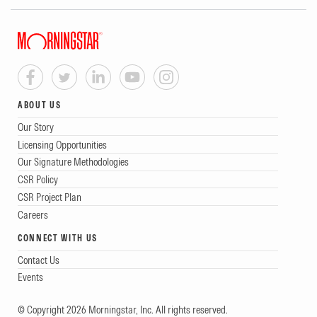
ABOUT US
Our Story
Licensing Opportunities
Our Signature Methodologies
CSR Policy
CSR Project Plan
Careers
CONNECT WITH US
Contact Us
Events
© Copyright 2026 Morningstar, Inc. All rights reserved.