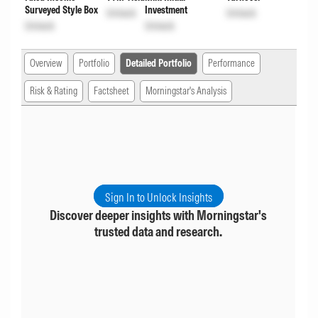
Surveyed Style Box
Investment
Unlock
Unlock
Unlock
Unlock
Overview
Portfolio
Detailed Portfolio
Performance
Risk & Rating
Factsheet
Morningstar's Analysis
Sign In to Unlock Insights
Discover deeper insights with Morningstar's
trusted data and research.