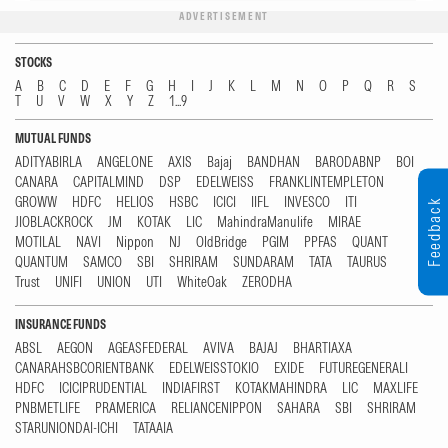
ADVERTISEMENT
STOCKS
A
B
C
D
E
F
G
H
I
J
K
L
M
N
O
P
Q
R
S
T
U
V
W
X
Y
Z
1...9
MUTUAL FUNDS
ADITYABIRLA
ANGELONE
AXIS
Bajaj
BANDHAN
BARODABNP
BOI
CANARA
CAPITALMIND
DSP
EDELWEISS
FRANKLINTEMPLETON
GROWW
HDFC
HELIOS
HSBC
ICICI
IIFL
INVESCO
ITI
Feedback
JIOBLACKROCK
JM
KOTAK
LIC
MahindraManulife
MIRAE
MOTILAL
NAVI
Nippon
NJ
OldBridge
PGIM
PPFAS
QUANT
QUANTUM
SAMCO
SBI
SHRIRAM
SUNDARAM
TATA
TAURUS
Trust
UNIFI
UNION
UTI
WhiteOak
ZERODHA
INSURANCE FUNDS
ABSL
AEGON
AGEASFEDERAL
AVIVA
BAJAJ
BHARTIAXA
CANARAHSBCORIENTBANK
EDELWEISSTOKIO
EXIDE
FUTUREGENERALI
HDFC
ICICIPRUDENTIAL
INDIAFIRST
KOTAKMAHINDRA
LIC
MAXLIFE
PNBMETLIFE
PRAMERICA
RELIANCENIPPON
SAHARA
SBI
SHRIRAM
STARUNIONDAI-ICHI
TATAAIA