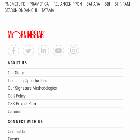
PNBMETLIFE
PRAMERICA
RELIANCENIPPON
SAHARA
SBI
SHRIRAM
STARUNIONDAI-ICHI
TATAAIA
ABOUT US
Our Story
Licensing Opportunities
Our Signature Methodologies
CSR Policy
CSR Project Plan
Careers
CONNECT WITH US
Contact Us
Events