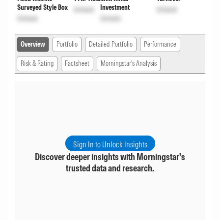
Surveyed Style Box
Investment
Unlock
Unlock
Unlock
Unlock
Overview
Portfolio
Detailed Portfolio
Performance
Risk & Rating
Factsheet
Morningstar's Analysis
Sign In to Unlock Insights
Discover deeper insights with Morningstar's
trusted data and research.