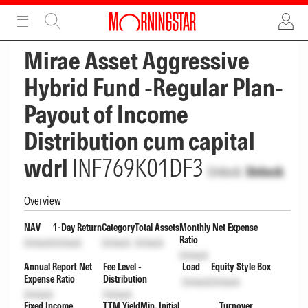
ADVERTISEMENT
ADVERTISEMENT
Mirae Asset Aggressive
Hybrid Fund -Regular Plan-
Payout of Income
Distribution cum capital
wdrl
INF769K01DF3
Unlock
Unlock
Overview
NAV
1-Day Return
Category
Total Assets
Monthly Net Expense
Ratio
Unlock
Unlock
Unlock
Unlock
Unlock
Annual Report Net
Fee Level -
Load
Equity Style Box
Expense Ratio
Distribution
Unlock
Unlock
Unlock
Unlock
Fixed Income
TTM Yield
Min. Initial
Turnover