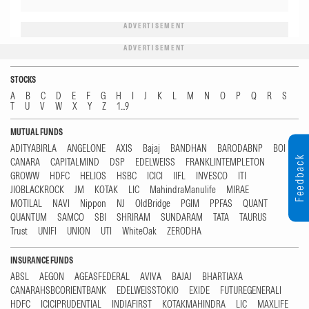
ADVERTISEMENT
ADVERTISEMENT
STOCKS
A
B
C
D
E
F
G
H
I
J
K
L
M
N
O
P
Q
R
S
T
U
V
W
X
Y
Z
1...9
MUTUAL FUNDS
ADITYABIRLA
ANGELONE
AXIS
Bajaj
BANDHAN
BARODABNP
BOI
Feedback
CANARA
CAPITALMIND
DSP
EDELWEISS
FRANKLINTEMPLETON
GROWW
HDFC
HELIOS
HSBC
ICICI
IIFL
INVESCO
ITI
JIOBLACKROCK
JM
KOTAK
LIC
MahindraManulife
MIRAE
MOTILAL
NAVI
Nippon
NJ
OldBridge
PGIM
PPFAS
QUANT
QUANTUM
SAMCO
SBI
SHRIRAM
SUNDARAM
TATA
TAURUS
Trust
UNIFI
UNION
UTI
WhiteOak
ZERODHA
INSURANCE FUNDS
ABSL
AEGON
AGEASFEDERAL
AVIVA
BAJAJ
BHARTIAXA
CANARAHSBCORIENTBANK
EDELWEISSTOKIO
EXIDE
FUTUREGENERALI
HDFC
ICICIPRUDENTIAL
INDIAFIRST
KOTAKMAHINDRA
LIC
MAXLIFE