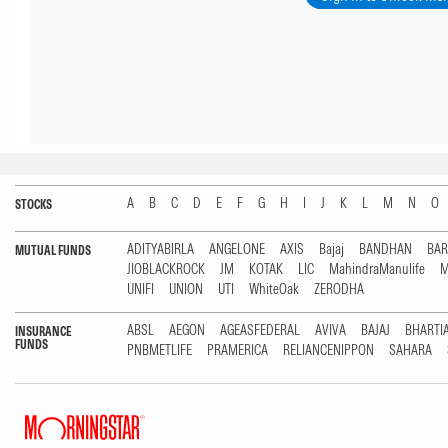
A
B
C
D
E
F
G
H
I
J
K
L
M
N
O
STOCKS
ADITYABIRLA
ANGELONE
AXIS
Bajaj
BANDHAN
BA
MUTUAL FUNDS
JIOBLACKROCK
JM
KOTAK
LIC
MahindraManulife
M
UNIFI
UNION
UTI
WhiteOak
ZERODHA
ABSL
AEGON
AGEASFEDERAL
AVIVA
BAJAJ
BHARTI
INSURANCE
FUNDS
PNBMETLIFE
PRAMERICA
RELIANCENIPPON
SAHARA