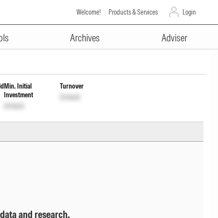
Welcome!
Products & Services
Login
ADVERTISEMENT
ment of Income Dist cum Cap
ols
Archives
Adviser
ld
Min. Initial
Turnover
Investment
Unlock
Unlock
 data and research.