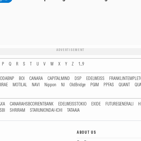
ADVERTISEMENT
P
Q
R
S
T
U
V
W
X
Y
Z
1...9
RODABNP
BOI
CANARA
CAPITALMIND
DSP
EDELWEISS
FRANKLINTEMPLE
IRAE
MOTILAL
NAVI
Nippon
NJ
OldBridge
PGIM
PPFAS
QUANT
QU
AXA
CANARAHSBCORIENTBANK
EDELWEISSTOKIO
EXIDE
FUTUREGENERALI
H
SBI
SHRIRAM
STARUNIONDAI-ICHI
TATAAIA
ABOUT US