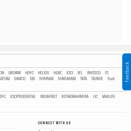
Feedback
TON
GROWW
HDFC
HELIOS
HSBC
ICICI
IIFL
INVESCO
ITI
ANTUM
SAMCO
SBI
SHRIRAM
SUNDARAM
TATA
TAURUS
Trust
DFC
ICICIPRUDENTIAL
INDIAFIRST
KOTAKMAHINDRA
LIC
MAXLIFE
CONNECT WITH US