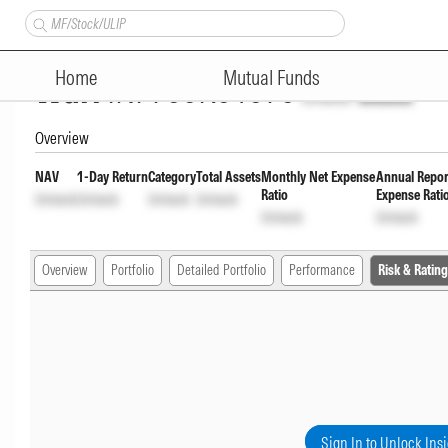
Canara Robeco Equity Hybrid
Home
Mutual Funds
Wdrl
INF760K01076
Unlock
Unlock
Overview
NAV
1-Day Return
Category
Total Assets
Monthly Net Expense
Annual Repor
Ratio
Expense Rati
Unlock
Unlock
Unlock
Unlock
Unlock
Unlock
Overview
Portfolio
Detailed Portfolio
Performance
Risk & Rating
Sign In to Unlock Ins