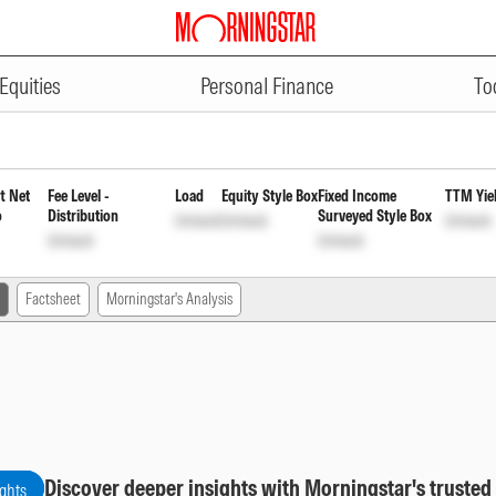
ADVERTISEMENT
 Fund Regular Monthly Reinvest
Equities
Personal Finance
To
t Net
Fee Level -
Load
Equity Style Box
Fixed Income
TTM Yie
o
Distribution
Surveyed Style Box
Unlock
Unlock
Unlock
Unlock
Unlock
Factsheet
Morningstar's Analysis
Discover deeper insights with Morningstar's trusted
ights