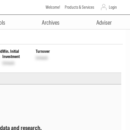
Welcome!
Products & Services
Login
ADVERTISEMENT
ribution cum capital Wdrl
ols
Archives
Adviser
ld
Min. Initial
Turnover
Investment
Unlock
Unlock
 data and research.