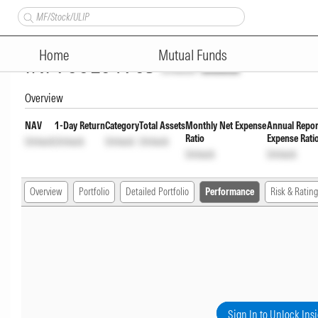
Quant Flexi Cap Fund Direct P
Home
Mutual Funds
INF966L01903
Unlock
Unlock
Overview
NAV
1-Day Return
Category
Total Assets
Monthly Net Expense
Annual Repor
Ratio
Expense Rati
Unlock
Unlock
Unlock
Unlock
Unlock
Unlock
Overview
Portfolio
Detailed Portfolio
Performance
Risk & Rating
Sign In to Unlock Ins