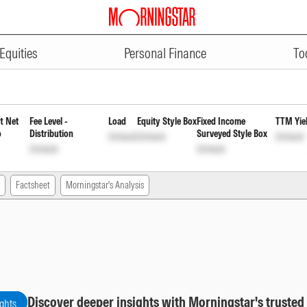
ADVERTISEMENT
lan Reinvestment of Income Dist
Equities
Personal Finance
To
t Net
Fee Level -
Load
Equity Style Box
Fixed Income
TTM Yie
o
Distribution
Surveyed Style Box
Unlock
Unlock
Unlock
Unlock
Unlock
Factsheet
Morningstar's Analysis
Discover deeper insights with Morningstar's trusted
ights