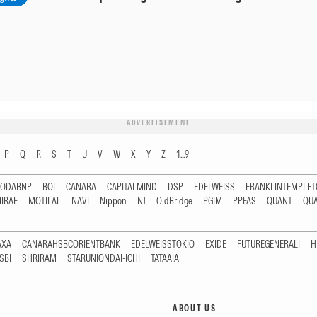
ADVERTISEMENT
P
Q
R
S
T
U
V
W
X
Y
Z
1...9
RODABNP
BOI
CANARA
CAPITALMIND
DSP
EDELWEISS
FRANKLINTEMPLE
IRAE
MOTILAL
NAVI
Nippon
NJ
OldBridge
PGIM
PPFAS
QUANT
QU
AXA
CANARAHSBCORIENTBANK
EDELWEISSTOKIO
EXIDE
FUTUREGENERALI
H
SBI
SHRIRAM
STARUNIONDAI-ICHI
TATAAIA
ABOUT US