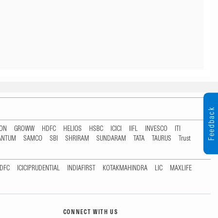
Feedback
TON
GROWW
HDFC
HELIOS
HSBC
ICICI
IIFL
INVESCO
ITI
ANTUM
SAMCO
SBI
SHRIRAM
SUNDARAM
TATA
TAURUS
Trust
DFC
ICICIPRUDENTIAL
INDIAFIRST
KOTAKMAHINDRA
LIC
MAXLIFE
CONNECT WITH US