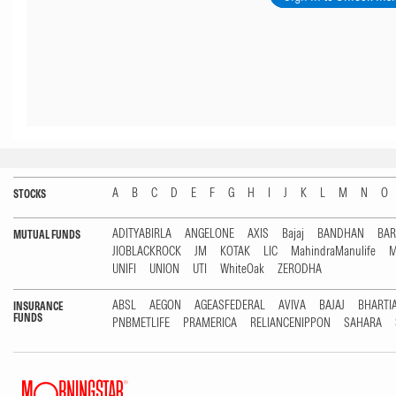
A
B
C
D
E
F
G
H
I
J
K
L
M
N
O
STOCKS
ADITYABIRLA
ANGELONE
AXIS
Bajaj
BANDHAN
BA
MUTUAL FUNDS
JIOBLACKROCK
JM
KOTAK
LIC
MahindraManulife
M
UNIFI
UNION
UTI
WhiteOak
ZERODHA
ABSL
AEGON
AGEASFEDERAL
AVIVA
BAJAJ
BHARTI
INSURANCE
FUNDS
PNBMETLIFE
PRAMERICA
RELIANCENIPPON
SAHARA