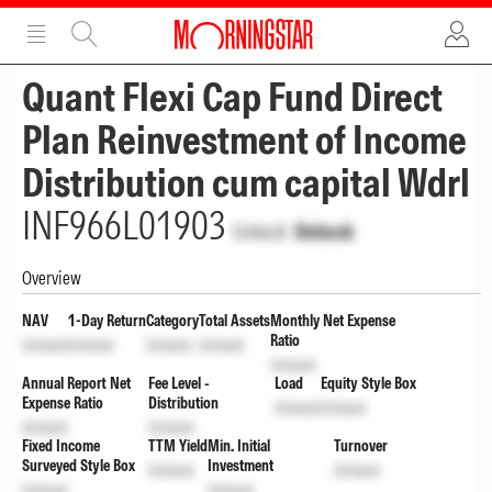
ADVERTISEMENT
ADVERTISEMENT
Quant Flexi Cap Fund Direct
Plan Reinvestment of Income
Distribution cum capital Wdrl
INF966L01903
Unlock
Unlock
Overview
NAV
1-Day Return
Category
Total Assets
Monthly Net Expense
Ratio
Unlock
Unlock
Unlock
Unlock
Unlock
Annual Report Net
Fee Level -
Load
Equity Style Box
Expense Ratio
Distribution
Unlock
Unlock
Unlock
Unlock
Fixed Income
TTM Yield
Min. Initial
Turnover
Surveyed Style Box
Investment
Unlock
Unlock
Unlock
Unlock