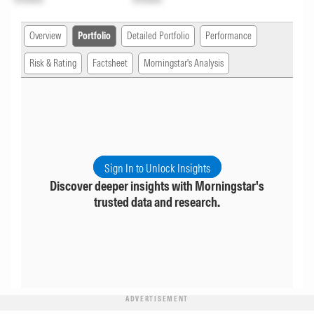
Overview
Portfolio
Detailed Portfolio
Performance
Risk & Rating
Factsheet
Morningstar's Analysis
Sign In to Unlock Insights
Discover deeper insights with Morningstar's
trusted data and research.
ADVERTISEMENT