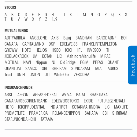
STOCKS
A
B
C
D
E
F
G
H
I
J
K
L
M
N
O
P
Q
R
S
T
U
V
W
X
Y
Z
1...9
MUTUAL FUNDS
ADITYABIRLA
ANGELONE
AXIS
Bajaj
BANDHAN
BARODABNP
BOI
CANARA
CAPITALMIND
DSP
EDELWEISS
FRANKLINTEMPLETON
GROWW
HDFC
HELIOS
HSBC
ICICI
IIFL
INVESCO
ITI
JIOBLACKROCK
JM
KOTAK
LIC
MahindraManulife
MIRAE
Feedback
MOTILAL
NAVI
Nippon
NJ
OldBridge
PGIM
PPFAS
QUANT
QUANTUM
SAMCO
SBI
SHRIRAM
SUNDARAM
TATA
TAURUS
Trust
UNIFI
UNION
UTI
WhiteOak
ZERODHA
INSURANCE FUNDS
ABSL
AEGON
AGEASFEDERAL
AVIVA
BAJAJ
BHARTIAXA
CANARAHSBCORIENTBANK
EDELWEISSTOKIO
EXIDE
FUTUREGENERALI
HDFC
ICICIPRUDENTIAL
INDIAFIRST
KOTAKMAHINDRA
LIC
MAXLIFE
PNBMETLIFE
PRAMERICA
RELIANCENIPPON
SAHARA
SBI
SHRIRAM
STARUNIONDAI-ICHI
TATAAIA