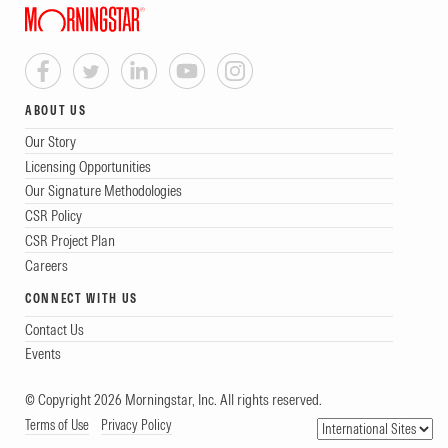
ABOUT US
Our Story
Licensing Opportunities
Our Signature Methodologies
CSR Policy
CSR Project Plan
Careers
CONNECT WITH US
Contact Us
Events
© Copyright 2026 Morningstar, Inc. All rights reserved.
Terms of Use
Privacy Policy