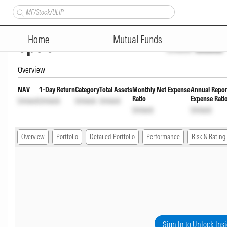
HDFC Small Cap Fund-Direct R
Home
Mutual Funds
option
INF179KA1RY1
Unlock
Unlock
Overview
NAV
1-Day Return
Category
Total Assets
Monthly Net Expense
Annual Repor
Ratio
Expense Rati
Unlock
Unlock
Unlock
Unlock
Unlock
Unlock
Overview
Portfolio
Detailed Portfolio
Performance
Risk & Rating
Sign In to Unlock Ins