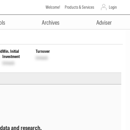
Welcome!
Products & Services
Login
ADVERTISEMENT
tion cum Capital Withdrawal
ols
Archives
Adviser
ld
Min. Initial
Turnover
Investment
Unlock
Unlock
 data and research.