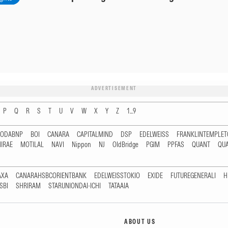
ADVERTISEMENT
P
Q
R
S
T
U
V
W
X
Y
Z
1...9
RODABNP
BOI
CANARA
CAPITALMIND
DSP
EDELWEISS
FRANKLINTEMPLE
IRAE
MOTILAL
NAVI
Nippon
NJ
OldBridge
PGIM
PPFAS
QUANT
QU
AXA
CANARAHSBCORIENTBANK
EDELWEISSTOKIO
EXIDE
FUTUREGENERALI
H
SBI
SHRIRAM
STARUNIONDAI-ICHI
TATAAIA
ABOUT US