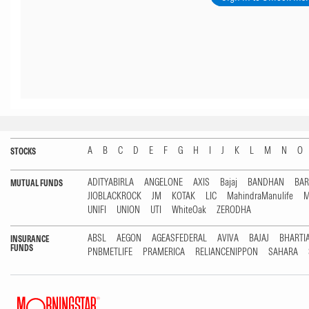
A
B
C
D
E
F
G
H
I
J
K
L
M
N
O
STOCKS
ADITYABIRLA
ANGELONE
AXIS
Bajaj
BANDHAN
BA
MUTUAL FUNDS
JIOBLACKROCK
JM
KOTAK
LIC
MahindraManulife
M
UNIFI
UNION
UTI
WhiteOak
ZERODHA
ABSL
AEGON
AGEASFEDERAL
AVIVA
BAJAJ
BHARTI
INSURANCE
FUNDS
PNBMETLIFE
PRAMERICA
RELIANCENIPPON
SAHARA