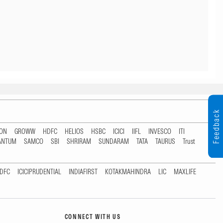
Feedback
TON
GROWW
HDFC
HELIOS
HSBC
ICICI
IIFL
INVESCO
ITI
ANTUM
SAMCO
SBI
SHRIRAM
SUNDARAM
TATA
TAURUS
Trust
DFC
ICICIPRUDENTIAL
INDIAFIRST
KOTAKMAHINDRA
LIC
MAXLIFE
CONNECT WITH US