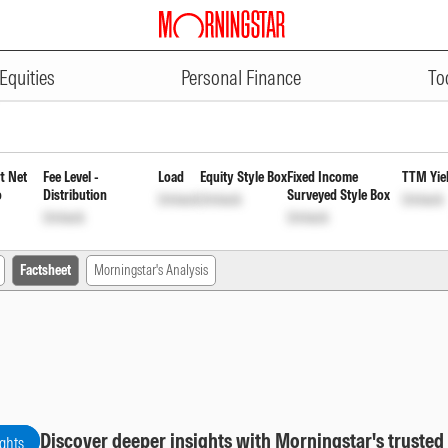
ADVERTISEMENT
einvestment of Income Distribu
Equities
Personal Finance
To
t Net
Fee Level -
Load
Equity Style Box
Fixed Income
TTM Yie
o
Distribution
Surveyed Style Box
Unlock
Unlock
Unlock
Unlock
Unlock
Factsheet
Morningstar's Analysis
Discover deeper insights with Morningstar's trusted
ights