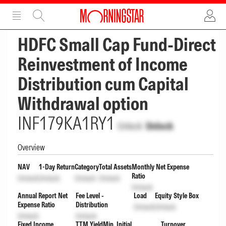
ADVERTISEMENT
ADVERTISEMENT
HDFC Small Cap Fund-Direct
Reinvestment of Income
Distribution cum Capital
Withdrawal option
INF179KA1RY1
Unlock
Unlock
Overview
NAV
1-Day Return
Category
Total Assets
Monthly Net Expense
Ratio
Unlock
Unlock
Unlock
Unlock
Unlock
Annual Report Net
Fee Level -
Load
Equity Style Box
Expense Ratio
Distribution
Unlock
Unlock
Unlock
Unlock
Fixed Income
TTM Yield
Min. Initial
Turnover