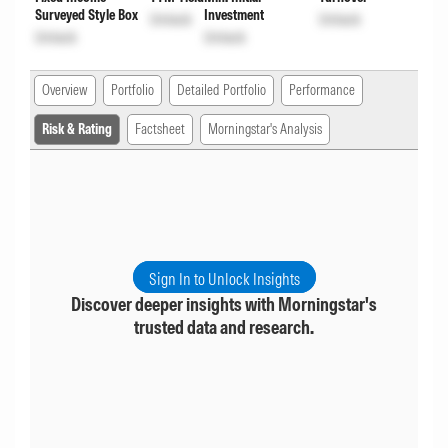
Surveyed Style Box
Investment
Unlock
Unlock
Unlock
Unlock
Overview
Portfolio
Detailed Portfolio
Performance
Risk & Rating
Factsheet
Morningstar's Analysis
Sign In to Unlock Insights
Discover deeper insights with Morningstar's
trusted data and research.