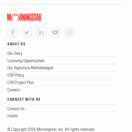
ABOUT US
Our Story
Licensing Opportunities
Our Signature Methodologies
CSR Policy
CSR Project Plan
Careers
CONNECT WITH US
Contact Us
Events
© Copyright 2026 Morningstar, Inc. All rights reserved.