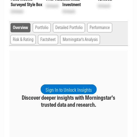
Surveyed Style Box
Investment
Unlock
Unlock
Unlock
Unlock
Overview
Portfolio
Detailed Portfolio
Performance
Risk & Rating
Factsheet
Morningstar's Analysis
Sign In to Unlock Insights
Discover deeper insights with Morningstar's
trusted data and research.