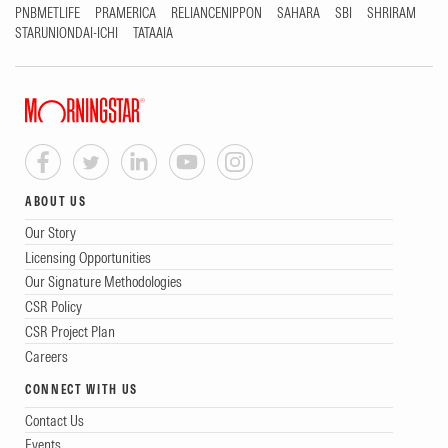
PNBMETLIFE
PRAMERICA
RELIANCENIPPON
SAHARA
SBI
SHRIRAM
STARUNIONDAI-ICHI
TATAAIA
ABOUT US
Our Story
Licensing Opportunities
Our Signature Methodologies
CSR Policy
CSR Project Plan
Careers
CONNECT WITH US
Contact Us
Events