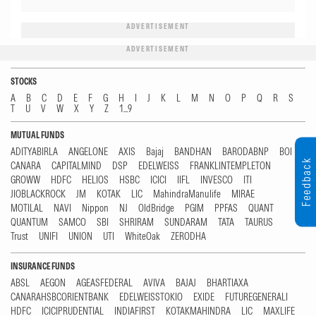
ADVERTISEMENT
ADVERTISEMENT
STOCKS
A
B
C
D
E
F
G
H
I
J
K
L
M
N
O
P
Q
R
S
T
U
V
W
X
Y
Z
1...9
MUTUAL FUNDS
ADITYABIRLA
ANGELONE
AXIS
Bajaj
BANDHAN
BARODABNP
BOI
Feedback
CANARA
CAPITALMIND
DSP
EDELWEISS
FRANKLINTEMPLETON
GROWW
HDFC
HELIOS
HSBC
ICICI
IIFL
INVESCO
ITI
JIOBLACKROCK
JM
KOTAK
LIC
MahindraManulife
MIRAE
MOTILAL
NAVI
Nippon
NJ
OldBridge
PGIM
PPFAS
QUANT
QUANTUM
SAMCO
SBI
SHRIRAM
SUNDARAM
TATA
TAURUS
Trust
UNIFI
UNION
UTI
WhiteOak
ZERODHA
INSURANCE FUNDS
ABSL
AEGON
AGEASFEDERAL
AVIVA
BAJAJ
BHARTIAXA
CANARAHSBCORIENTBANK
EDELWEISSTOKIO
EXIDE
FUTUREGENERALI
HDFC
ICICIPRUDENTIAL
INDIAFIRST
KOTAKMAHINDRA
LIC
MAXLIFE