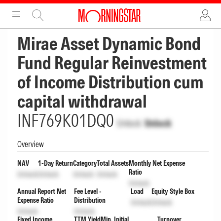
ADVERTISEMENT
ADVERTISEMENT
Mirae Asset Dynamic Bond
Fund Regular Reinvestment
of Income Distribution cum
capital withdrawal
INF769K01DQ0
Unlock
Unlock
Overview
NAV
1-Day Return
Category
Total Assets
Monthly Net Expense
Ratio
Unlock
Unlock
Unlock
Unlock
Unlock
Annual Report Net
Fee Level -
Load
Equity Style Box
Expense Ratio
Distribution
Unlock
Unlock
Unlock
Unlock
Fixed Income
TTM Yield
Min. Initial
Turnover