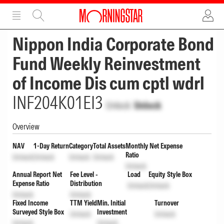
ADVERTISEMENT
ADVERTISEMENT
Nippon India Corporate Bond
Fund Weekly Reinvestment
of Income Dis cum cptl wdrl
INF204K01EI3
Unlock
Unlock
Overview
NAV
1-Day Return
Category
Total Assets
Monthly Net Expense
Ratio
Unlock
Unlock
Unlock
Unlock
Unlock
Annual Report Net
Fee Level -
Load
Equity Style Box
Expense Ratio
Distribution
Unlock
Unlock
Unlock
Unlock
Fixed Income
TTM Yield
Min. Initial
Turnover
Surveyed Style Box
Investment
Unlock
Unlock
Unlock
Unlock