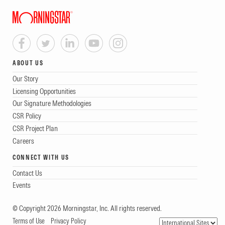
ABOUT US
Our Story
Licensing Opportunities
Our Signature Methodologies
CSR Policy
CSR Project Plan
Careers
CONNECT WITH US
Contact Us
Events
© Copyright 2026 Morningstar, Inc. All rights reserved.
Terms of Use
Privacy Policy