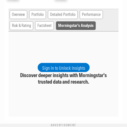
Overview
Portfolio
Detailed Portfolio
Performance
Risk & Rating
Factsheet
Morningstar's Analysis
Sign In to Unlock Insights
Discover deeper insights with Morningstar's
trusted data and research.
ADVERTISEMENT