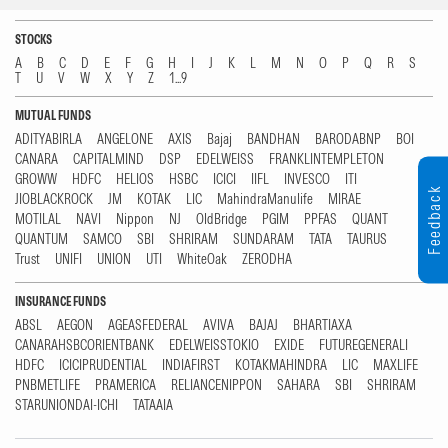
STOCKS
A
B
C
D
E
F
G
H
I
J
K
L
M
N
O
P
Q
R
S
T
U
V
W
X
Y
Z
1...9
MUTUAL FUNDS
ADITYABIRLA
ANGELONE
AXIS
Bajaj
BANDHAN
BARODABNP
BOI
CANARA
CAPITALMIND
DSP
EDELWEISS
FRANKLINTEMPLETON
GROWW
HDFC
HELIOS
HSBC
ICICI
IIFL
INVESCO
ITI
Feedback
JIOBLACKROCK
JM
KOTAK
LIC
MahindraManulife
MIRAE
MOTILAL
NAVI
Nippon
NJ
OldBridge
PGIM
PPFAS
QUANT
QUANTUM
SAMCO
SBI
SHRIRAM
SUNDARAM
TATA
TAURUS
Trust
UNIFI
UNION
UTI
WhiteOak
ZERODHA
INSURANCE FUNDS
ABSL
AEGON
AGEASFEDERAL
AVIVA
BAJAJ
BHARTIAXA
CANARAHSBCORIENTBANK
EDELWEISSTOKIO
EXIDE
FUTUREGENERALI
HDFC
ICICIPRUDENTIAL
INDIAFIRST
KOTAKMAHINDRA
LIC
MAXLIFE
PNBMETLIFE
PRAMERICA
RELIANCENIPPON
SAHARA
SBI
SHRIRAM
STARUNIONDAI-ICHI
TATAAIA